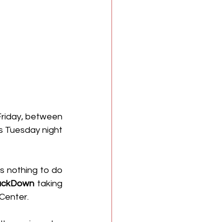
 that there was a backstage altercation on Friday, between 
s Tuesday night 
 nothing to do 
ckDown
 taking 
Center.