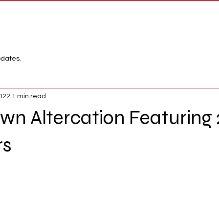
Network
League
pdates.
2022
1 min read
n Altercation Featuring
rs