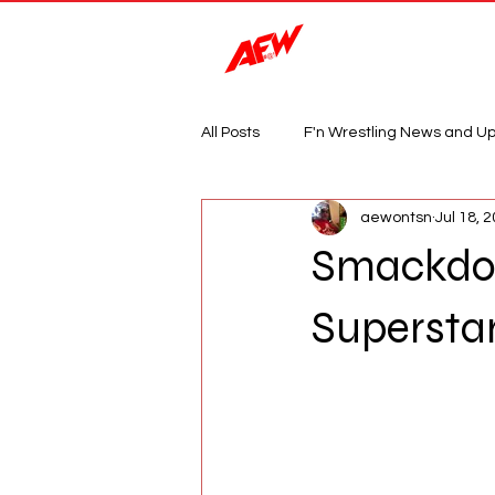
Magazine
All Posts
F'n Wrestling News and U
aewontsn
Jul 18, 
Smackdow
Supersta