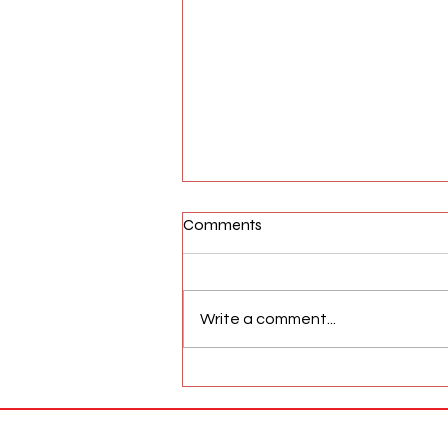
Comments
Write a comment...
AFW Magazine News Update
May 17th