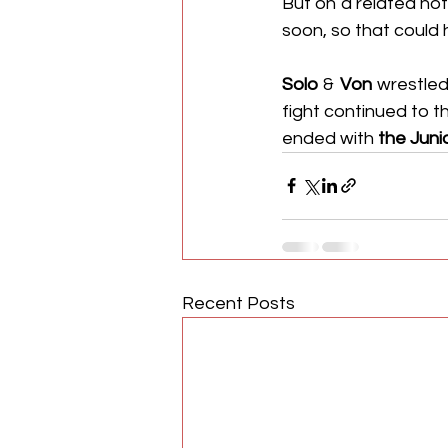
But on a related not
soon, so that could 
Solo
 & 
Von
 wrestled
fight continued to t
ended with 
the Juni
Recent Posts