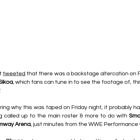
t 
tweeted
Sikoa
, which fans can tune in to see the footage of, thi
.
ng why this was taped on Friday night, it probably has
 called up to the main roster & more to do with 
Sma
mway Arena
, just minutes from the WWE Performance 