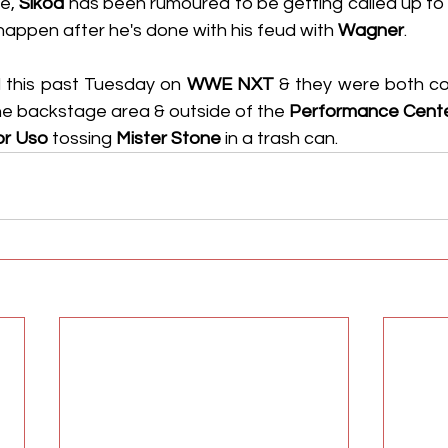
e, 
Sikoa
 has been rumoured to be getting called up to 
happen after he's done with his feud with 
Wagner
.
 this past Tuesday on 
WWE NXT
 & they were both co
he backstage area & outside of the 
Performance Cent
or Uso
 tossing 
Mister Stone
 in a trash can.