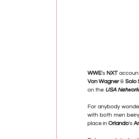
WWE
's 
NXT
 accoun
Von Wagner
 & 
Solo 
on the 
USA Network
For anybody wonderi
with both men being
place in 
Orlando
's 
A