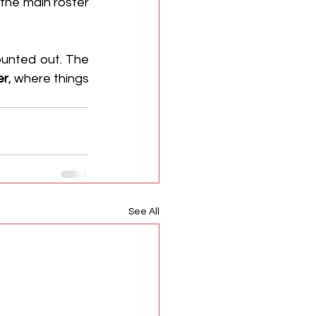
the main roster 
unted out. The 
er
, where things 
See All