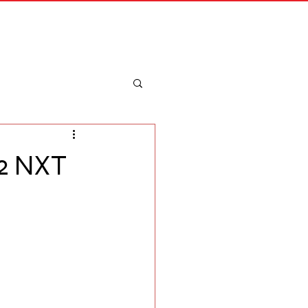
Merch
Log In
 2 NXT