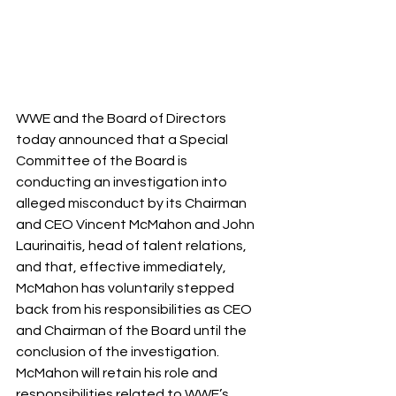
WWE and the Board of Directors 
today announced that a Special 
Committee of the Board is 
conducting an investigation into 
alleged misconduct by its Chairman 
and CEO Vincent McMahon and John 
Laurinaitis, head of talent relations, 
and that, effective immediately, 
McMahon has voluntarily stepped 
back from his responsibilities as CEO 
and Chairman of the Board until the 
conclusion of the investigation. 
McMahon will retain his role and 
responsibilities related to WWE’s 