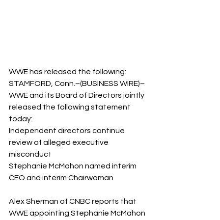
WWE has released the following:
STAMFORD, Conn.–(BUSINESS WIRE)– 
WWE and its Board of Directors jointly 
released the following statement 
today:
Independent directors continue 
review of alleged executive 
misconduct
Stephanie McMahon named interim 
CEO and interim Chairwoman
Alex Sherman of CNBC reports that 
WWE appointing Stephanie McMahon 