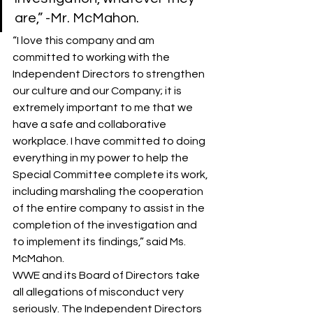
are,” -Mr. McMahon.
“I love this company and am 
committed to working with the 
Independent Directors to strengthen 
our culture and our Company; it is 
extremely important to me that we 
have a safe and collaborative 
workplace. I have committed to doing 
everything in my power to help the 
Special Committee complete its work, 
including marshaling the cooperation 
of the entire company to assist in the 
completion of the investigation and 
to implement its findings,” said Ms. 
McMahon.
WWE and its Board of Directors take 
all allegations of misconduct very 
seriously. The Independent Directors 