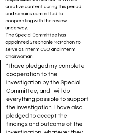
creative content during this period 
and remains committed to 
cooperating with the review 
underway.
The Special Committee has 
appointed Stephanie McMahon to 
serve as interim CEO and interim 
Chairwoman.
“I have pledged my complete 
cooperation to the 
investigation by the Special 
Committee, and I will do 
everything possible to support 
the investigation. I have also 
pledged to accept the 
findings and outcome of the 
investigation, whatever they 