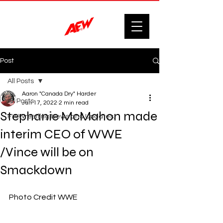
Post
All Posts
Aaron "Canada Dry" Harder
All Posts
Jun 17, 2022
2 min read
Stephanie McMahon made
F'n Wrestling News and Updates.
interim CEO of WWE
/Vince will be on
Smackdown
Photo Credit WWE