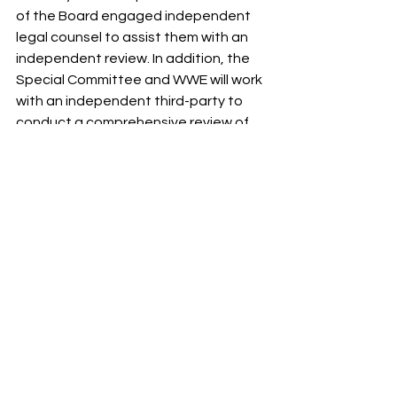
of the Board engaged independent 
legal counsel to assist them with an 
independent review. In addition, the 
Special Committee and WWE will work 
with an independent third-party to 
conduct a comprehensive review of 
the company’s compliance program, 
HR function and overall culture.
The Company and the Board do not 
expect to have further comment until 
the investigation is concluded.