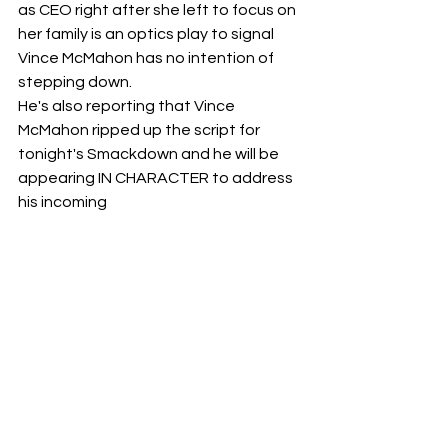
as CEO right after she left to focus on 
her family is an optics play to signal 
Vince McMahon has no intention of 
stepping down. 
He's also reporting that Vince 
McMahon ripped up the script for 
tonight's Smackdown and he will be 
appearing IN CHARACTER to address 
his incoming