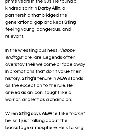
prime years in the 90s. He found a 
kindred spirit in 
Darby Allin
, a 
partnership that bridged the 
generational gap and kept 
Sting
feeling young, dangerous, and 
relevant.
In the wrestling business, "
happy
endings
" are rare. Legends often 
overstay their welcome or fade away 
in promotions that don't value their 
history. 
Sting’s
 tenure in 
AEW
 stands 
as the exception to the rule. He 
arrived as an icon, fought like a 
warrior, and left as a champion.
When 
Sting
 says 
AEW
 felt like "
home
," 
he isn't just talking about the 
backstage atmosphere. He's talking 