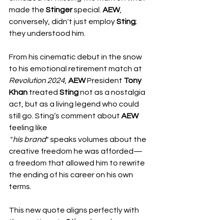
made the 
Stinger
 special. 
AEW
, 
conversely, didn't just employ 
Sting
; 
they understood him.
From his cinematic debut in the snow 
to his emotional retirement match at 
Revolution
2024
, 
AEW
 President 
Tony 
Khan
 treated 
Sting
 not as a nostalgia 
act, but as a living legend who could 
still go. Sting’s comment about 
AEW
feeling like
 "
his
brand
" speaks volumes about the 
creative freedom he was afforded—
a freedom that allowed him to rewrite 
the ending of his career on his own 
terms.
This new quote aligns perfectly with 