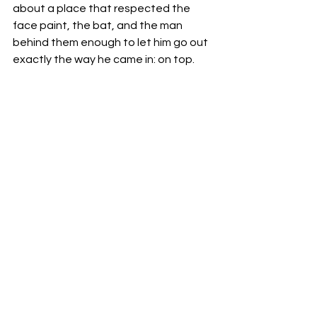
about a place that respected the 
face paint, the bat, and the man 
behind them enough to let him go out 
exactly the way he came in: on top.
For the fans who chanted "
Thank
You
Sting
" as the snow fell one last time, 
today’s news is just further validation. 
AEW
 didn't just give us 
Sting
; they 
gave 
Sting
 back to himself.
Kimster AFW 