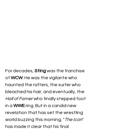
For decades, 
Sting
 was the franchise 
of 
WCW
. He was the vigilante who 
haunted the rafters, the surfer who 
bleached his hair, and eventually, the 
Hall of Famer
 who finally stepped foot 
in a 
WWE
 ring. But in a candid new 
revelation that has set the wrestling 
world buzzing this morning, "
The
Icon
" 
has made it clear that his final 