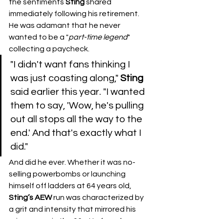
the sentiments 
Sting
 shared 
immediately following his retirement. 
He was adamant that he never 
wanted to be a "
part-time
legend
" 
collecting a paycheck.
​"I didn't want fans thinking I 
was just coasting along," 
Sting
said earlier this year. "I wanted 
them to say, 'Wow, he's pulling 
out all stops all the way to the 
end.' And that's exactly what I 
did."
​And did he ever. Whether it was no-
selling powerbombs or launching 
himself off ladders at 64 years old, 
Sting’s
AEW
 run was characterized by 
a grit and intensity that mirrored his 