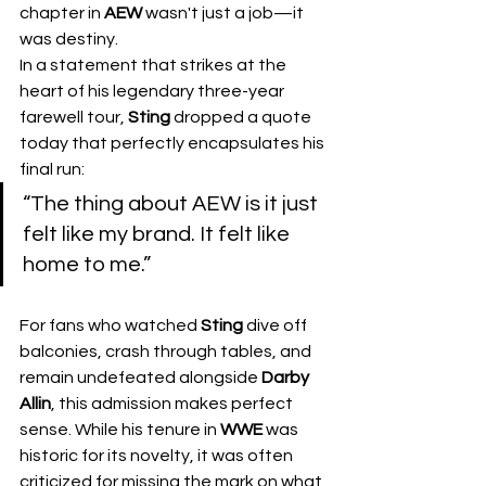
chapter in 
AEW
 wasn't just a job—it 
was destiny.
​In a statement that strikes at the 
heart of his legendary three-year 
farewell tour, 
Sting
 dropped a quote 
today that perfectly encapsulates his 
final run:
​“The thing about AEW is it just 
felt like my brand. It felt like 
home to me.”
For fans who watched 
Sting
 dive off 
balconies, crash through tables, and 
remain undefeated alongside 
Darby 
Allin
, this admission makes perfect 
sense. While his tenure in 
WWE
 was 
historic for its novelty, it was often 
criticized for missing the mark on what 