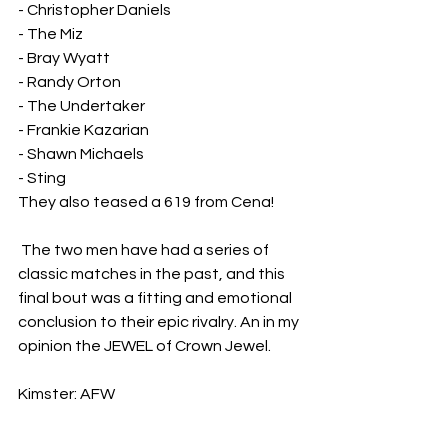
- Christopher Daniels
- The Miz
- Bray Wyatt
- Randy Orton
- The Undertaker
- Frankie Kazarian
- Shawn Michaels
- Sting
They also teased a 619 from Cena!
 The two men have had a series of 
classic matches in the past, and this 
final bout was a fitting and emotional 
conclusion to their epic rivalry. An in my 
opinion the JEWEL of Crown Jewel. 
Kimster: AFW