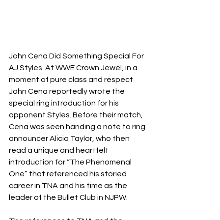
John Cena Did Something Special For 
AJ Styles. At WWE Crown Jewel, in a 
moment of pure class and respect 
John Cena reportedly wrote the 
special ring introduction for his 
opponent Styles. Before their match, 
Cena was seen handing a note to ring 
announcer Alicia Taylor, who then 
read a unique and heartfelt 
introduction for “The Phenomenal 
One” that referenced his storied 
career in TNA and his time as the 
leader of the Bullet Club in NJPW.