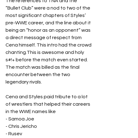
The references to TNA and the 
“Bullet Club” were a nod to two of the 
most significant chapters of Styles’ 
pre-WWE career, and the line about it 
being an “honor as an opponent” was 
a direct message of respect from 
Cena himself. This intro had the crowd 
chanting.This is awesome and holy 
s#!+ before the match even started.
The match was billed as the final 
encounter between the two 
legendary rivals.
Cena and Styles paid tribute to a lot 
of wrestlers that helped their careers 
in the WWE names like 
- Samoa Joe
- Chris Jericho
- Rusev