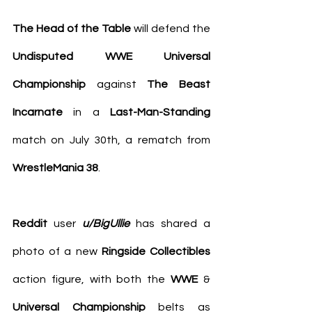
The Head of the Table
 will defend the 
Undisputed WWE Universal 
Championship
 against 
The Beast 
Incarnate
 in a 
Last-Man-Standing 
match on July 30th, a rematch from 
WrestleMania 38
.
Reddit
 user 
u/BigUllie
 has 
shared a 
photo
 of a new 
Ringside Collectibles 
action figure, with both the 
WWE
 & 
Universal Championship
 belts as 