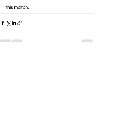
this match.
See All
Recent Posts