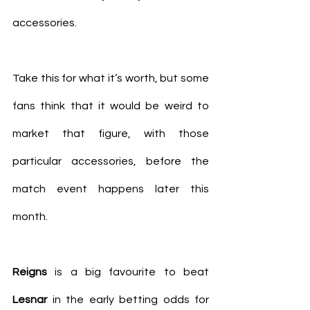
accessories.
Take this for what it’s worth, but some 
fans think that it would be weird to 
market that figure, with those 
particular accessories, before the 
match event happens later this 
month.
Reigns
 is a big favourite to beat 
Lesnar
 in the early betting odds for 