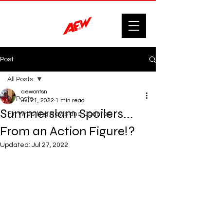
Post
All Posts
aewontsn
All Posts
Jul 21, 2022
1 min read
Summerslam Spoilers...
F'n Wrestling News and Updates.
From an Action Figure!?
Updated:
Jul 27, 2022