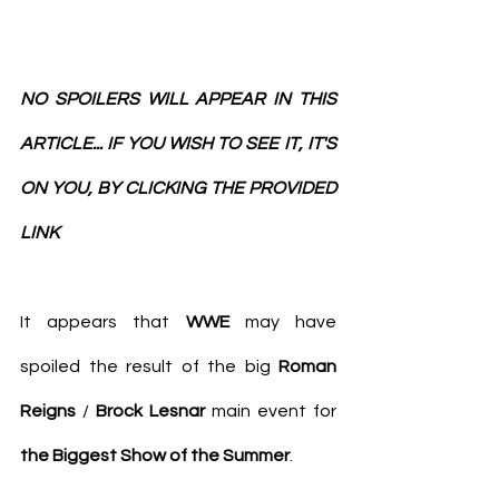
NO SPOILERS WILL APPEAR IN THIS 
ARTICLE... IF YOU WISH TO SEE IT, IT'S 
ON YOU, BY CLICKING THE PROVIDED 
LINK
It appears that 
WWE
 may have 
spoiled the result of the big 
Roman 
Reigns
 / 
Brock Lesnar
 main event for 
the Biggest Show of the Summer
.