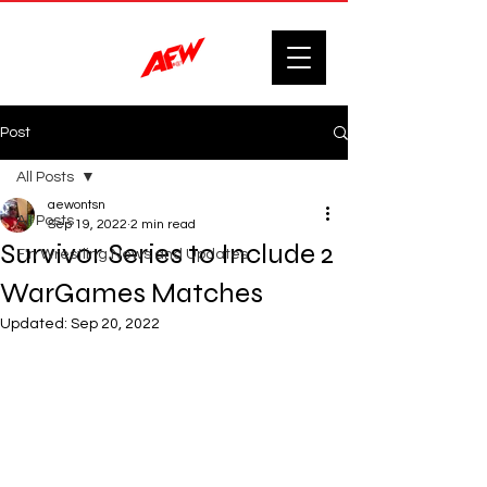
Post
All Posts
aewontsn
All Posts
Sep 19, 2022
2 min read
Survivor Series to Include 2
F'n Wrestling News and Updates.
WarGames Matches
Updated:
Sep 20, 2022