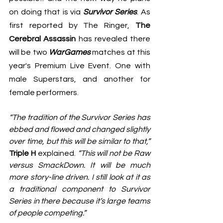
on doing that is via 
Survivor Series
. As 
first reported by 
The Ringer
, 
The 
Cerebral Assassin
 has revealed there 
will be two 
WarGames
 matches at this 
year's Premium Live Event. One with 
male Superstars, and another for 
female performers.
“The tradition of the Survivor Series has 
ebbed and flowed and changed slightly 
over time, but this will be similar to that,”
Triple H
 explained. 
“This will not be Raw 
versus SmackDown. It will be much 
more story-line driven. I still look at it as 
a traditional component to Survivor 
Series in there because it’s large teams 
of people competing.”