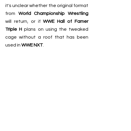
it's unclear whether the original format 
from 
World Championship Wrestling
will return, or if 
WWE Hall of Famer 
Triple H
 plans on using the tweaked 
cage without a roof that has been 
used in 
WWE NXT
.