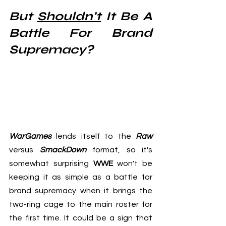
But 
Shouldn't
 It Be A 
Battle For Brand 
Supremacy?
WarGames
 lends itself to the 
Raw
versus 
SmackDown
 format, so it's 
somewhat surprising 
WWE
 won't be 
keeping it as simple as a battle for 
brand supremacy when it brings the 
two-ring cage to the main roster for 
the first time. It could be a sign that 