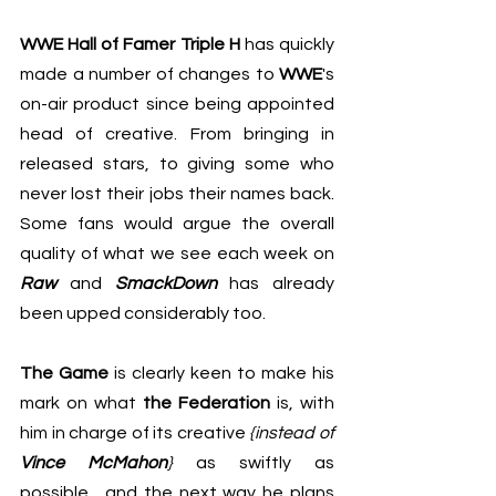
WWE Hall of Famer Triple H
 has quickly 
made a number of changes to 
WWE
's 
on-air product since being appointed 
head of creative. From bringing in 
released stars, to giving some who 
never lost their jobs their names back. 
Some fans would argue the overall 
quality of what we see each week on 
Raw
 and 
SmackDown
 has already 
been upped considerably too.
The Game
 is clearly keen to make his 
mark on what 
the Federation
 is, with 
him in charge of its creative 
{instead of 
Vince McMahon
} 
as swiftly as 
possible... and the next way he plans 