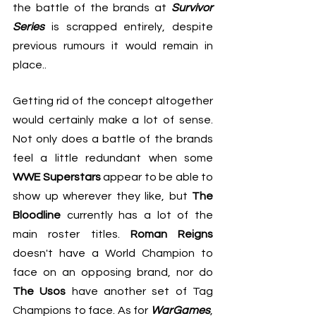
the battle of the brands at 
Survivor 
Series
 is scrapped entirely, despite 
previous rumours it would remain in 
place..
Getting rid of the concept altogether 
would certainly make a lot of sense. 
Not only does a battle of the brands 
feel a little redundant when some 
WWE Superstars
 appear to be able to 
show up wherever they like, but 
The 
Bloodline
 currently has a lot of the 
main roster titles. 
Roman Reigns
doesn't have a World Champion to 
face on an opposing brand, nor do 
The Usos
 have another set of Tag 
Champions to face. As for 
WarGames
, 