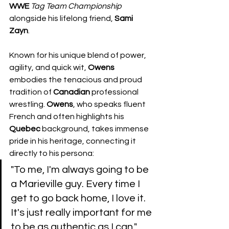
WWE
Tag
Team
Championship
alongside his lifelong friend, 
Sami 
Zayn
.
Known for his unique blend of power, 
agility, and quick wit, 
Owens
embodies the tenacious and proud 
tradition of 
Canadian
 professional 
wrestling. 
Owens
, who speaks fluent 
French and often highlights his 
Quebec
 background, takes immense 
pride in his heritage, connecting it 
directly to his persona:
​"To me, I'm always going to be 
a Marieville guy. Every time I 
get to go back home, I love it. 
It's just really important for me 
to be as authentic as I can."