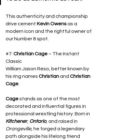
​This authenticity and championship 
drive cement 
Kevin Owens
 as a 
modern icon and the rightful owner of 
our Number 8 spot.
#7
: 
Christian Cage
 – The Instant 
Classic
​William Jason Reso, better known by 
his ring names 
Christian
 and 
Christian 
Cage
.
Cage
 stands as one of the most 
decorated and influential figures in 
professional wrestling history. Born in 
Kitchener
, 
Ontario
, and raised in 
Orangeville
, he forged a legendary 
path alongside his lifelong friend 