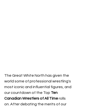
The Great White North has given the 
world some of professional wrestling's 
most iconic and influential figures, and 
our countdown of the Top 
Ten
Canadian
Wrestlers
of
All
Time
 rolls 
on. After debating the merits of our 