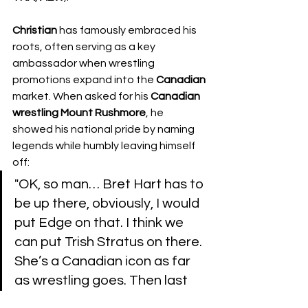
Christian
 has famously embraced his 
roots, often serving as a key 
ambassador when wrestling 
promotions expand into the 
Canadian
market. When asked for his 
Canadian 
wrestling Mount Rushmore
, he 
showed his national pride by naming 
legends while humbly leaving himself 
off:
​"OK, so man… Bret Hart has to 
be up there, obviously, I would 
put Edge on that. I think we 
can put Trish Stratus on there. 
She’s a Canadian icon as far 
as wrestling goes. Then last 
I’m going to put Owen Hart on 