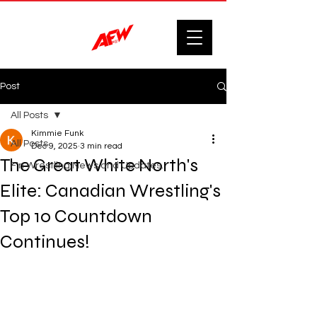
Post
All Posts
Kimmie Funk
All Posts
Dec 9, 2025
3 min read
The Great White North's
F'n Wrestling News and Updates.
Elite: Canadian Wrestling's
Top 10 Countdown
Continues!