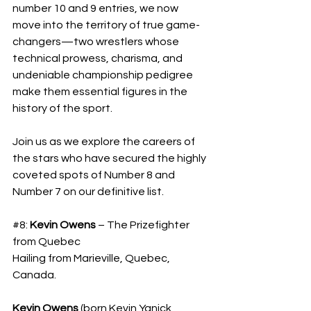
number 10 and 9 entries, we now 
move into the territory of true game-
changers—two wrestlers whose 
technical prowess, charisma, and 
undeniable championship pedigree 
make them essential figures in the 
history of the sport. 
Join us as we explore the careers of 
the stars who have secured the highly 
coveted spots of Number 8 and 
Number 7 on our definitive list.
#8
: 
Kevin Owens
 – The Prizefighter 
from Quebec
​Hailing from Marieville, Quebec, 
Canada.
Kevin Owens
 (born Kevin Yanick 