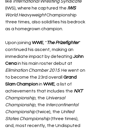
like 
International Wrestling Syndicate
(IWS), where he captured the 
IWS
World
Heavyweight
 Championship 
three times, also solidifies his bedrock 
as a homegrown champion.
Upon joining 
WWE
, "
The Prizefighter
" 
continued his ascent, making an 
immediate impact by defeating 
John
Cena
 in his main roster debut at 
Elimination Chamber 2015
. He went on 
to become the 23rd overall 
Grand 
Slam
Champion
 in 
WWE
, a list of 
achievements that includes the 
NXT
Championship
, the 
Universal 
Championship
, the 
Intercontinental
Championship
 (twice), the 
United
States
Championship
 (three times), 
and, most recently, the Undisputed 