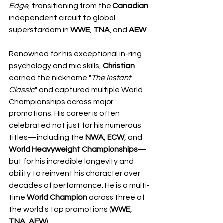
Edge
, transitioning from the 
Canadian
independent circuit to global 
superstardom in 
WWE
, 
TNA
, and 
AEW
.
Renowned for his exceptional in-ring 
psychology and mic skills, 
Christian
earned the nickname "
The
Instant
Classic
" and captured multiple World 
Championships across major 
promotions. His career is often 
celebrated not just for his numerous 
titles—including the 
NWA
, 
ECW
, and 
World Heavyweight Championships
—
but for his incredible longevity and 
ability to reinvent his character over 
decades of performance. He is a multi-
time 
World
Champion
 across three of 
the world's top promotions (
WWE
, 
TNA
, 
AEW
).