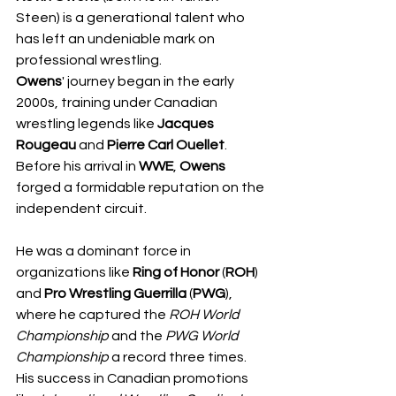
Steen) is a generational talent who 
has left an undeniable mark on 
professional wrestling.
​Owens
' journey began in the early 
2000s, training under Canadian 
wrestling legends like 
Jacques 
Rougeau
 and 
Pierre Carl Ouellet
. 
Before his arrival in 
WWE
, 
Owens
forged a formidable reputation on the 
independent circuit. 
He was a dominant force in 
organizations like 
Ring of Honor
 (
ROH
) 
and 
Pro Wrestling Guerrilla
 (
PWG
), 
where he captured the 
ROH World 
Championship
 and the 
PWG World 
Championship
 a record three times. 
His success in Canadian promotions 