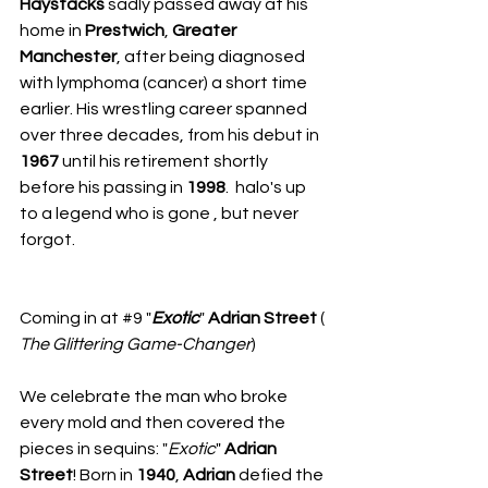
Haystacks
 sadly passed away at his 
home in 
Prestwich
, 
Greater
Manchester
, after being diagnosed 
with lymphoma (cancer) a short time 
earlier. His wrestling career spanned 
over three decades, from his debut in 
1967
 until his retirement shortly 
before his passing in 
1998
.  halo's up 
to a legend who is gone , but never 
forgot.
​Coming in at 
#9
 "
Exotic
" 
Adrian Street
 ( 
The Glittering
Game-Changer
)
We celebrate the man who broke 
every mold and then covered the 
pieces in sequins: "
Exotic
" 
Adrian 
Street
! Born in 
1940
, 
Adrian
 defied the 