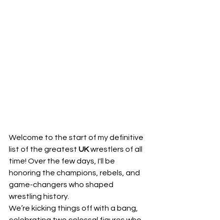
Welcome to the start of my definitive 
list of the greatest 
UK
 wrestlers of all 
time! Over the few days, I'll be 
honoring the champions, rebels, and 
game-changers who shaped 
wrestling history.
​We’re kicking things off with a bang, 
celebrating two colossal figures who 