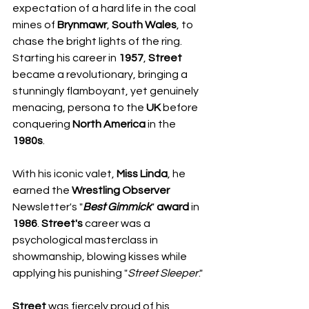
expectation of a hard life in the coal 
mines of 
Brynmawr
, 
South Wales
, to 
chase the bright lights of the ring.
​Starting his career in 
1957
, 
Street
became a revolutionary, bringing a 
stunningly flamboyant, yet genuinely 
menacing, persona to the 
UK
 before 
conquering 
North America
 in the 
1980s
. 
With his iconic valet, 
Miss Linda
, he 
earned the 
Wrestling Observer
Newsletter's "
Best
Gimmick
" 
award
 in 
1986
. 
Street's
 career was a 
psychological masterclass in 
showmanship, blowing kisses while 
applying his punishing "
Street
Sleeper
."
Street
 was fiercely proud of his 