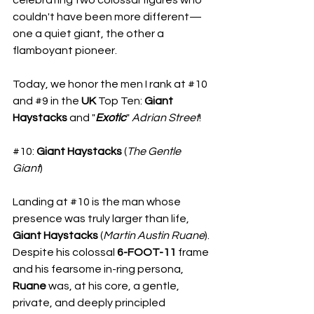
couldn't have been more different—
one a quiet giant, the other a 
flamboyant pioneer.
Today, we honor the men I rank at 
#10
and 
#9
 in the 
UK
 Top Ten: 
Giant
Haystacks
 and "
Exotic
" 
Adrian Street
!
#10
: 
Giant Haystacks
 (
The
Gentle
Giant
)
Landing at 
#10
 is the man whose 
presence was truly larger than life, 
Giant Haystacks
 (
Martin Austin Ruane
). 
Despite his colossal 
6-FOOT-11 
frame 
and his fearsome in-ring persona, 
Ruane
 was, at his core, a gentle, 
private, and deeply principled 