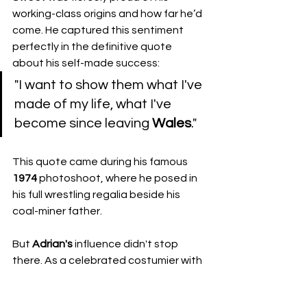
working-class origins and how far he’d 
come. He captured this sentiment 
perfectly in the definitive quote 
about his self-made success:
​"I want to show them what I've 
made of my life, what I've 
become since leaving 
Wales
."
​This quote came during his famous 
1974
 photoshoot, where he posed in 
his full wrestling regalia beside his 
coal-miner father. 
But 
Adrian's
 influence didn't stop 
there. As a celebrated costumier with 
Miss
Linda
, running 
The
Bizarre
Bazaar
, 
his creative touch influenced the next 