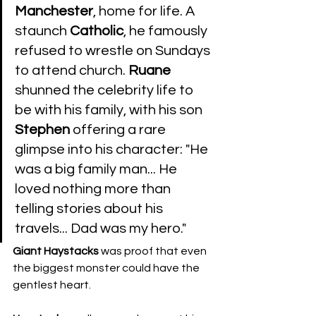
Manchester
, home for life. A 
staunch 
Catholic
, he famously 
refused to wrestle on Sundays 
to attend church. 
Ruane
shunned the celebrity life to 
be with his family, with his son 
Stephen
 offering a rare 
glimpse into his character: "He 
was a big family man... He 
loved nothing more than 
telling stories about his 
travels... Dad was my hero." 
Giant
Haystacks
 was proof that even 
the biggest monster could have the 
gentlest heart.