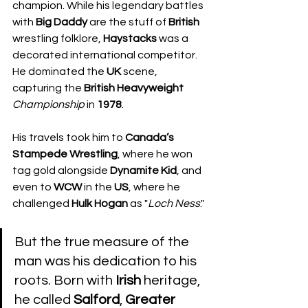
champion. While his legendary battles 
with 
Big Daddy
 are the stuff of 
British
wrestling folklore, 
Haystacks
 was a 
decorated international competitor. 
He dominated the 
UK
 scene, 
capturing the 
British
Heavyweight
Championship
 in 
1978
. 
His travels took him to 
Canada’s
Stampede Wrestling
, where he won 
tag gold alongside 
Dynamite
Kid
, and 
even to 
WCW
 in the 
US
, where he 
challenged 
Hulk Hogan
 as "
Loch Ness
."
But the true measure of the 
man was his dedication to his 
roots. Born with 
Irish
 heritage, 
he called 
Salford
, 
Greater 