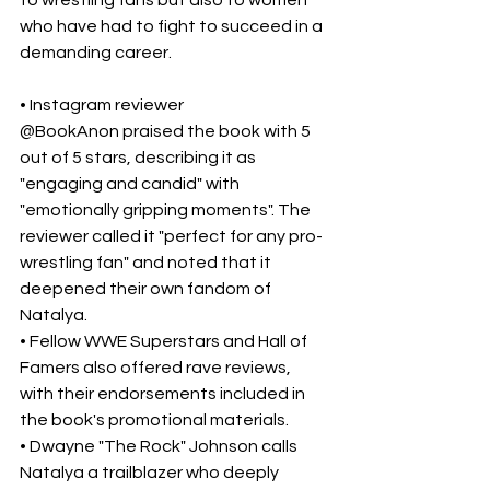
to wrestling fans but also to women 
who have had to fight to succeed in a 
demanding career.
• Instagram reviewer 
@BookAnon praised the book with 5 
out of 5 stars, describing it as 
"engaging and candid" with 
"emotionally gripping moments". The 
reviewer called it "perfect for any pro-
wrestling fan" and noted that it 
deepened their own fandom of 
Natalya.
• Fellow WWE Superstars and Hall of 
Famers also offered rave reviews, 
with their endorsements included in 
the book's promotional materials.
• Dwayne "The Rock" Johnson calls 
Natalya a trailblazer who deeply 