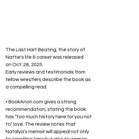
The Last Hart Beating, the story of 
Nattie's life & career was released  
on Oct. 28, 2025.
Early reviews and testimonials from 
fellow wrestlers describe the book as 
a compelling read. 
• BookAnon.com gives a strong 
recommendation, stating the book 
has "too much history here for you not 
to" love. The review notes that 
Natalya's memoir will appeal not only 