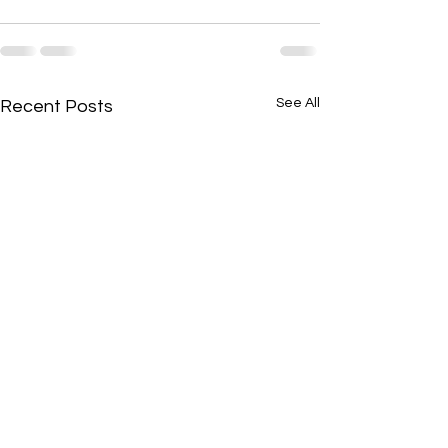
See All
Recent Posts