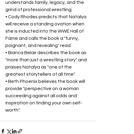
understands family, legacy, and the 
grind of professional wrestling.
• Cody Rhodes predicts that Natalya 
will receive a standing ovation when 
she is inducted into the WWE Hall of 
Fame and calls the book a "funny, 
poignant, and revealing" read.
• Bianca Belair describes the book as 
"more than just a wrestling story" and 
praises Natalya as "one of the 
greatest storytellers of all time".
• Beth Phoenix believes the book will 
provide "perspective on a woman 
succeeding against all odds and 
inspiration on finding your own self-
worth". 