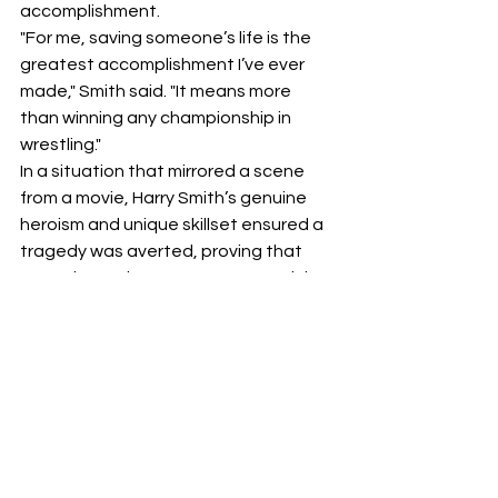
accomplishment.
"For me, saving someone’s life is the 
greatest accomplishment I’ve ever 
made," Smith said. "It means more 
than winning any championship in 
wrestling."
In a situation that mirrored a scene 
from a movie, Harry Smith’s genuine 
heroism and unique skillset ensured a 
tragedy was averted, proving that 
sometimes, the greatest strength is 
measured not by how many titles you 
hold, but by how much life you save.