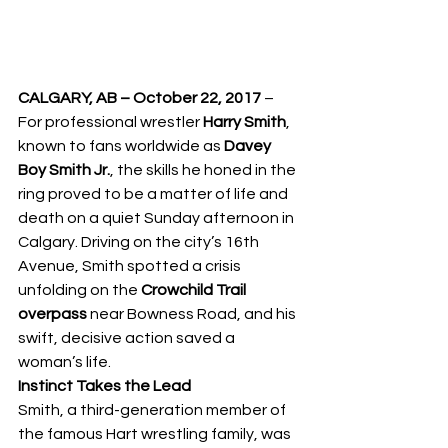
CALGARY, AB – October 22, 2017
 – 
For professional wrestler 
Harry Smith
, 
known to fans worldwide as 
Davey 
Boy Smith Jr.
, the skills he honed in the 
ring proved to be a matter of life and 
death on a quiet Sunday afternoon in 
Calgary. Driving on the city’s 16th 
Avenue, Smith spotted a crisis 
unfolding on the 
Crowchild Trail 
overpass
 near Bowness Road, and his 
swift, decisive action saved a 
woman’s life.
Instinct Takes the Lead
Smith, a third-generation member of 
the famous Hart wrestling family, was 