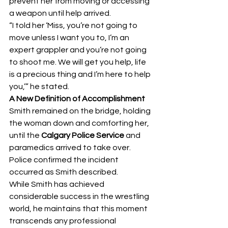
prevent her from moving or accessing 
a weapon until help arrived.
“I told her ‘Miss, you’re not going to 
move unless I want you to, I’m an 
expert grappler and you’re not going 
to shoot me. We will get you help, life 
is a precious thing and I’m here to help 
you,’” he stated.
A New Definition of Accomplishment
Smith remained on the bridge, holding 
the woman down and comforting her, 
until the 
Calgary Police Service
 and 
paramedics arrived to take over. 
Police confirmed the incident 
occurred as Smith described.
While Smith has achieved 
considerable success in the wrestling 
world, he maintains that this moment 
transcends any professional 