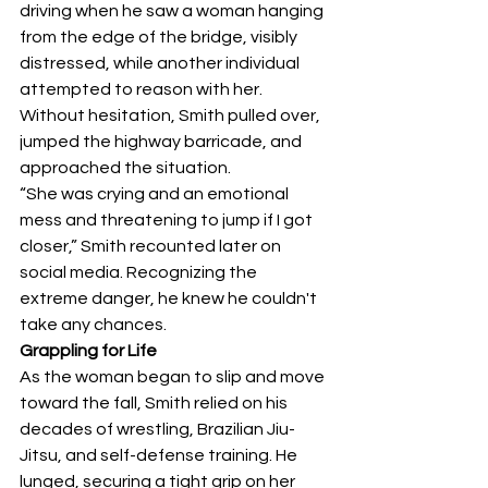
driving when he saw a woman hanging 
from the edge of the bridge, visibly 
distressed, while another individual 
attempted to reason with her. 
Without hesitation, Smith pulled over, 
jumped the highway barricade, and 
approached the situation.
“She was crying and an emotional 
mess and threatening to jump if I got 
closer,” Smith recounted later on 
social media. Recognizing the 
extreme danger, he knew he couldn't 
take any chances.
Grappling for Life
As the woman began to slip and move 
toward the fall, Smith relied on his 
decades of wrestling, Brazilian Jiu-
Jitsu, and self-defense training. He 
lunged, securing a tight grip on her 