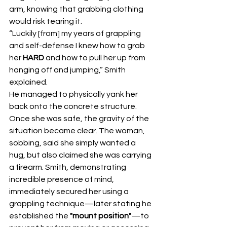
arm, knowing that grabbing clothing 
would risk tearing it.
“Luckily [from] my years of grappling 
and self-defense I knew how to grab 
her 
HARD
 and how to pull her up from 
hanging off and jumping,” Smith 
explained.
He managed to physically yank her 
back onto the concrete structure. 
Once she was safe, the gravity of the 
situation became clear. The woman, 
sobbing, said she simply wanted a 
hug, but also claimed she was carrying 
a firearm. Smith, demonstrating 
incredible presence of mind, 
immediately secured her using a 
grappling technique—later stating he 
established the 
"mount position"
—to 