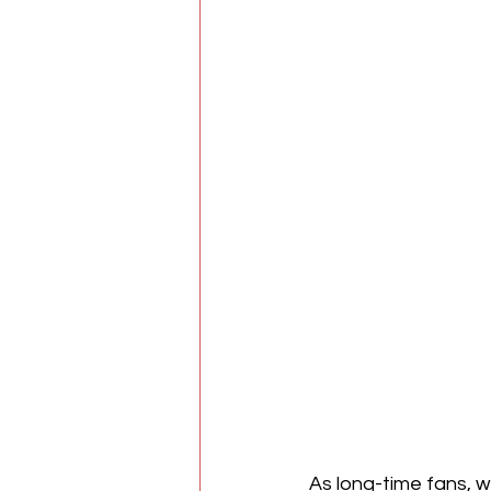
As long-time fans, 