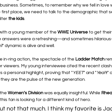
e business. Sometimes, to remember why we fell in love w
 first place, we need to talk to the demographic that 
lter 
the
kids
.
 with a young member of the 
WWE Universe
 to get thei
he answers were a refreshing—and sometimes hilariou
il
" dynamic is alive and well.
e in-ring action, the spectacle of the 
Ladder
Match
 re
r viewers. My young interviewee cited the recent clas
as a personal highlight, proving that "
YEET
" and "
Yeah
!"
hey are the pulse of the new generation.
the 
Women’s
Division
 was equally insightful. While 
Rhea
is fan is looking for a different kind of hero.
 but not that much. I think my favorite is Jad