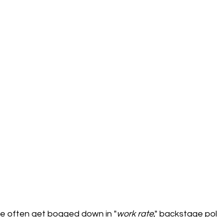
we often get bogged down in "
work
rate
," backstage pol