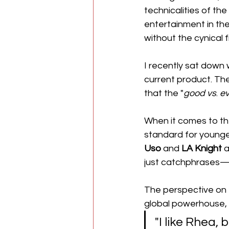
technicalities of th
entertainment in the
without the cynical fi
I recently sat down
current product. T
that the "
good
vs
. 
ev
​When it comes to th
standard for younge
Uso
 and 
LA Knight
 
just catchphrases—t
The perspective on 
global powerhouse, th
​"I like Rhea,