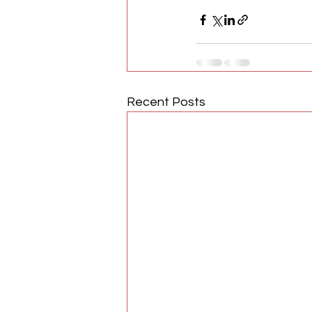
Recent Posts