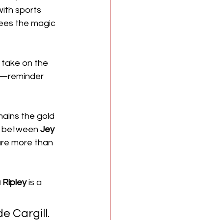
ith sports 
sees the magic 
r take on the 
s—reminder 
mains the gold 
h between 
Jey 
 are more than 
 Ripley
 is a 
e Cargill. 