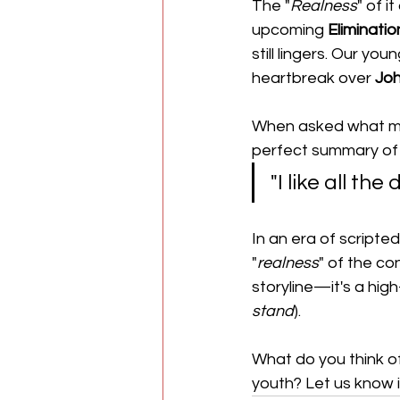
​The "
Realness
" of 
upcoming 
Eliminati
still lingers. Our you
heartbreak over 
Jo
When asked what m
perfect summary of w
​"I like all the
​In an era of script
"
realness
" of the con
storyline—it's a hig
stand
).
What do you think of 
youth? Let us know 