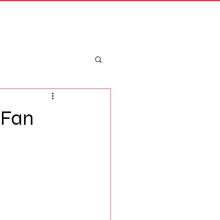
Merch
Log In
 Fan