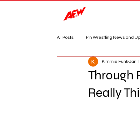
Magazine
All Posts
F'n Wrestling News and U
Kimmie Funk
Jan 
Through 
Really T