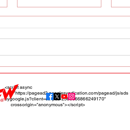
AFW magazine news update
AFW 
May 10th
May 
Maga
<script async
src="https://pagead2.googlesyndication.com/pagead/js/ads
About
bygoogle.js?client=ca-pub-2565666866249170"
crossorigin="anonymous"></script>
Terms