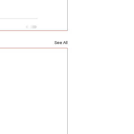
See All