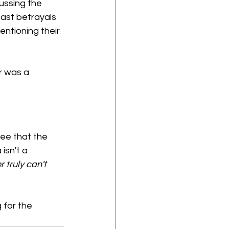
ussing the 
past betrayals 
mentioning their 
r was a 
ee that the 
isn't a 
r truly
can't
 for the 