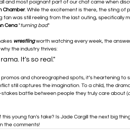
it all and most poignant part of our chat came when disc
on Chamber
. While the excitement is there, the sting of 
ng fan was still reeling from the last outing, specifically 
hn Cena
 "
turning
bad
."
akes 
wrestling
 worth watching every week, the answe
hy the industry thrives:
 drama. It's so real."
ed promos and choreographed spots, it’s heartening to s
flict still captures the imagination. To a child, the drama 
h-stakes battle between people they truly care about (
o
this young fan's take? Is Jade Cargill the next big thing
in the comments!