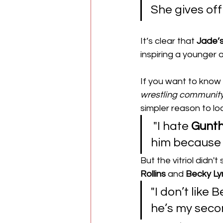
She gives off 
​It’s clear that 
Jade’
inspiring a younger 
​If you want to know 
wrestling
communit
simpler reason to lo
 "I hate 
Gunt
him because h
​But the vitriol didn'
Rollins
 and 
Becky Ly
"I don’t like
he’s my seco