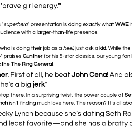
'brave girl energy.'"
s
 "
superhero
" presentation is doing exactly what 
WWE
 
audience with a larger-than-life presence.
who is doing their job as a 
heel
, just ask a 
kid
. While the 
y
" praises 
Gunther
 for his 5-star classics, our young fa
athe 
The
Ring
General
.
her
. First of all, he beat 
John Cena
! And al
e’s a big 
jerk
."
t stop there. In a surprising twist, the power couple of 
Se
nch
 isn't finding much love here. The reason? It’s all ab
 Becky Lynch because she’s dating Seth R
nd least favorite—and she has a bratty a