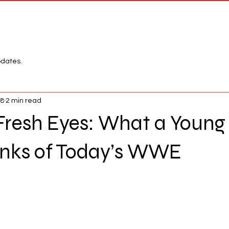
Network
League
pdates.
18
2 min read
Fresh Eyes: What a Young
hinks of Today’s WWE