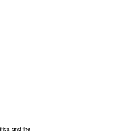
itics, and the 