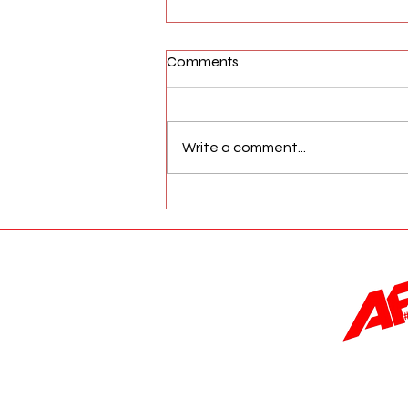
Comments
Write a comment...
AFW Magazine News Update
May 17th