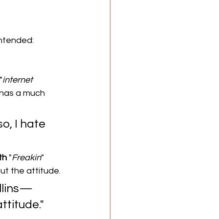
intended: 
"
internet
n has a much 
so, I hate 
th
 "
Freakin
" 
out the attitude.
ollins—
ttitude."