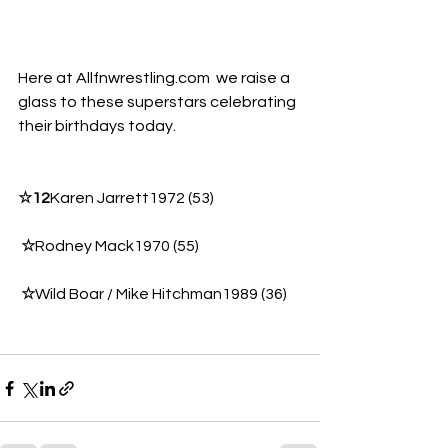
Here at 
Allfnwrestling.com
  we raise a 
glass to these superstars celebrating 
their birthdays today. 
☆12
Karen Jarrett1972 (53)
☆
Rodney Mack1970 (55)
☆
Wild Boar / Mike Hitchman1989 (36)