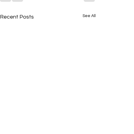
See All
Recent Posts