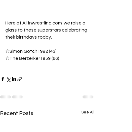
Here at Allfnwrestling.com  we raise a 
glass to these superstars celebrating 
their birthdays today.
☆Simon Gotch1982 (43) 
☆The Berzerker1959 (66)
See All
Recent Posts