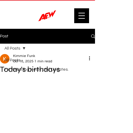
Post
All Posts
Kimmie Funk
All Posts
Oct 18, 2025
1 min read
Today's birthdays
F'n Wrestling News and Updates.