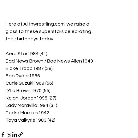
Here at Allfnwrestling.com  we raise a 
glass to these superstars celebrating 
their birthdays today.
Aero Star1984 (41)
Bad News Brown / Bad News Allen1943
Blake Troop1987 (38)
Bob Ryder1956
Cutie Suzuki1969 (56)
D'Lo Brown1970 (55)
Kelani Jordan1998 (27)
Lady Maravilla1994 (31)
Pedro Morales1942
Taya Valkyrie1983 (42)