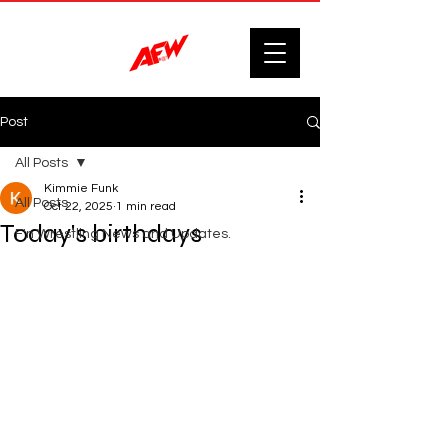
Post
All Posts
Kimmie Funk
All Posts
Oct 22, 2025
1 min read
Today's birthdays
F'n Wrestling News and Updates.