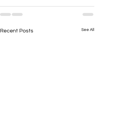
See All
Recent Posts