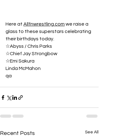
Here at 
Allfnwrestling.com
 we raise a 
glass to these superstars celebrating 
their birthdays today.
☆Abyss / Chris Parks
☆Chief Jay Strongbow
☆Emi Sakura
Linda McMahon
qa
See All
Recent Posts