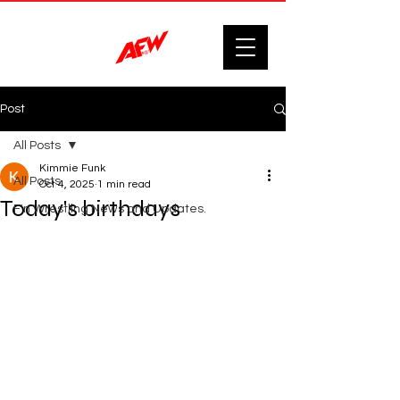
Post
All Posts
Kimmie Funk
All Posts
Oct 4, 2025
1 min read
Today's birthdays
F'n Wrestling News and Updates.