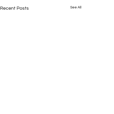
See All
Recent Posts
Comments