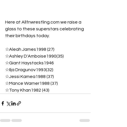
Here at Allfnwrestling.com we raise a 
glass to these superstars celebrating 
their birthdays today.
☆Aleah James1998 (27)
☆Ashley D'Amboise1990(35)
☆Giant Haystacks1946
☆Ilja Dragunov1993(32) 
☆Jessi Kamea1988 (37) 
☆Mance Warner1988 (37) 
☆Tony Khan1982 (43)