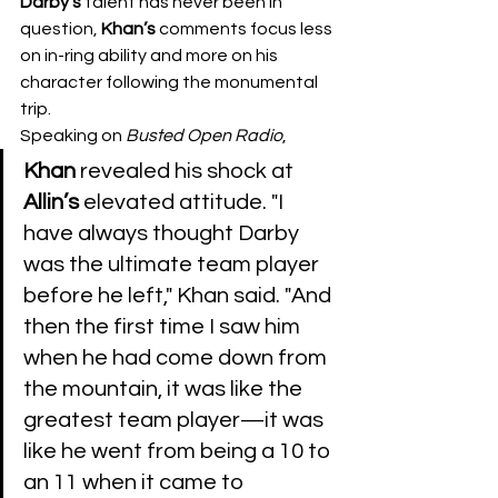
Darby's
 talent has never been in 
question, 
Khan’s
 comments focus less 
on in-ring ability and more on his 
character following the monumental 
trip.
​Speaking on 
Busted
Open
Radio
, 
Khan
 revealed his shock at 
Allin’s
 elevated attitude. "I 
have always thought Darby 
was the ultimate team player 
before he left," Khan said. "And 
then the first time I saw him 
when he had come down from 
the mountain, it was like the 
greatest team player—it was 
like he went from being a 10 to 
an 11 when it came to 