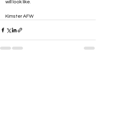
will look like.
Kimster AFW 
See All
Recent Posts