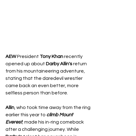
AEW
 President 
Tony
Khan
 recently 
opened up about 
Darby
Allin's
 return 
from his mountaineering adventure, 
stating that the daredevil wrestler 
came back an even better, more 
selfless person than before.
Allin
, who took time away from the ring 
earlier this year to 
climb
Mount 
Everest
, made his in-ring comeback 
after a challenging journey. While 