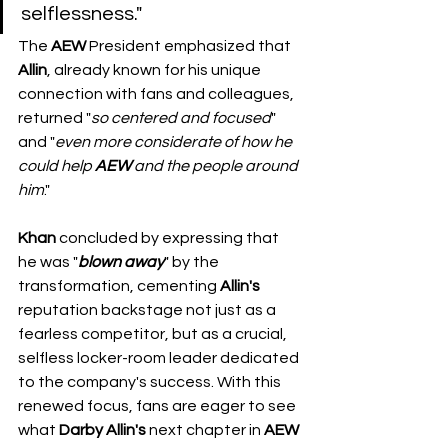
selflessness."
​The 
AEW
 President emphasized that 
Allin
, already known for his unique 
connection with fans and colleagues, 
returned "
so
centered
and
focused
" 
and "
even
more
considerate
of
how
he
could
help
AEW
and
the
people
around
him
."
Khan
 concluded by expressing that 
he was "
blown
away
" by the 
transformation, cementing 
Allin's
reputation backstage not just as a 
fearless competitor, but as a crucial, 
selfless locker-room leader dedicated 
to the company's success. With this 
renewed focus, fans are eager to see 
what 
Darby
Allin's
 next chapter in 
AEW