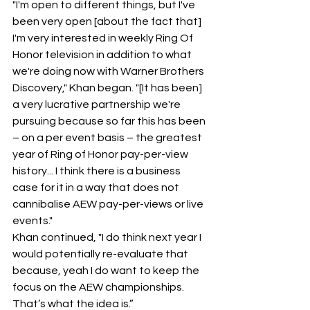
"I'm open to different things, but I've 
been very open [about the fact that] 
I'm very interested in weekly Ring Of 
Honor television in addition to what 
we're doing now with Warner Brothers 
Discovery," Khan began. "[It has been] 
a very lucrative partnership we're 
pursuing because so far this has been 
– on a per event basis – the greatest 
year of Ring of Honor pay-per-view 
history... I think there is a business 
case for it in a way that does not 
cannibalise AEW pay-per-views or live 
events."
Khan continued, "I do think next year I 
would potentially re-evaluate that 
because, yeah I do want to keep the 
focus on the AEW championships. 
That’s what the idea is.”