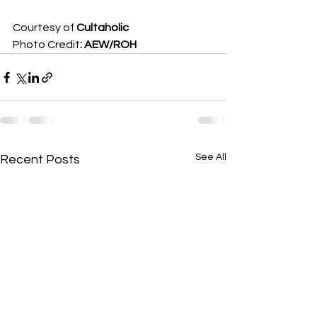
Courtesy of 
Cultaholic
Photo Credit
: AEW/ROH
See All
Recent Posts