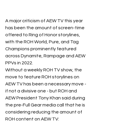
A major criticism of AEW TV this year 
has been the amount of screen-time 
offered to Ring of Honor storylines, 
with the ROH World, Pure, and Tag 
Champions prominently featured 
across Dynamite, Rampage and AEW 
PPVs in 2022.
Without a weekly ROH TV show, the 
move to feature ROH storylines on 
AEW TV has been a necessary move - 
if not a divisive one - but ROH and 
AEW President Tony Khan said during 
the pre-Full Gear media call that he is 
considering reducing the amount of 
ROH content on AEW TV: