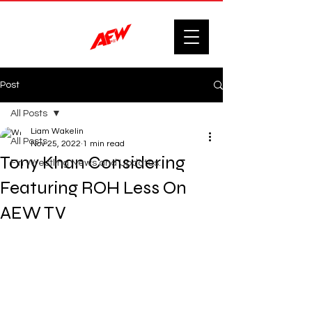
Post
All Posts
Liam Wakelin
All Posts
Nov 25, 2022
1 min read
Tony Khan Considering
F'n Wrestling News and Updates.
Featuring ROH Less On
AEW TV