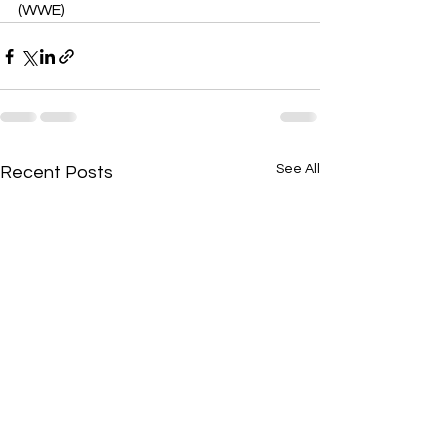
(WWE)
See All
Recent Posts