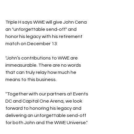
Triple H says WWE will give John Cena 
an "unforgettable send-off" and 
honor his legacy with his retirement 
match on December 13:
"John’s contributions to WWE are 
immeasurable. There are no words 
that can truly relay how much he 
means to this business. 
"Together with our partners at Events 
DC and Capital One Arena, we look 
forward to honoring his legacy and 
delivering an unforgettable send-off 
for both John and the WWE Universe."