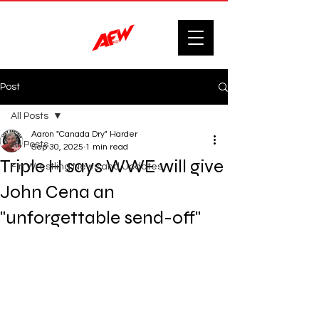
Post
All Posts
Aaron "Canada Dry" Harder
All Posts
Sep 30, 2025
1 min read
Triple H says WWE will give
F'n Wrestling News and Updates.
John Cena an
"unforgettable send-off"