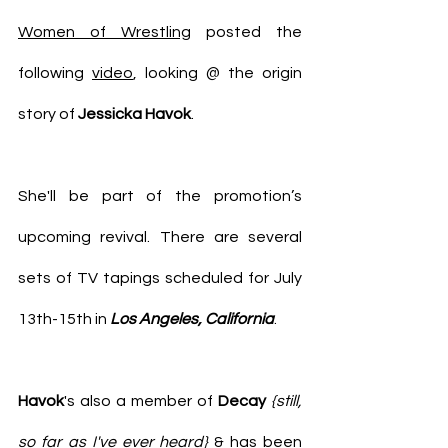
Women of Wrestling
 posted the 
following 
video
, looking @ the origin 
story of 
Jessicka Havok
.
She'll be part of the promotion’s 
upcoming revival. There are several 
sets of TV tapings scheduled for July 
13th-15th in 
Los Angeles, California
.
Havok
's also a member of 
Decay
{still, 
so far as I've ever heard}
 & has been 