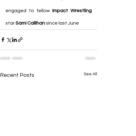
engaged to fellow 
Impact Wrestling
star 
Sami Callihan 
since last June
See All
Recent Posts