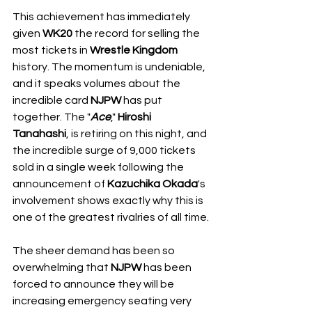
This achievement has immediately 
given 
WK20
 the record for selling the 
most tickets in 
Wrestle Kingdom
history. The momentum is undeniable, 
and it speaks volumes about the 
incredible card 
NJPW
 has put 
together. The "
Ace
," 
Hiroshi 
Tanahashi
, is retiring on this night, and 
the incredible surge of 9,000 tickets 
sold in a single week following the 
announcement of 
Kazuchika Okada
's 
involvement shows exactly why this is 
one of the greatest rivalries of all time.
The sheer demand has been so 
overwhelming that 
NJPW
 has been 
forced to announce they will be 
increasing emergency seating very 