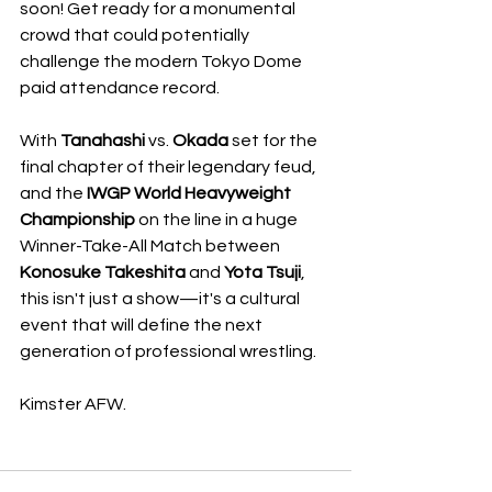
soon! Get ready for a monumental 
crowd that could potentially 
challenge the modern Tokyo Dome 
paid attendance record. 
With 
Tanahashi
 vs. 
Okada
 set for the 
final chapter of their legendary feud, 
and the 
IWGP World Heavyweight 
Championship
 on the line in a huge 
Winner-Take-All Match between 
Konosuke Takeshita
 and 
Yota Tsuji
, 
this isn't just a show—it's a cultural 
event that will define the next 
generation of professional wrestling. 
Kimster AFW. 