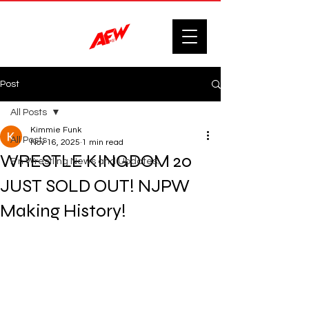
Post
All Posts
Kimmie Funk
All Posts
Nov 16, 2025
1 min read
WRESTLE KINGDOM 20
F'n Wrestling News and Updates.
JUST SOLD OUT! NJPW
Making History!