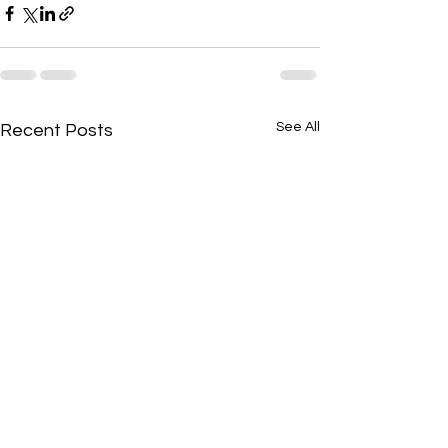
See All
Recent Posts