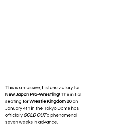
This is a massive, historic victory for 
New Japan Pro-Wrestling
! The initial 
seating for 
Wrestle Kingdom 20
 on 
January 4th in the Tokyo Dome has 
officially 
SOLD
OUT
 a phenomenal 
seven weeks in advance. 