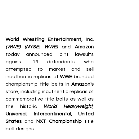
World Wrestling Entertainment, Inc. 
(WWE) (NYSE: WWE)
 and 
Amazon
today announced joint lawsuits 
against 13 defendants who 
attempted to market and sell 
inauthentic replicas of 
WWE
-branded 
championship title belts in 
Amazon’s
store, including inauthentic replicas of 
commemorative title belts as well as 
the historic 
World Heavyweight
, 
Universal
, 
Intercontinental
, 
United 
States
 and 
NXT Championship
 title 
belt designs.