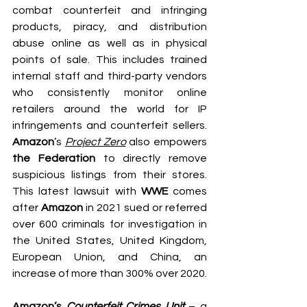
combat counterfeit and infringing 
products, piracy, and distribution 
abuse online as well as in physical 
points of sale. This includes trained 
internal staff and third-party vendors 
who consistently monitor online 
retailers around the world for IP 
infringements and counterfeit sellers. 
Amazon
’s
Project Zero
 also empowers 
the Federation
 to directly remove 
suspicious listings from their stores. 
This latest lawsuit with 
WWE
 comes 
after 
Amazon
 in 2021 sued or referred 
over 600 criminals for investigation in 
the United States, United Kingdom, 
European Union, and China, an 
increase of more than 300% over 2020.
Amazon’s 
Counterfeit Crimes Unit
 – a 