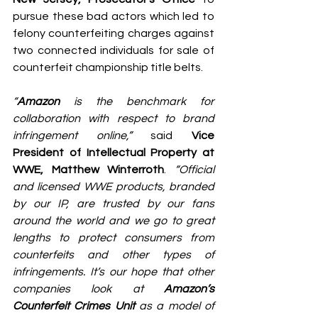
pursue these bad actors which led to 
felony counterfeiting charges against 
two connected individuals for sale of 
counterfeit championship title belts.
“
Amazon
 is the benchmark for 
collaboration with respect to brand 
infringement online,”
 said 
Vice 
President of Intellectual Property at 
WWE, Matthew Winterroth
. 
“Official 
and licensed WWE products, branded 
by our IP, are trusted by our fans 
around the world and we go to great 
lengths to protect consumers from 
counterfeits and other types of 
infringements. It’s our hope that other 
companies look at 
Amazon’s 
Counterfeit Crimes Unit
 as a model of 