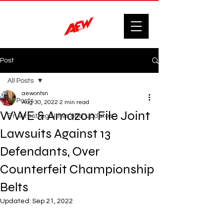
Post
All Posts
aewontsn
All Posts
Aug 30, 2022
2 min read
WWE & Amazon File Joint
F'n Wrestling News and Updates.
Lawsuits Against 13
Defendants, Over
Counterfeit Championship
Belts
Updated:
Sep 21, 2022