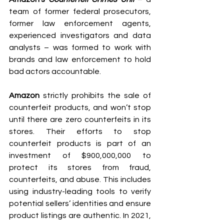
team of former federal prosecutors, 
former law enforcement agents, 
experienced investigators and data 
analysts – was formed to work with 
brands and law enforcement to hold 
bad actors accountable.
Amazon
 strictly prohibits the sale of 
counterfeit products, and won’t stop 
until there are zero counterfeits in its 
stores. Their efforts to stop 
counterfeit products is part of an 
investment of $900,000,000 to 
protect its stores from fraud, 
counterfeits, and abuse. This includes 
using industry-leading tools to verify 
potential sellers’ identities and ensure 
product listings are authentic. In 2021, 