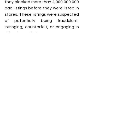
they blocked more than 4,000,000,000 
bad listings before they were listed in 
stores. These listings were suspected 
of potentially being fraudulent, 
infringing, counterfeit, or engaging in 
other forms of abuse.
The court filings are available here:
Case numbers:
2-22-cv-01205
2-22-cv-01209
2-22-cv-01211
2-22-cv-01214
2-22-cv-01216
2-22-cv-01207
2-22-cv-01212
2-22-cv-01210
2-22-cv-01215