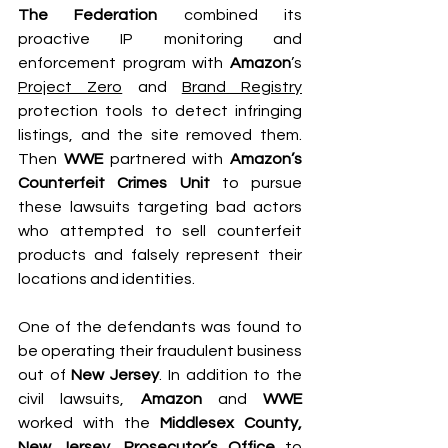
The Federation
 combined its 
proactive IP monitoring and 
enforcement program with 
Amazon
’s 
Project Zero
 and 
Brand Registry
protection tools to detect infringing 
listings, and the site removed them. 
Then 
WWE
 partnered with 
Amazon’s 
Counterfeit Crimes Unit
 to pursue 
these lawsuits targeting bad actors 
who attempted to sell counterfeit 
products and falsely represent their 
locations and identities.
One of the defendants was found to 
be operating their fraudulent business 
out of 
New Jersey
. In addition to the 
civil lawsuits, 
Amazon
 and 
WWE
worked with the 
Middlesex County, 
New Jersey, Prosecutor’s Office
 to 