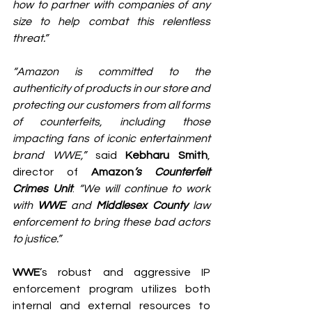
how to partner with companies of any 
size to help combat this relentless 
threat.”
“Amazon is committed to the 
authenticity of products in our store and 
protecting our customers from all forms 
of counterfeits, including those 
impacting fans of iconic entertainment 
brand WWE,”
 said 
Kebharu Smith
, 
director of 
Amazon
’s Counterfeit 
Crimes Unit
. 
“We will continue to work 
with 
WWE
 and 
Middlesex County 
law 
enforcement to bring these bad actors 
to justice.”
WWE
’s robust and aggressive IP 
enforcement program utilizes both 
internal and external resources to 