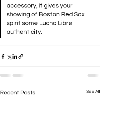
accessory, it gives your 
showing of Boston Red Sox 
spirit some Lucha Libre 
authenticity.
See All
Recent Posts