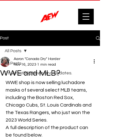
Post
All Posts
Aaron "Canada Dry" Harder
All Posts
Nov 16, 2023
1 min read
WWE and MLB?
F'n Wrestling News and Updates.
WWE shop is now selling luchadore 
masks of several select MLB teams, 
including the Boston Red Sox, 
Chicago Cubs, St. Louis Cardinals and 
the Texas Rangers, who just won the 
2023 World Series.
A full description of the product can 
be found below.