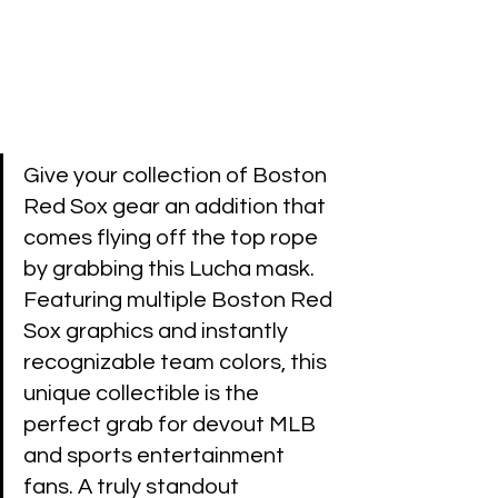
Give your collection of Boston 
Red Sox gear an addition that 
comes flying off the top rope 
by grabbing this Lucha mask. 
Featuring multiple Boston Red 
Sox graphics and instantly 
recognizable team colors, this 
unique collectible is the 
perfect grab for devout MLB 
and sports entertainment 
fans. A truly standout 