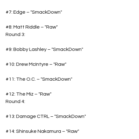
#7
: Edge – "SmackDown"
#8
: Matt Riddle – "Raw"
Round 3: 
#9
: Bobby Lashley – "SmackDown"
#10
: Drew McIntyre – "Raw"
#11
: The O.C. – "SmackDown"
#12
: The Miz – "Raw"
Round 4: 
#13
: Damage CTRL – "SmackDown"
#14
: Shinsuke Nakamura – "Raw"