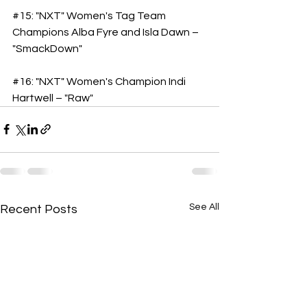
#15
: "NXT" Women's Tag Team 
Champions Alba Fyre and Isla Dawn – 
"SmackDown"
#16
: "NXT" Women's Champion Indi 
Hartwell – "Raw"
See All
Recent Posts