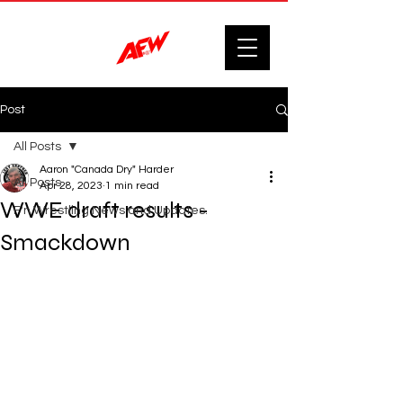
Post
All Posts
Aaron "Canada Dry" Harder
All Posts
Apr 28, 2023
1 min read
WWE draft results -
F'n Wrestling News and Updates.
Smackdown