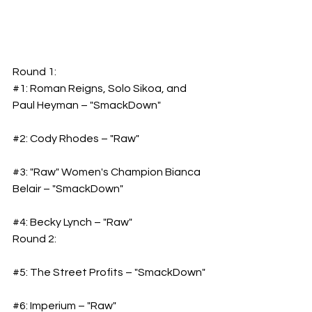
Round 1:
#1
: Roman Reigns, Solo Sikoa, and 
Paul Heyman – "SmackDown"
#2
: Cody Rhodes – "Raw"
#3
: "Raw" Women's Champion Bianca 
Belair – "SmackDown"
#4
: Becky Lynch – "Raw"
Round 2:
#5
: The Street Profits – "SmackDown"
#6
: Imperium – "Raw"