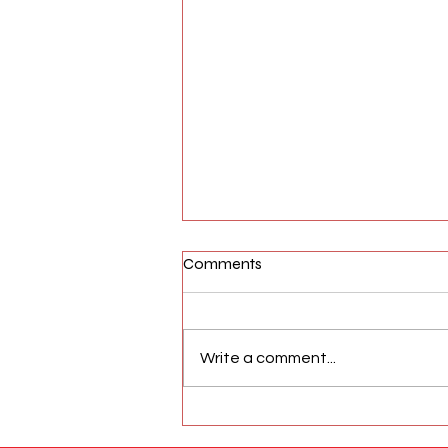
Comments
Write a comment...
AFW Magazine News Update
May 17th