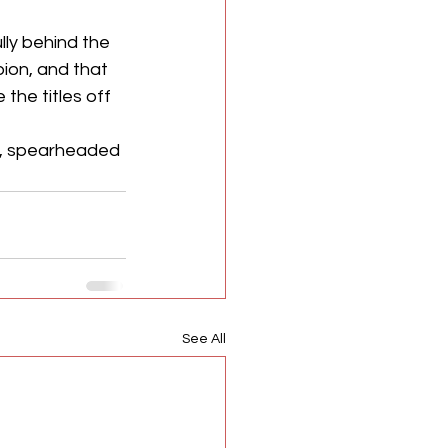
ly behind the 
ion, and that 
he titles off 
e, spearheaded 
See All