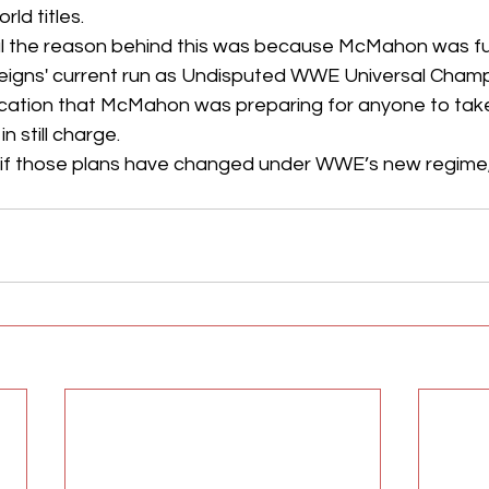
ld titles. 
ul the reason behind this was because McMahon was ful
Reigns' current run as Undisputed WWE Universal Champ
cation that McMahon was preparing for anyone to take t
n still charge.
n if those plans have changed under WWE’s new regim