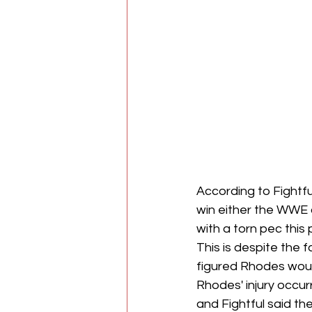
According to Fightfu
win either the WWE
with a torn pec this 
This is despite the 
figured Rhodes would
Rhodes' injury occu
and Fightful said t