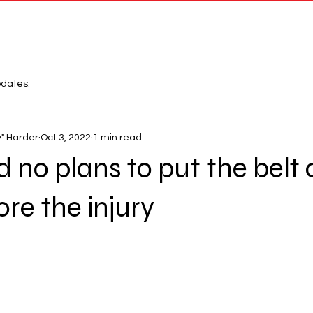
Network
League
pdates.
" Harder
Oct 3, 2022
1 min read
no plans to put the belt 
re the injury