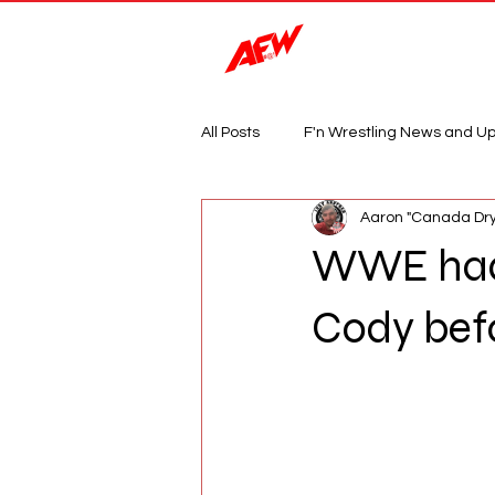
Magazine
All Posts
F'n Wrestling News and U
Aaron "Canada Dry
WWE had 
Cody befo