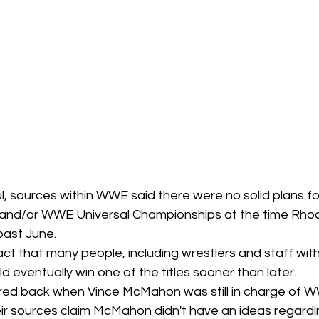
l, sources within WWE said there were no solid plans f
 and/or WWE Universal Championships at the time Rh
past June.
fact that many people, including wrestlers and staff wi
 eventually win one of the titles sooner than later. 
rred back when Vince McMahon was still in charge of W
heir sources claim McMahon didn't have an ideas regard