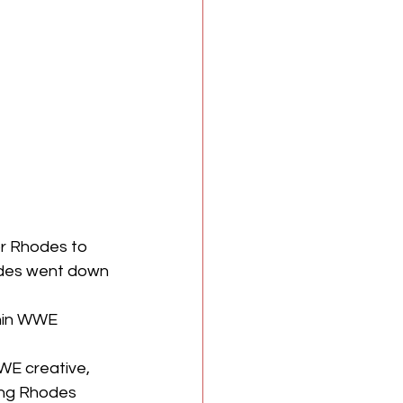
or Rhodes to 
odes went down 
thin WWE 
WE creative, 
ing Rhodes 