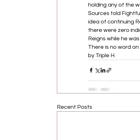
holding any of the wor
Sources told Fightf
idea of continuing 
there were zero indi
Reigns while he was i
There is no word o
by Triple H.
Recent Posts