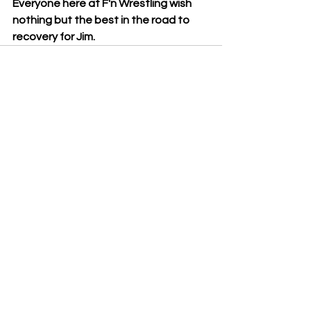
Everyone here at F'n Wrestling wish 
nothing but the best in the road to 
recovery for Jim.
See All
Recent Posts