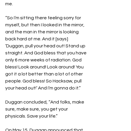
me.
“So I’m sitting there feeling sorry for 
myself, but then I looked in the mirror, 
and the man in the mirror is looking 
back hard at me. And it [says] 
‘Duggan, pull your head out! Stand up 
straight. And God bless that you have 
only 6 more weeks of radiation. God 
bless! Look around! Look around! You 
got it a lot better than a lot of other 
people. God bless! So Hacksaw, pull 
your head out!’ And I’m gonna do it.”
Duggan concluded, “And folks, make 
sure, make sure, you get your 
physicals. Save your life.”
On May 15, Duggan announced that 