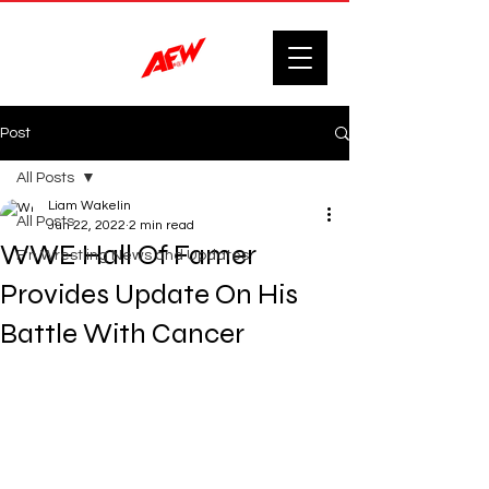
Post
All Posts
Liam Wakelin
All Posts
Jun 22, 2022
2 min read
WWE Hall Of Famer
F'n Wrestling News and Updates.
Provides Update On His
Battle With Cancer