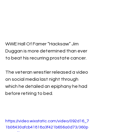
WWE Hall Of Famer “Hacksaw” Jim 
Duggan is more determined than ever 
to beat his recurring prostate cancer.
The veteran wrestler released a video 
on social media last night through 
which he detailed an epiphany he had 
before retiring to bed.
https://video.wixstatic.com/video/092d16_7
1b08430afcb41818a3f421b656a0d73/360p