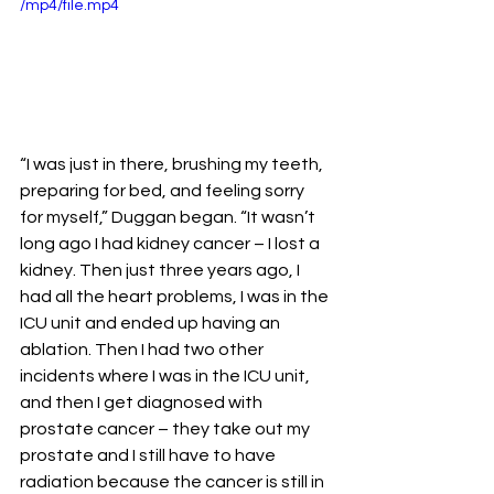
/mp4/file.mp4
“I was just in there, brushing my teeth, 
preparing for bed, and feeling sorry 
for myself,” Duggan began. “It wasn’t 
long ago I had kidney cancer – I lost a 
kidney. Then just three years ago, I 
had all the heart problems, I was in the 
ICU unit and ended up having an 
ablation. Then I had two other 
incidents where I was in the ICU unit, 
and then I get diagnosed with 
prostate cancer – they take out my 
prostate and I still have to have 
radiation because the cancer is still in 