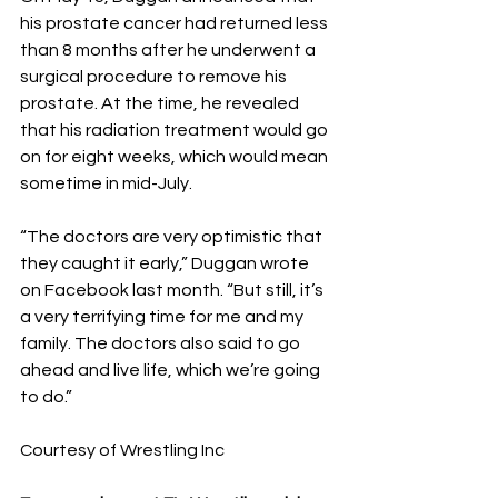
his prostate cancer had returned less 
than 8 months after he underwent a 
surgical procedure to remove his 
prostate. At the time, he revealed 
that his radiation treatment would go 
on for eight weeks, which would mean 
sometime in mid-July.
“The doctors are very optimistic that 
they caught it early,” Duggan wrote 
on Facebook last month. “But still, it’s 
a very terrifying time for me and my 
family. The doctors also said to go 
ahead and live life, which we’re going 
to do.”
Courtesy of Wrestling Inc 