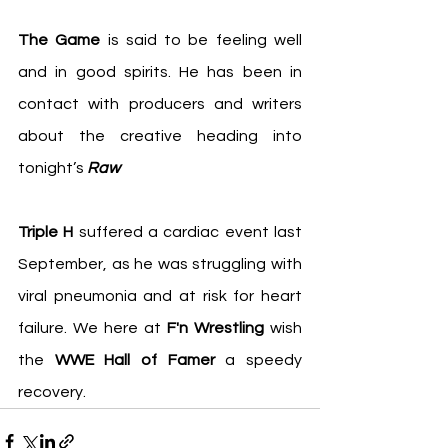
The Game
 is said to be feeling well 
and in good spirits. He has been in 
contact with producers and writers 
about the creative heading into 
tonight’s 
Raw
Triple H 
suffered a cardiac event last 
September, as he was struggling with 
viral pneumonia and at risk for heart 
failure. We here at 
F'n Wrestling
 wish 
the 
WWE Hall of Famer
 a speedy 
recovery.