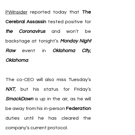
PWInsider
 reported today that 
The 
Cerebral Assassin
 tested positive for 
the Coronavirus
 and won’t be 
backstage at tonight’s 
Monday Night 
Raw
 event in 
Oklahoma City, 
Oklahoma
. 
The co-CEO will also miss Tuesday’s 
NXT
, but his status for Friday’s
SmackDown
 is up in the air, as he will 
be away from his in-person 
Federation
duties until he has cleared the 
company’s current protocol. 