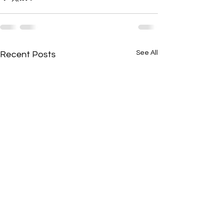
See All
Recent Posts