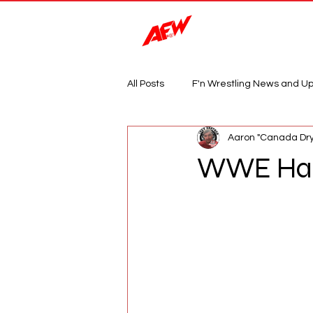
Magazine
All Posts
F'n Wrestling News and U
Aaron "Canada Dry
WWE Has