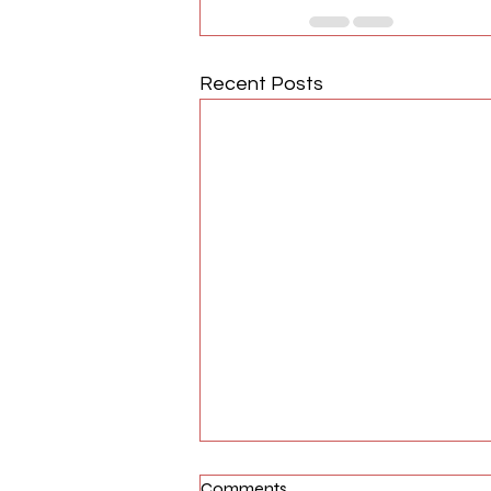
Recent Posts
Comments