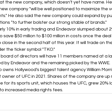
at the new company, which doesn't yet have name. He s
ew company "will be well positioned to maximize the va
ts." He also said the new company could expand by pu
ions "to further bolster our strong stable of brands."
early 10% in early trading and Endeavor slumped about 2
save $50 million to $100 million in costs once the deal 
close in the second half of this year. It will trade on t
r the ticker symbol "TKO."
oard of directors will have 11 members named at a lat
ed by Endeavor and the remaining picked by the WWE.
o owns Hollywood's biggest talent agency William Morri
 owner of UFC in 2021. Shares of the company are up
e for its sports unit, which houses the UFC, grew 20% la
t to increased media rights fees.