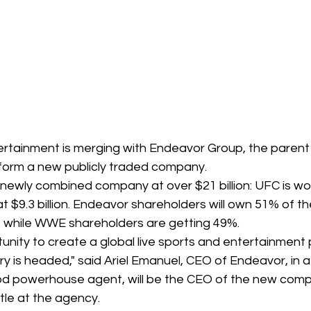
ertainment is merging with Endeavor Group, the paren
form a new publicly traded company.
newly combined company at over $21 billion: UFC is wort
 $9.3 billion. Endeavor shareholders will own 51% of th
while WWE shareholders are getting 49%.
tunity to create a global live sports and entertainment p
ry is headed," said Ariel Emanuel, CEO of Endeavor, in 
d powerhouse agent, will be the CEO of the new comp
itle at the agency.