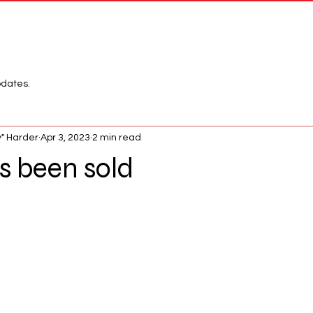
Network
League
pdates.
" Harder
Apr 3, 2023
2 min read
 been sold