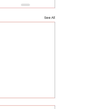
See All