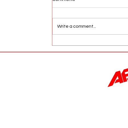
Write a comment...
AFW Magazine News Update
May 17th