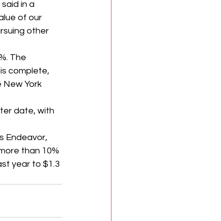
aid in a 
lue of our 
rsuing other 
%.
The 
is complete, 
he New York 
er date, with 
s Endeavor, 
 more than 10% 
st year to $1.3 