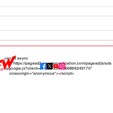
AFW magazine news update
AFW 
May 10th
May 
Maga
<script async
src="https://pagead2.googlesyndication.com/pagead/js/ads
About
bygoogle.js?client=ca-pub-2565666866249170"
crossorigin="anonymous"></script>
Terms