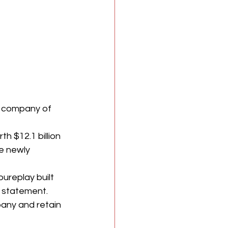
t company of 
h $12.1 billion 
e newly 
ureplay built 
a statement. 
any and retain 