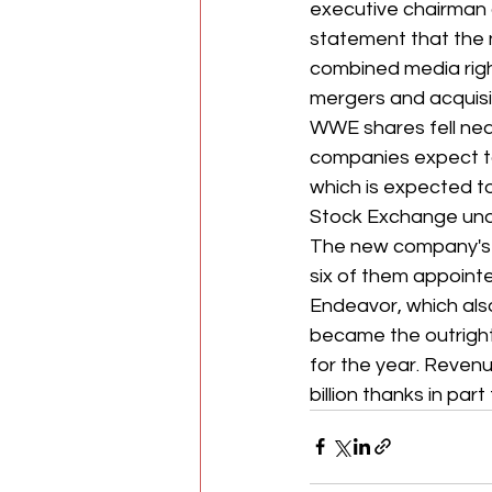
executive chairman 
statement that the n
combined media righ
mergers and acquisit
WWE shares
fell n
companies expect to 
which is expected to 
Stock Exchange unde
The new company's b
six of them appoint
Endeavor, which als
became the outright
for the year. Revenu
billion thanks in par