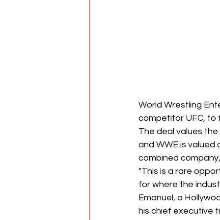
World Wrestling Ent
competitor UFC, to 
The deal values the 
and WWE is valued at
combined company, 
"This is a rare oppor
for where the indust
Emanuel, a Hollywoo
his chief executive t