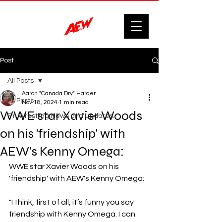
Post
All Posts
Aaron "Canada Dry" Harder
All Posts
Nov 18, 2024
1 min read
WWE star Xavier Woods
F'n Wrestling News and Updates.
on his 'friendship' with
AEW's Kenny Omega:
WWE star Xavier Woods on his 
'friendship' with AEW's Kenny Omega:
"I think, first of all, it’s funny you say 
friendship with Kenny Omega. I can 