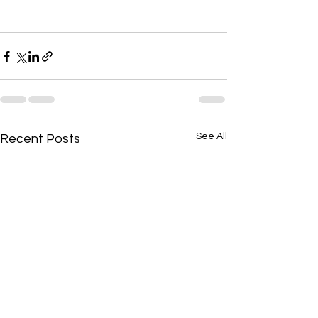
See All
Recent Posts