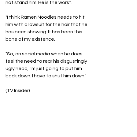
not stand him. He is the worst. 
"I think Ramen Noodles needs to hit 
him with a lawsuit for the hair that he 
has been showing. It has been this 
bane of my existence. 
"So, on social media when he does 
feel the need to rear his disgustingly 
ugly head, I’m just going to put him 
back down. I have to shut him down."
(TV Insider)