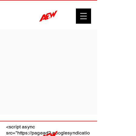
<script async
src="https://pagead2.googlesyndicatio