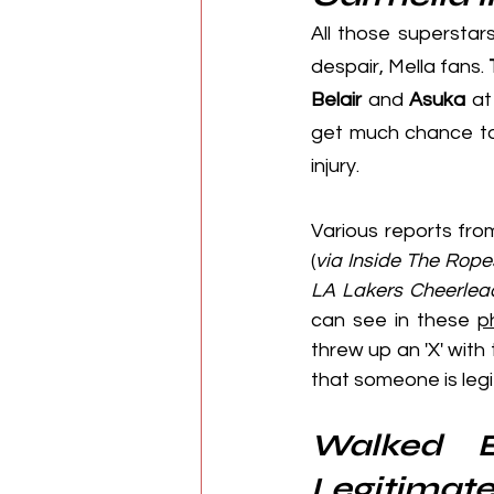
All those superstar
despair, Mella fans. 
Belair
 and 
Asuka
 at
get much chance to
injury.
Various reports fro
(
via 
Inside The Rope
LA Lakers Cheerlea
can see in these 
p
threw up an 'X' with 
that someone is legi
Walked B
Legitimate