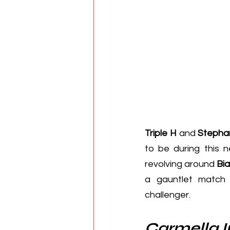
Triple H
 and 
Stepha
to be during this 
revolving around 
Bia
a gauntlet matc
challenger.
Carmella 