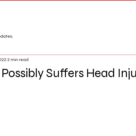
Network
League
pdates.
2022
2 min read
Possibly Suffers Head Inj