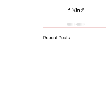
Recent Posts