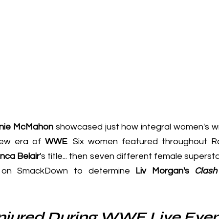
nie McMahon
 showcased just how integral women's wre
new era of 
WWE
. 
Six women featured throughout 
nca Belair
's title... then 
seven different female supersta
h on SmackDown
 to determine 
Liv Morgan's 
Clash
Injured During WWE Live Eve