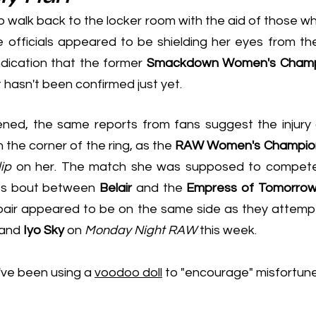
o walk back to the locker room with the aid of those w
 officials appeared to be shielding her eyes from the 
ndication that the former
 Smackdown Women's Champ
 hasn't been confirmed just yet.
n the corner of the ring, as the 
RAW Women's Champio
ip
 on her. The match she was supposed to compete 
es bout between 
Belair
 and the 
Empress of Tomorro
 and 
Iyo Sky
 on 
Monday Night RAW
 this week.
've been using a 
voodoo doll
 to "encourage" misfortune, 