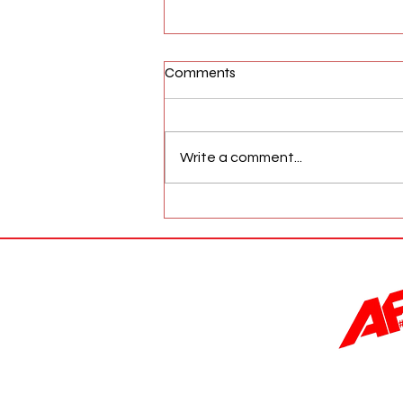
Comments
Write a comment...
AFW Magazine News Update
May 17th