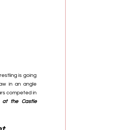
stling is going 
Raw
 in an angle 
rs competed in 
 at the Castle
nt