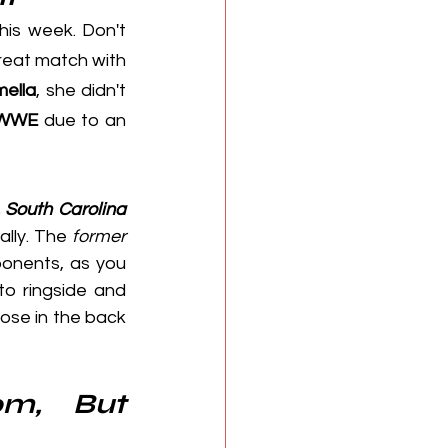
this week. Don't 
 was booked in a triple threat match with 
ella
, she didn't 
WWE
 due to an 
, South Carolina
ally. The 
former 
onents, as you 
o ringside and 
hose in the back 
m, But 