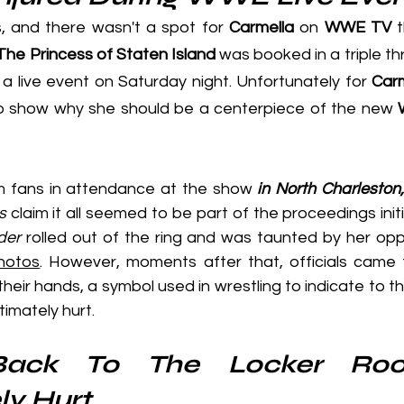
s, and there wasn't a spot for 
Carmella
 on 
WWE TV
 
The Princess of Staten Island
 a live event on Saturday night. Unfortunately for 
Carm
 show why she should be a centerpiece of the new 
m fans in attendance at the show 
in North Charleston
s
 claim it all seemed to be part of the proceedings initi
der
 rolled out of the ring and was taunted by her opp
hotos
. However, moments after that, officials came t
their hands, a symbol used in wrestling to indicate to t
timately hurt.
ack To The Locker Roo
ly Hurt