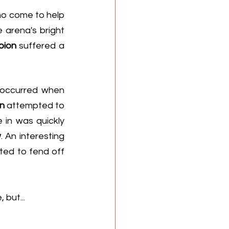
ho come to help 
arena's bright 
ion 
suffered a 
As for how it happened, the same reports from fans suggest the injury occurred when 
n
 attempted to 
in was quickly 
w
. An interesting 
dynamic, since the pair appeared to be on the same side as they attempted to fend off 
but... 