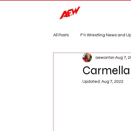
Magazine
All Posts
F'n Wrestling News and U
aewontsn
Aug 7, 
Carmella 
Updated:
Aug 7, 2022