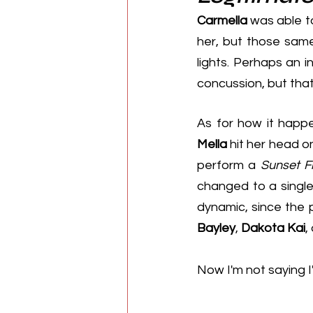
Carmella
 was able t
her, but those same
lights. Perhaps an i
concussion, but that
Mella
 hit her head o
perform a 
Sunset Fl
changed to a singl
Bayley
, 
Dakota Kai
,
Now I'm not saying I