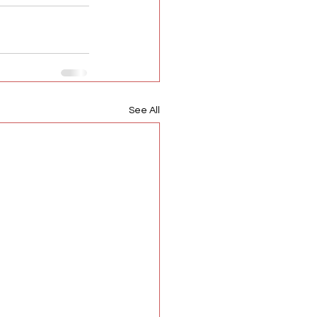
See All