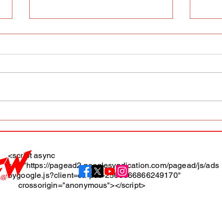
AFW magazine news update
AFW 
May 10th
May 
Maga
<script async
src="https://pagead2.googlesyndication.com/pagead/js/ads
About
bygoogle.js?client=ca-pub-2565666866249170"
crossorigin="anonymous"></script>
Terms