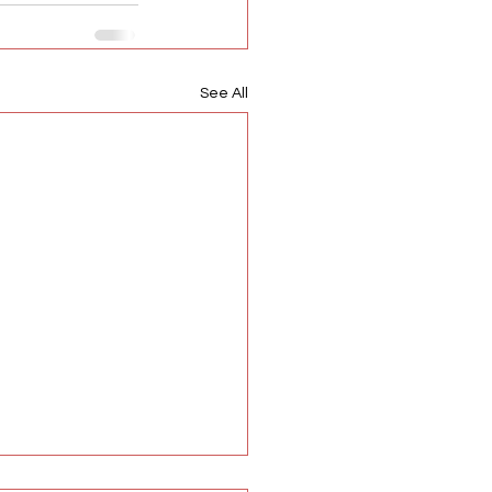
See All