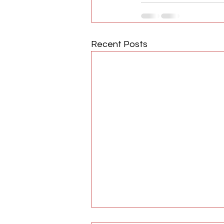
Recent Posts