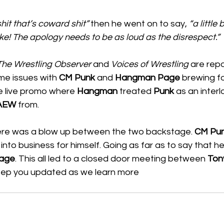
it that’s coward shit” 
then he went on to say,
 “a little 
ke! The apology needs to be as loud as the disrespect.” 
The Wrestling Observer
 and 
Voices of Wrestling
 are repo
e issues with 
CM Punk
 and 
Hangman Page
 brewing f
e live promo where 
Hangman
 treated 
Punk
 as an interl
AEW
 from. 
ere was a blow up between the two backstage. 
CM Pu
into business for himself. Going as far as to say that h
age
. This all led to a closed door meeting between 
Ton
keep you updated as we learn more 