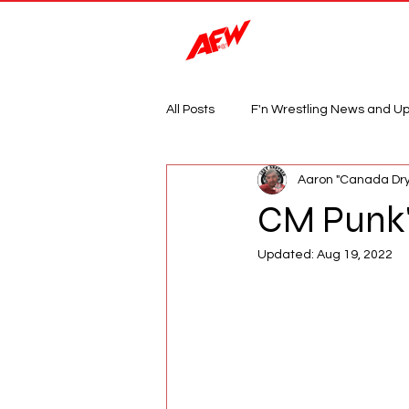
Magazine
All Posts
F'n Wrestling News and U
Aaron "Canada Dry
CM Punk's
Updated:
Aug 19, 2022