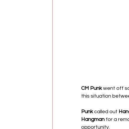
CM Punk
 went off sc
this situation betwe
Punk
 called out 
Han
Hangman
 for a rem
opportunity. 