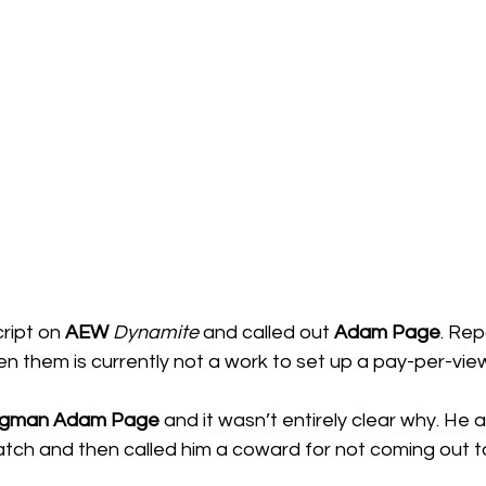
ript on 
AEW 
Dynamite
 and called out 
Adam Page
. Rep
en them is currently not a work to set up a pay-per-vi
gman Adam Page
 and it wasn’t entirely clear why. He 
atch and then called him a coward for not coming out to