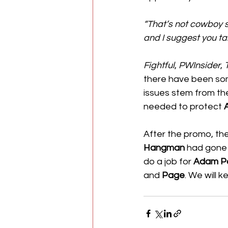
“That’s not cowboy sh
and I suggest you ta
Fightful
, 
PWInsider
, 
there have been som
issues stem from th
needed to protect 
After the promo, th
Hangman
 had gone 
do a job for 
Adam P
and 
Page
. We will 