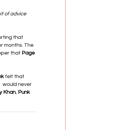
bit of advice 
rting that 
or months. The 
oper that 
Page
nk
 felt that 
e  would never 
y Khan
, 
Punk