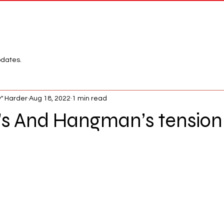
Network
League
pdates.
" Harder
Aug 18, 2022
1 min read
 And Hangman’s tension i