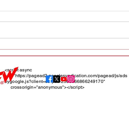
AFW magazine news update
AFW 
May 10th
May 
Maga
<script async
src="https://pagead2.googlesyndication.com/pagead/js/ads
About
bygoogle.js?client=ca-pub-2565666866249170"
crossorigin="anonymous"></script>
Terms