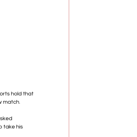
orts hold that 
ew match.
asked 
 take his 