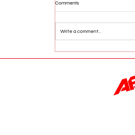
Comments
Write a comment...
AFW Magazine News Update
May 17th