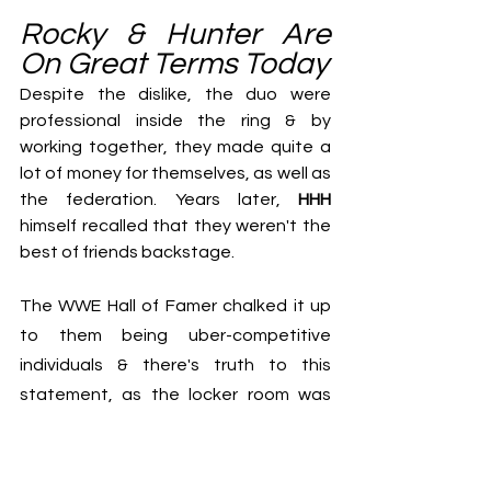
Rocky & Hunter Are 
On Great Terms Today
Despite the dislike, the duo were 
professional inside the ring & by 
working together, they made quite a 
lot of money for themselves, as well as 
the federation. Years later, 
HHH
himself recalled that they weren't the 
best of friends backstage.
The WWE Hall of Famer chalked it up 
to them being uber-competitive 
individuals & there's truth to this 
statement, as the locker room was 
fiercely competitive during 
the Attitude 
Era
, as every Superstar wanted to 
make it big. That being said, the 