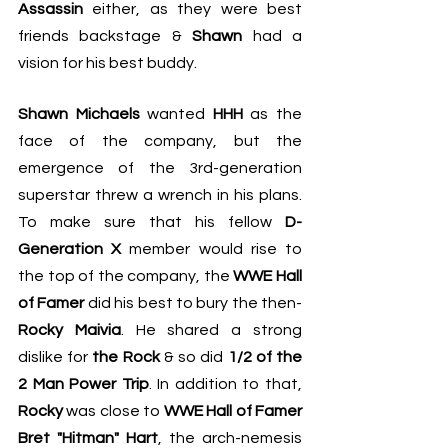
Assassin
 either, as they were best 
friends backstage & 
Shawn
 had a 
vision for his best buddy.
Shawn Michaels
 wanted 
HHH
 as the 
face of the company, but the 
emergence of the 3rd-generation 
superstar threw a wrench in his plans. 
To make sure that his fellow 
D-
Generation X 
member would rise to 
the top of the company, the 
WWE Hall 
of Famer
 did his best to bury the then-
Rocky Maivia
. He shared a strong 
dislike for 
the Rock 
& so did 
1/2 of the 
2 Man Power Trip
. In addition to that, 
Rocky
 was close to 
WWE Hall of Famer 
Bret "Hitman" Hart
, the arch-nemesis 