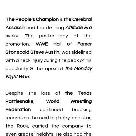
The People's Champion
 & 
the Cerebral 
Assassin
 had the defining 
Attitude Era
rivalry. The poster boy of the 
promotion, 
WWE Hall of Famer 
Stonecold Steve Austin
, was sidelined 
with a neck injury during the peak of his 
popularity & the apex of 
the Monday 
Night Wars
.
Despite the loss of 
the Texas 
Rattlesnake
, 
World Wrestling 
Federation
 continued breaking 
records as the next big babyface star, 
the Rock
, carried the company to 
even greater heights. He also had the 