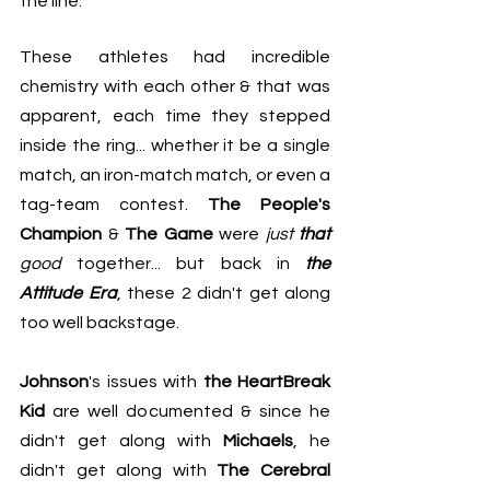
the line.
These athletes had incredible 
chemistry with each other & that was 
apparent, each time they stepped 
inside the ring... whether it be a single 
match, an iron-match match, or even a 
tag-team contest. 
The People's 
Champion
 & 
The Game
 were 
just 
that
good
 together... but back in 
the 
Attitude Era
, these 2 didn't get along 
too well backstage.
Johnson
's issues with 
the HeartBreak 
Kid
 are well documented & since he 
didn't get along with 
Michaels
, he 
didn't get along with 
The Cerebral 