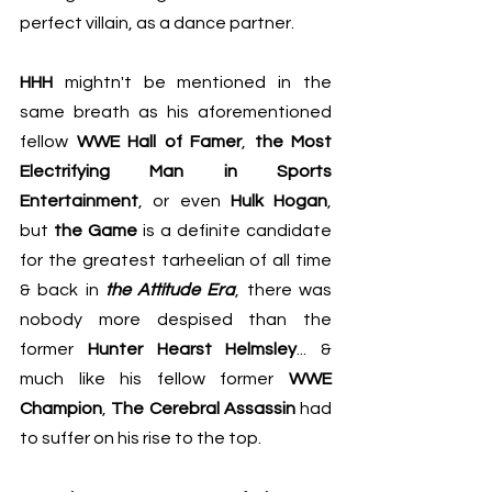
perfect villain, as a dance partner.
HHH
 mightn't be mentioned in the 
same breath as his aforementioned 
fellow 
WWE Hall of Famer
, 
the Most 
Electrifying Man in Sports 
Entertainment
, or even 
Hulk Hogan
, 
but 
the Game
 is a definite candidate 
for the greatest tarheelian of all time 
& back in 
the Attitude Era
, there was 
nobody more despised than the 
former 
Hunter Hearst Helmsley
... & 
much like his fellow former 
WWE 
Champion
, 
The Cerebral Assassin
 had 
to suffer on his rise to the top.