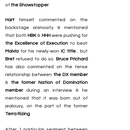
of 
the Showstopper
.
Hart
 himself commented on the 
backstage animosity & mentioned 
that both 
HBK
 & 
HHH
 were pushing for 
the Excellence of Execution
 to beat 
Maivia
 for his newly-won 
IC title
... but 
Bret
 refused to do so. 
Bruce Prichard
has also commented on the tense 
relationship between 
the DX member
& 
the former Nation of Domination 
member
 during an interview & he 
mentioned that it was born out of 
jealousy, on the part of the former 
Terra Rizing
After 1 particular segment between 