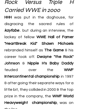
Rock Versus Triple H 
Carried WWE in 2000
HHH
 was put in the doghouse, for 
disgracing the sacred rules of 
kayfabe
... but during an interview, the 
lackey of fellow 
WWE Hall of Famer 
"HeartBreak Kid" Shawn Michaels
rebranded himself as 
The Game
 & his 
career took off. 
Dwayne "the Rock" 
Johnson
 & 
Nipple H's Baby Daddy
feuded over the 
WWF 
Intercontinental championship
 in 1997 
& after going their separate ways for a 
little bit, they collided in 2000 & the top 
prize in the company, the 
WWF World 
Heavyweight  championship
, was on 