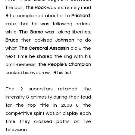
the pair, 
the Rock
 was extremely mad 
& he complained about it to 
Prichard
, 
irate that he was following orders, 
while 
The Game
 was taking liberties. 
Bruce
 then advised 
Johnson
 to do 
what 
The Cerebral Assassin
 did & the 
next time he shared the ring with his 
arch-nemesis, 
the People's Champion
cocked his eyebrow... & his fist.
The 2 superstars retained the 
intensity & animosity during their feud 
for the top title in 2000 & the 
competitive spirit was on display each 
time they crossed paths on live 
television.