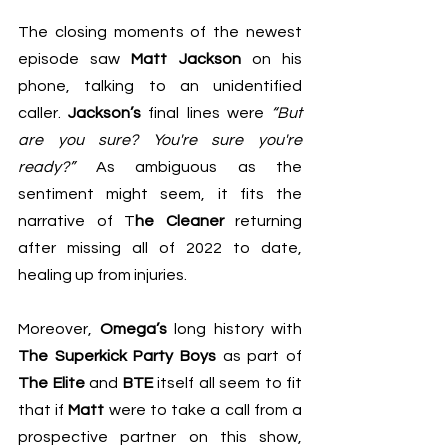
The closing moments of the newest 
episode saw 
Matt Jackson
 on his 
phone, talking to an unidentified 
caller. 
Jackson’s
 final lines were 
“But 
are you sure? You're sure you're 
ready?” 
As ambiguous as the 
sentiment might seem, it fits the 
narrative of T
he Cleaner
 returning 
after missing all of 2022 to date, 
healing up from injuries.
Moreover, 
Omega’s
 long history with 
The Superkick Party Boys
 as part of 
The Elite
 and 
BTE
 itself all seem to fit 
that if 
Matt
 were to take a call from a 
prospective partner on this show, 