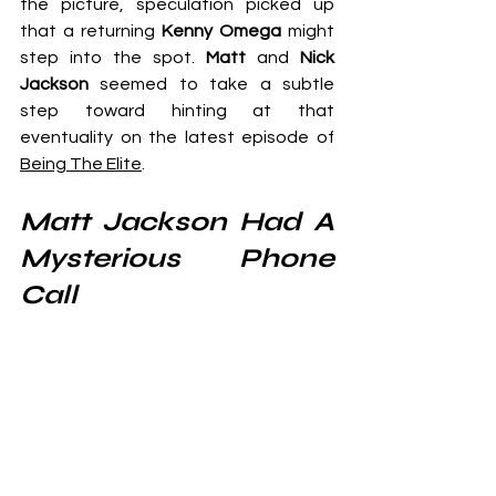
the picture, speculation picked up 
that a returning 
Kenny Omega
 might 
step into the spot. 
Matt 
and
 Nick 
Jackson
 seemed to take a subtle 
step toward hinting at that 
eventuality on the latest episode of 
Being The Elite
.
Matt Jackson Had A 
Mysterious Phone 
Call