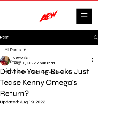
Post
All Posts
aewontsn
All Posts
Aug 16, 2022
2 min read
Did the Young Bucks Just
F'n Wrestling News and Updates.
Tease Kenny Omega's
Return?
Updated:
Aug 19, 2022