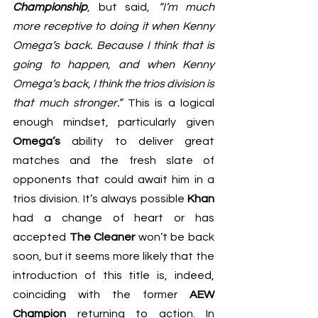
Championship
, but said, 
“I’m much 
more receptive to doing it when Kenny 
Omega’s back. Because I think that is 
going to happen, and when Kenny 
Omega’s back, I think the trios division is 
that much stronger.” 
This is a logical 
enough mindset, particularly given 
Omega’s
 ability to deliver great 
matches and 
the fresh slate of 
opponents that could await him
 in a 
trios division. It’s always possible 
Khan
had a change of heart or has 
accepted 
The Cleaner
 won’t be back 
soon, but it seems more likely that the 
introduction of this title is, indeed, 
coinciding with the former 
AEW 
Champion
 returning to action. In 