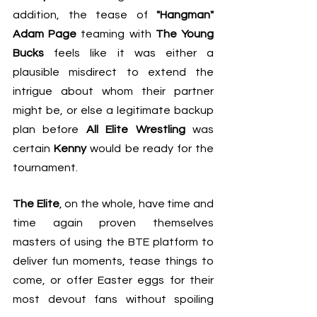
addition, the tease of 
"Hangman" 
Adam Page
 teaming with 
The Young 
Bucks
 feels like it was either a 
plausible misdirect to extend the 
intrigue about whom their partner 
might be, or else a legitimate backup 
plan before 
All Elite Wrestling
 was 
certain 
Kenny
 would be ready for the 
tournament.
The Elite
, on the whole, have time and 
time again proven themselves 
masters of using 
the BTE platform to 
deliver fun moments
, tease things to 
come, or offer Easter eggs for their 
most devout fans without spoiling 