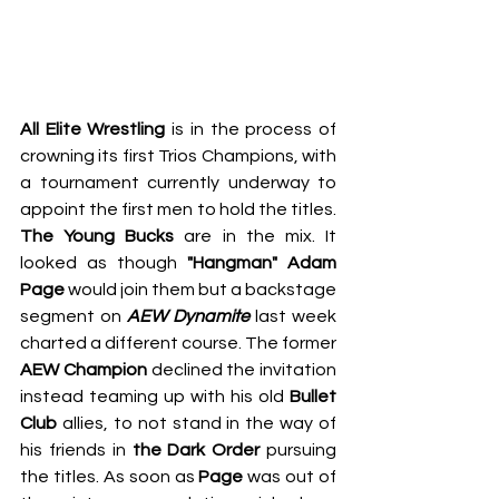
All Elite Wrestling
 is in the process of 
crowning its first Trios Champions, with 
a tournament currently underway to 
appoint the first men to hold the titles. 
The Young Bucks
 are in the mix. It 
looked as though 
"Hangman" Adam 
Page
 would join them but a backstage 
segment on 
AEW Dynamite
 last week 
charted a different course. The former
AEW Champion
 declined the invitation 
instead teaming up with his old 
Bullet 
Club 
allies, to not stand in the way of 
his friends in 
the Dark Order 
pursuing 
the titles. As soon as 
Page
 was out of 