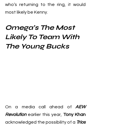
who’s returning to the ring, it would 
most likely be Kenny.
Omega's The Most 
Likely To Team With 
The Young Bucks
On a media call ahead of 
AEW 
Revolution
 earlier this year, 
Tony Khan
acknowledged the possibility of a 
Trios 