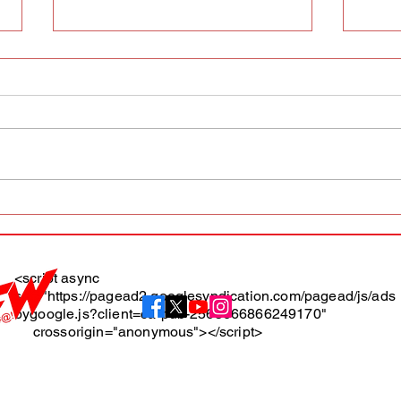
AFW magazine news update
AFW 
May 10th
May 
Maga
<script async
src="https://pagead2.googlesyndication.com/pagead/js/ads
About
bygoogle.js?client=ca-pub-2565666866249170"
crossorigin="anonymous"></script>
Terms