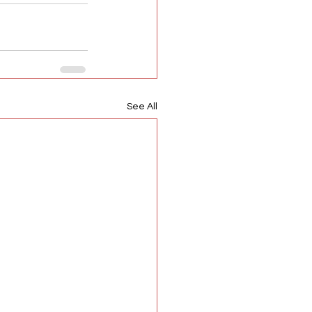
See All