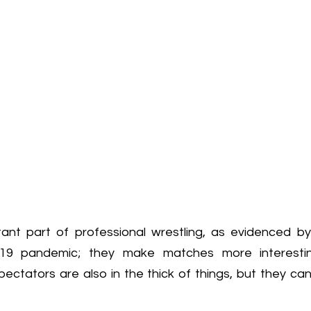
ant part of professional wrestling, as evidenced by
19 pandemic; they make matches more interestin
Spectators are also in the thick of things, but they c