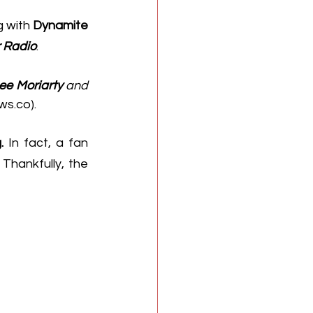
 with 
Dynamite
r Radio
.
ee Moriarty
 and 
ws.co
).
.
 In fact, a fan 
Thankfully, the 