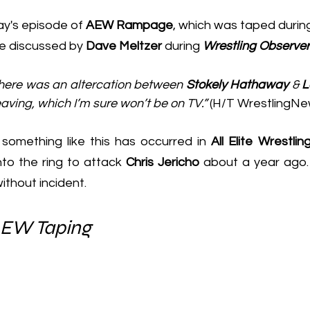
day's episode of 
AEW Rampage
, which was taped during
 discussed by 
Dave Meltzer
 during 
Wrestling Observe
here was an altercation between 
Stokely Hathaway
 & 
L
aving, which I’m sure won’t be on TV.”
 (H/T 
WrestlingNe
 something like this has occurred in 
All Elite Wrestling
to the ring to attack 
Chris Jericho
 about a year ago. 
ithout incident.
AEW Taping