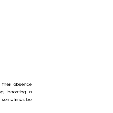
 their absence 
g, boosting a 
an sometimes be 