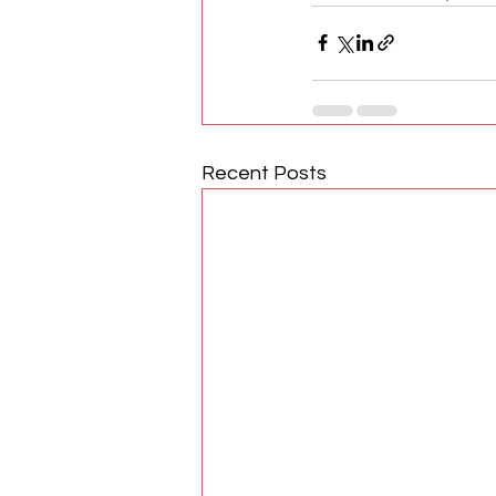
Recent Posts