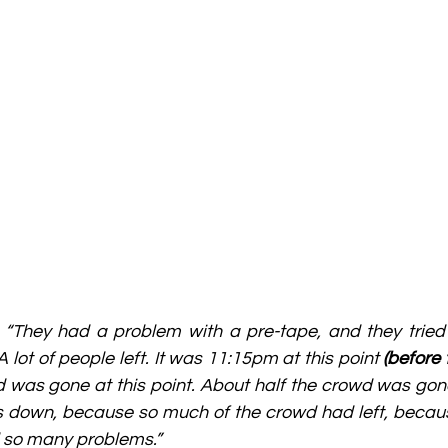
 
“They had a problem with a pre-tape, and they tried t
 A lot of people left. It was 11:15pm at this point 
(before
d was gone at this point. About half the crowd was gon
hts down, because so much of the crowd had left, becaus
d so many problems.”