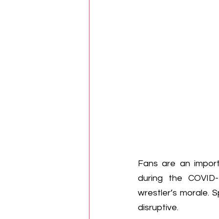
Fans are an import
during the COVID-
wrestler’s morale. 
disruptive.