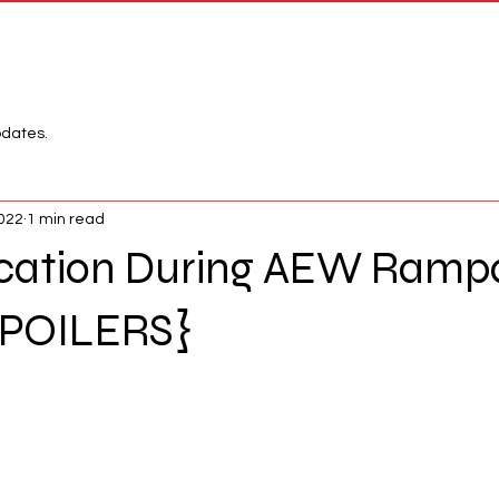
Network
League
pdates.
2022
1 min read
rcation During AEW Ramp
SPOILERS}