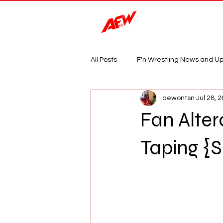
Magazine
All Posts
F'n Wrestling News and U
aewontsn
Jul 28, 
Fan Alte
Taping {