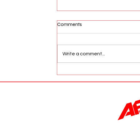
Comments
Write a comment...
AFW Magazine News Update
May 17th