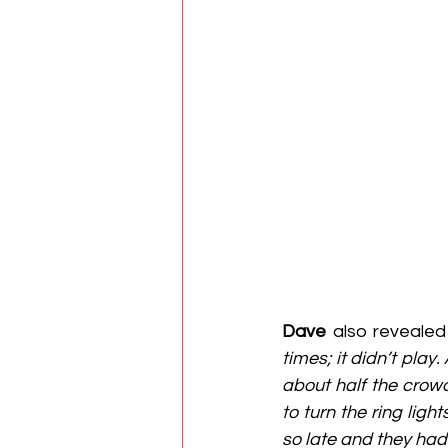
Dave
 also revealed
times; it didn’t play.
about half the crow
to turn the ring lig
so late and they ha