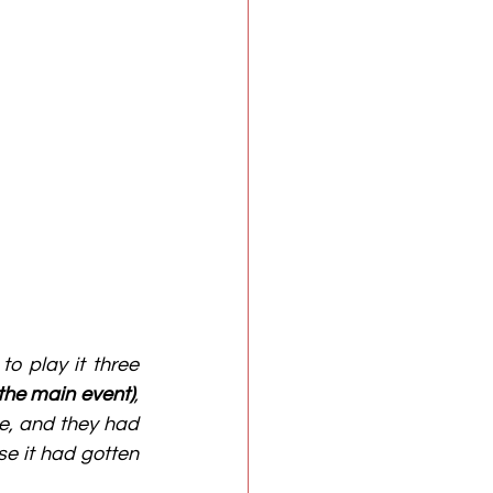
o play it three 
 the main event)
, 
e, and they had 
e it had gotten 