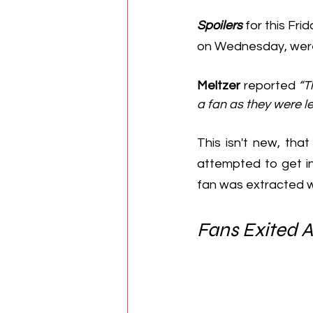
Spoilers
 for this Fri
on Wednesday, were
Meltzer
 reported 
“T
a fan as they were le
This isn't new, that
attempted to get in
fan was extracted w
Fans Exited 