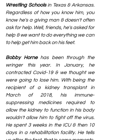
Wrestling Schools
 in Texas & Arkansas. 
Regardless of how you know him, you 
know he's a giving man & doesn't often 
ask for help. Well, friends, he's asked for 
help & we want to do everything we can 
to help get him back on his feet.
Bobby Horne
 has been through the 
wringer this year. In January, he 
contracted Covid-19 & we thought we 
were going to lose him. With being the 
recipient of a kidney transplant in 
March of 2018, his immune-
suppressing medicines required to 
allow the kidney to function in his body 
wouldn't allow him to fight off the virus. 
He spent 3 weeks in the ICU & then 10 
days in a rehabilitation facility. He tells 