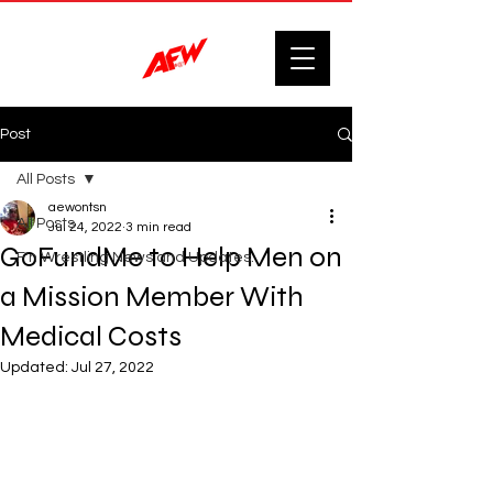
Post
All Posts
aewontsn
All Posts
Jul 24, 2022
3 min read
GoFundMe to Help Men on
F'n Wrestling News and Updates.
a Mission Member With
Medical Costs
Updated:
Jul 27, 2022