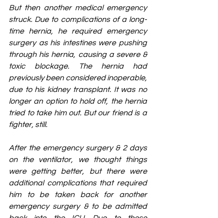
But then another medical emergency 
struck. Due to complications of a long-
time hernia, he required emergency 
surgery as his intestines were pushing 
through his hernia, causing a severe & 
toxic blockage. The hernia had 
previously been considered inoperable, 
due to his kidney transplant. It was no 
longer an option to hold off, the hernia 
tried to take him out. But our friend is a 
fighter, still.
After the emergency surgery & 2 days 
on the ventilator, we thought things 
were getting better, but there were 
additional complications that required 
him to be taken back for another 
emergency surgery & to be admitted 