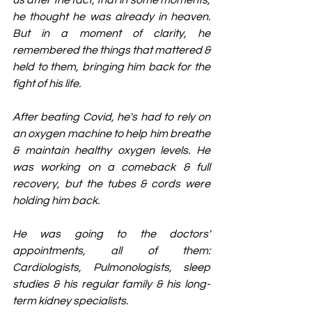
us after the fact, that in some moments, 
he thought he was already in heaven. 
But in a moment of clarity, he 
remembered the things that mattered & 
held to them, bringing him back for the 
fight of his life.
After beating Covid, he's had to rely on 
an oxygen machine to help him breathe 
& maintain healthy oxygen levels. He 
was working on a comeback & full 
recovery, but the tubes & cords were 
holding him back.
He was going to the doctors' 
appointments, all of them: 
Cardiologists, Pulmonologists, sleep 
studies & his regular family & his long-
term kidney specialists.