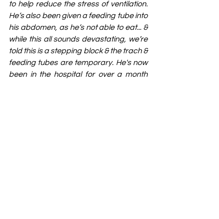
to help reduce the stress of ventilation. 
He’s also been given a feeding tube into 
his abdomen, as he’s not able to eat... & 
while this all sounds devastating, we’re 
told this is a stepping block & the trach & 
feeding tubes are temporary. He's now 
been in the hospital for over a month 
this round, he's still in the ICU & he will 
require long term rehabilitation when he 
is released. But he's fighting. He's 
kicking out.
Bobby Horne
 is the guy that would 
LITERALLY give you the shirt off his 
back & his last bite to eat. I've seen him 
be hungry, but pass his food to 
someone who joked they were hungry, 
because it might not have been a joke. 
He really will give away his last cent, to 