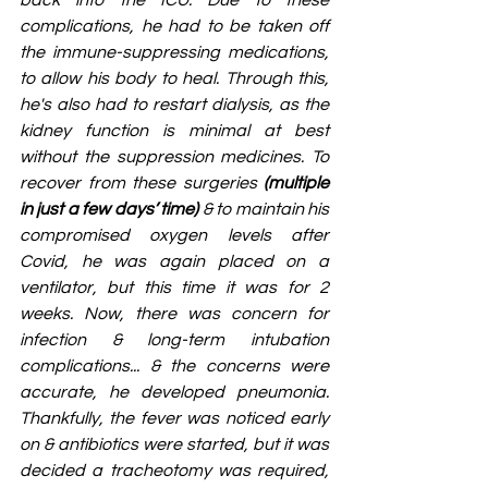
back into the ICU. Due to these 
complications, he had to be taken off 
the immune-suppressing medications, 
to allow his body to heal. Through this, 
he's also had to restart dialysis, as the 
kidney function is minimal at best 
without the suppression medicines. To 
recover from these surgeries 
(multiple 
in just a few days’ time)
 & to maintain his 
compromised oxygen levels after 
Covid, he was again placed on a 
ventilator, but this time it was for 2 
weeks. Now, there was concern for 
infection & long-term intubation 
complications... & the concerns were 
accurate, he developed pneumonia. 
Thankfully, the fever was noticed early 
on & antibiotics were started, but it was 
decided a tracheotomy was required, 