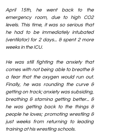
April 15th, he went back to the 
emergency room, due to high CO2 
levels. This time, it was so serious that 
he had to be immediately intubated 
(ventilator) for 2 days... & spent 2 more 
weeks in the ICU.
He was still fighting the anxiety that 
comes with not being able to breathe & 
a fear that the oxygen would run out. 
Finally, he was rounding the curve & 
getting on track; anxiety was subsiding, 
breathing & stamina getting better... & 
he was getting back to the things & 
people he loves; promoting wrestling & 
just weeks from returning to leading 
training at his wrestling schools.