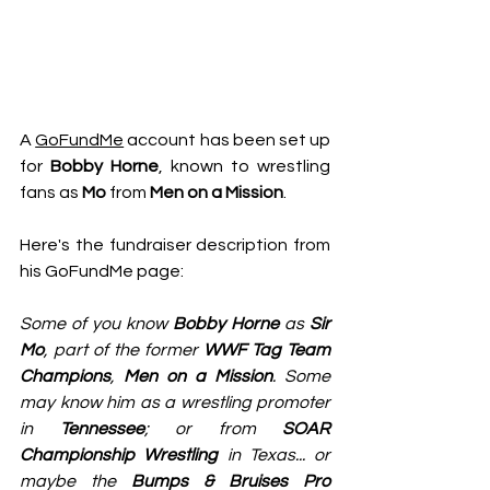
A 
GoFundMe
 account has been set up 
for 
Bobby Horne
, known to wrestling 
fans as 
Mo
 from 
Men on a Mission
. 
Here's the fundraiser description from 
his GoFundMe page:
Some of you know 
Bobby Horne
 as 
Sir 
Mo
, part of the former 
WWF Tag Team 
Champions
, 
Men on a Mission
. Some 
may know him as a wrestling promoter 
in 
Tennessee
; or from 
SOAR 
Championship Wrestling
 in Texas... or 
maybe the 
Bumps & Bruises Pro 