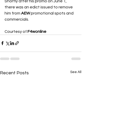
Shortly after his promo on June 1, 
there was an edict issued to remove 
him from 
AEW
 promotional spots and 
commercials.
Courtesy of 
F4wonline
See All
Recent Posts