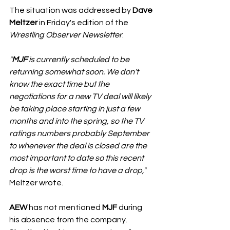
The situation was addressed by 
Dave 
Meltzer
 in Friday's edition of the 
Wrestling Observer Newsletter
. 
"
MJF
 is currently scheduled to be 
returning somewhat soon. We don’t 
know the exact time but the 
negotiations for a new TV deal will likely 
be taking place starting in just a few 
months and into the spring, so the TV 
ratings numbers probably September 
to whenever the deal is closed are the 
most important to date so this recent 
drop is the worst time to have a drop,"
Meltzer wrote. 
AEW
 has not mentioned 
MJF
 during 
his absence from the company. 