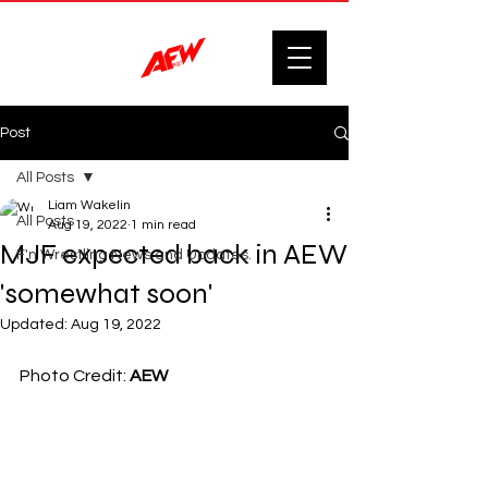
Post
All Posts
Liam Wakelin
All Posts
Aug 19, 2022
1 min read
MJF expected back in AEW
F'n Wrestling News and Updates.
'somewhat soon'
Updated:
Aug 19, 2022
Photo Credit: 
AEW