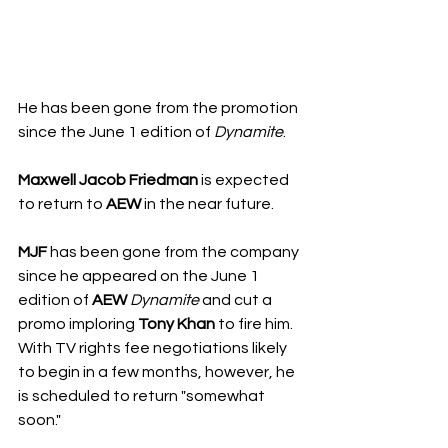
He has been gone from the promotion 
since the June 1 edition of 
Dynamite
.
Maxwell Jacob Friedman
 is expected 
to return to 
AEW
 in the near future. 
MJF
 has been gone from the company 
since he appeared on the June 1 
edition of 
AEW
Dynamite
 and cut a 
promo imploring 
Tony Khan
 to fire him. 
With TV rights fee negotiations likely 
to begin in a few months, however, he 
is scheduled to return "somewhat 
soon." 