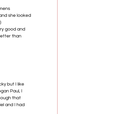
omens 
and she looked 
)
ery good and 
etter than 
y but I like 
gan Paul, I 
hough that 
el and I had 