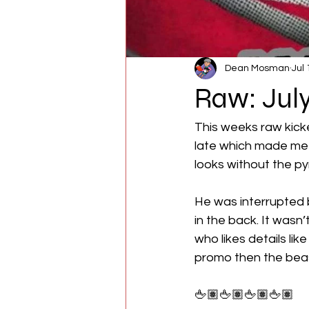
Dean Mosman
Jul 
Raw: July
This weeks raw kicke
late which made me c
looks without the pyro
He was interrupted 
in the back. It wasn’
who likes details li
promo then the bea
🖕🏽🖕🏽🖕🏽🖕🏽