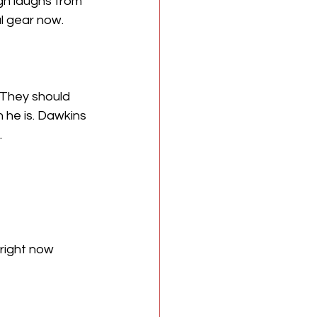
gh laughs from 
l gear now.
 They should 
 he is. Dawkins 
.
right now 