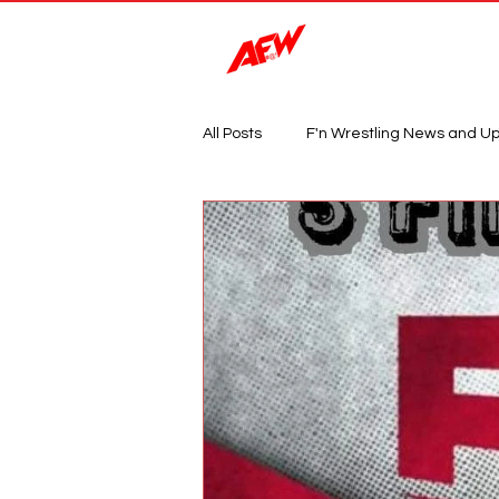
Magazine
All Posts
F'n Wrestling News and U