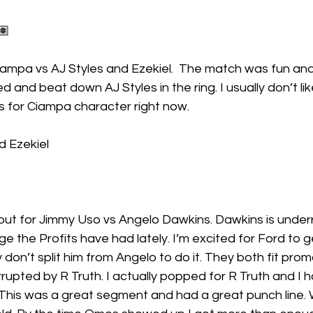
🏽
ampa vs AJ Styles and Ezekiel.  The match was fun an
and beat down AJ Styles in the ring. I usually don’t lik
ks for Ciampa character right now.
d Ezekiel 
ut for Jimmy Uso vs Angelo Dawkins. Dawkins is underra
 the Profits have had lately. I’m excited for Ford to ge
 don’t split him from Angelo to do it. They both fit pro
upted by R Truth. I actually popped for R Truth and I 
. This was a great segment and had a great punch line. 