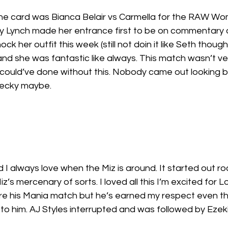
the card was Bianca Belair vs Carmella for the RAW W
 Lynch made her entrance first to be on commentary 
ock her outfit this week (still not doin it like Seth though
nd she was fantastic like always. This match wasn’t v
I could’ve done without this. Nobody came out looking b
Becky maybe. 
I always love when the Miz is around. It started out rock
z’s mercenary of sorts. I loved all this I’m excited for Lo
ore his Mania match but he’s earned my respect even t
 to him. AJ Styles interrupted and was followed by Ezeki