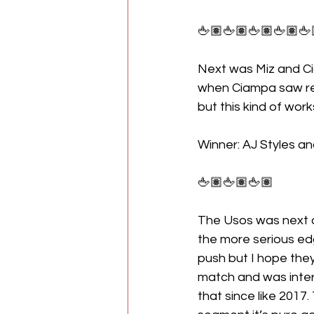
🖕🏽🖕🏽🖕🏽🖕🏽🖕
Next was Miz and Ci
when Ciampa saw red 
but this kind of wor
Winner: AJ Styles an
🖕🏽🖕🏽🖕🏽
The Usos was next o
the more serious edge
push but I hope they
match and was interr
that since like 2017