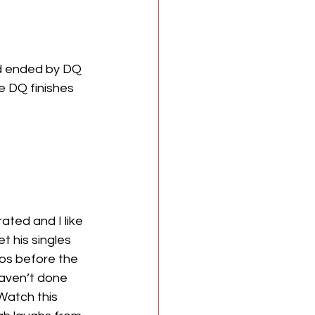
d ended by DQ 
e DQ finishes 
ted and I like 
t his singles 
mos before the 
haven’t done 
Watch this 