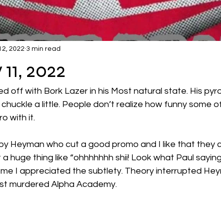
12, 2022
3 min read
 11, 2022
d off with Bork Lazer in his Most natural state. His py
huckle a little. People don’t realize how funny some of
 with it.  
by Heyman who cut a good promo and I like that they c
t a huge thing like “ohhhhhhh shii! Look what Paul saying.
ke me I appreciated the subtlety. Theory interrupted He
st murdered Alpha Academy.