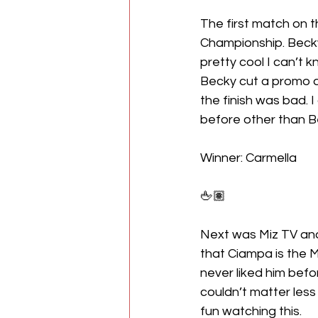
The first match on 
Championship. Becky
pretty cool I can’t kn
Becky cut a promo a
the finish was bad. 
before other than 
Winner: Carmella
🖕🏽
Next was Miz TV and 
that Ciampa is the Mi
never liked him bef
couldn’t matter less
fun watching this.