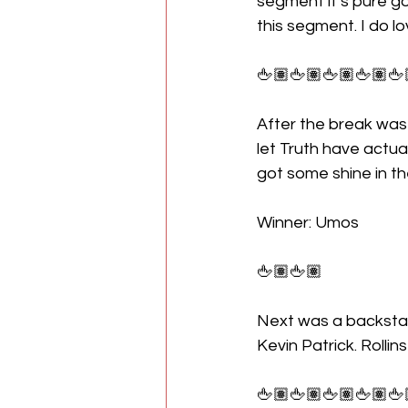
segment it’s pure g
this segment. I do l
🖕🏽🖕🏽🖕🏽🖕🏽🖕
After the break was
let Truth have actu
got some shine in t
Winner: Umos 
🖕🏽🖕🏽
Next was a backstag
Kevin Patrick. Rollins
🖕🏽🖕🏽🖕🏽🖕🏽🖕