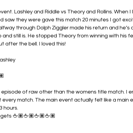
ent. Lashley and Riddle vs Theory and Rollins. When I 
d saw they were gave this match 20 minutes I got excit
lfway through Dolph Ziggler made his return and he’s o
 and still is. He stopped Theory from winning with his f
 after the bell. I loved this!
Lashley
🏽
 episode of raw other than the womens title match. I e
very match. The main event actually felt like a main e
 3 hours.
 gets 🖕🏽🖕🏽🖕🏽🖕🏽