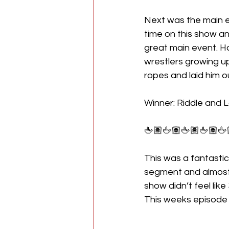
Next was the main ev
time on this show an
great main event. Ha
wrestlers growing up
ropes and laid him out
Winner: Riddle and 
🖕🏽🖕🏽🖕🏽🖕🏽🖕
This was a fantastic
segment and almost e
show didn’t feel like
This weeks episode