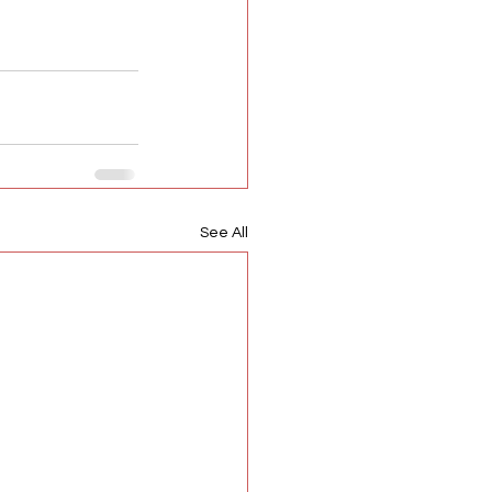
See All