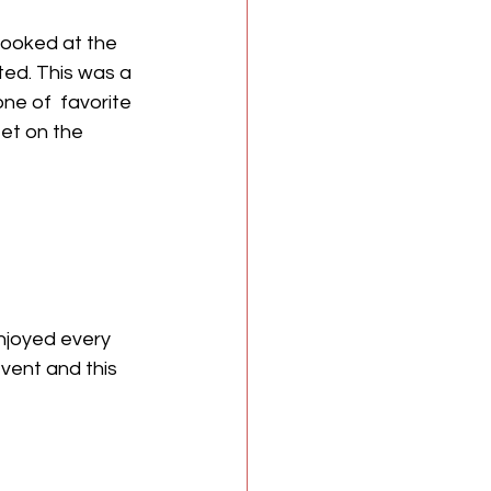
looked at the 
ed. This was a 
ne of  favorite 
eet on the 
njoyed every 
vent and this 