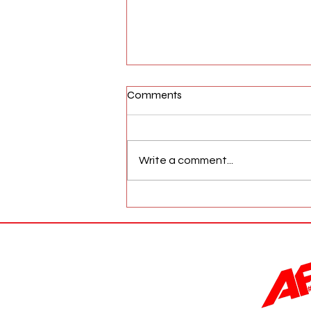
Comments
Write a comment...
AFW Magazine News Update
May 17th