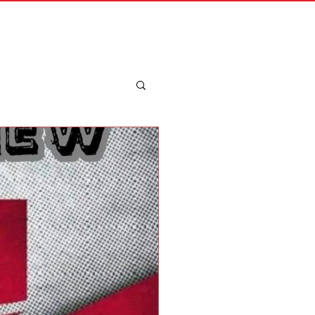
Merch
Log In