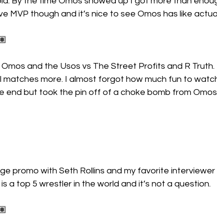
old. By the time Omos showed up I got more than enou
ove MVP though and it’s nice to see Omos has like actua
🏽
 Omos and the Usos vs The Street Profits and R Truth.
al matches more. I almost forgot how much fun to watch
he end but took the pin off of a choke bomb from Omos
e promo with Seth Rollins and my favorite interviewer 
 is a top 5 wrestler in the world and it’s not a question.
🏽