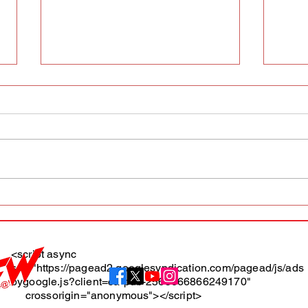
AFW magazine news update
AFW 
May 10th
May 
Maga
<script async
src="https://pagead2.googlesyndication.com/pagead/js/ads
About
bygoogle.js?client=ca-pub-2565666866249170"
crossorigin="anonymous"></script>
Terms