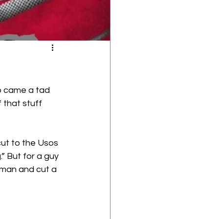
ro came a tad 
 that stuff 
ut to the Usos 
” But for a guy 
yman and cut a 