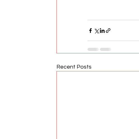
Recent Posts