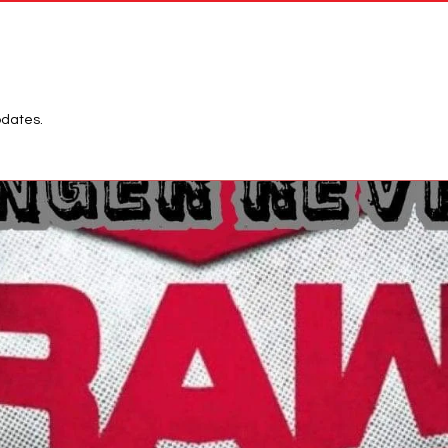
Network
League
pdates.