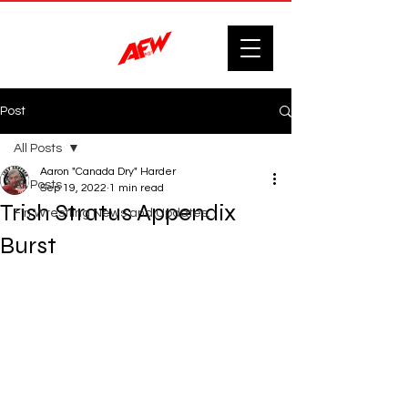
Post
All Posts
Aaron "Canada Dry" Harder
All Posts
Sep 19, 2022
1 min read
Trish Stratus Appendix
F'n Wrestling News and Updates.
Burst