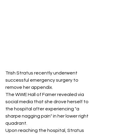
Trish Stratus recently underwent 
successful emergency surgery to 
remove her appendix. 
The WWE Hall of Famer revealed via 
social media that she drove herself to 
the hospital after experiencing "a 
sharpe nagging pain" in her lower right 
quadrant. 
Upon reaching the hospital, Stratus 