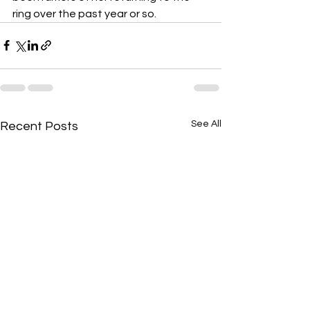
ring over the past year or so.
See All
Recent Posts