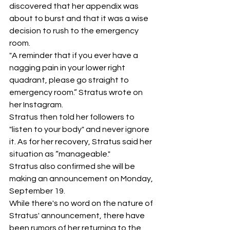
discovered that her appendix was 
about to burst and that it was a wise 
decision to rush to the emergency 
room.
"A reminder that if you ever have a 
nagging pain in your lower right 
quadrant, please go straight to 
emergency room.” Stratus wrote on 
her Instagram.
Stratus then told her followers to 
"listen to your body" and never ignore 
it. As for her recovery, Stratus said her 
situation as “manageable." 
Stratus also confirmed she will be 
making an announcement on Monday, 
September 19.
While there's no word on the nature of 
Stratus' announcement, there have 
been rumors of her returning to the 