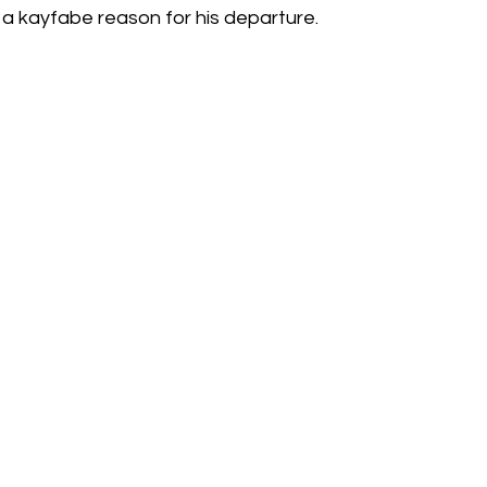
 a kayfabe reason for his departure.