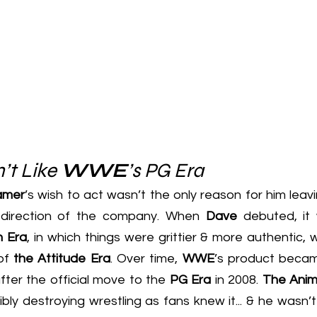
’t Like 
WWE
’s PG Era
amer
’s wish to act wasn’t the only reason for him leavin
 direction of the company. When 
Dave
 debuted, it
n Era
, in which things were grittier & more authentic, wi
of 
the Attitude Era
. Over time, 
WWE
’s product becam
after the official move to the 
PG Era
 in 2008. 
The Anim
bly destroying wrestling as fans knew it... & he wasn’t 