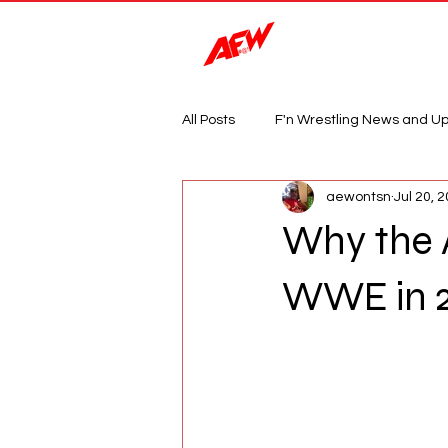
Magazine
All Posts
F'n Wrestling News and U
aewontsn
Jul 20, 
Why the 
WWE in 