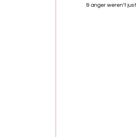
& anger weren’t just