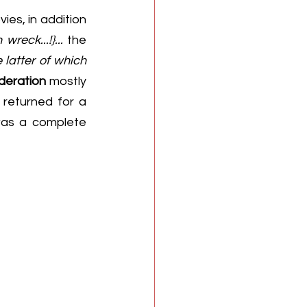
ies, in addition 
reck...!}...
 the 
 latter of which 
deration
 mostly 
returned for a 
was a complete 