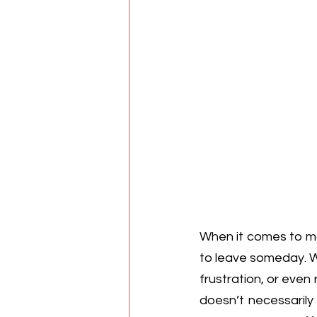
When it comes to m
to leave someday. Wh
frustration, or even 
doesn’t necessarily