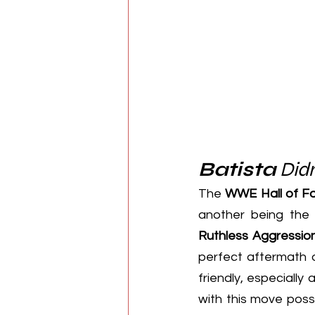
Batista
 Didn
The 
WWE Hall of F
another being the
Ruthless Aggressio
perfect aftermath 
friendly, especially 
with this move possi