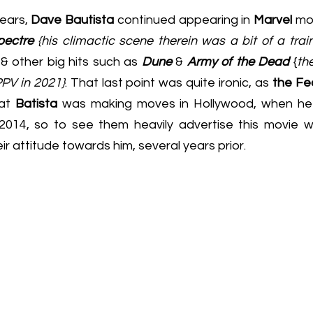
ears, 
Dave Bautista
 continued appearing in 
Marvel
 mov
pectre 
{his climactic scene therein was a bit of a train w
.. & other big hits such as 
Dune
 & 
Army of the Dead
 {
the
PPV in 2021}
. That last point was quite ironic, as 
the Fe
at 
Batista
 was making moves in Hollywood, when he 
 2014, so to see them heavily advertise this movie 
ir attitude towards him, several years prior.