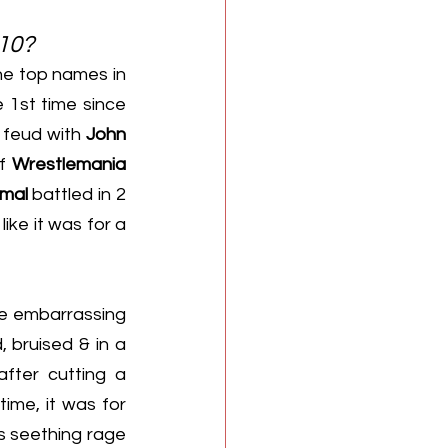
010?
e top names in 
1st time since 
a feud with 
John 
f 
Wrestlemania 
imal
 battled in 2 
ke it was for a 
se embarrassing 
, bruised & in a 
fter cutting a 
ime, it was for 
s seething rage 