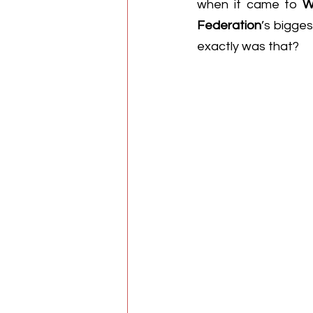
when it came to 
W
Federation
’s bigges
exactly was that?