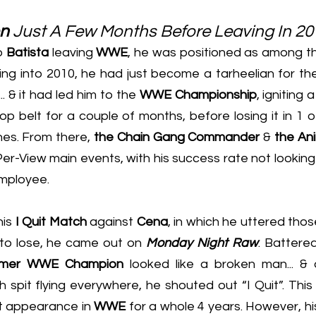
n
 Just A Few Months Before Leaving In 2
o 
Batista
 leaving 
WWE
, he was positioned as among th
g into 2010, he had just become a tarheelian for the 
... & it had led him to the 
WWE Championship
, igniting 
op belt for a couple of months, before losing it in 1 o
es. From there, 
the Chain Gang Commander
 & 
the An
-View main events, with his success rate not looking li
mployee.
is 
I Quit Match
 against 
Cena
, in which he uttered tho
to lose, he came out on 
Monday Night Raw
. Battered
rmer WWE Champion
 looked like a broken man... & a
 spit flying everywhere, he shouted out “I Quit”. This t
ast appearance in 
WWE
 for a whole 4 years. However, hi