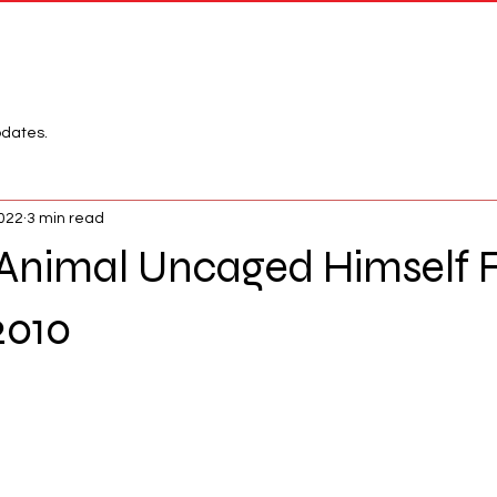
Network
League
pdates.
2022
3 min read
Animal Uncaged Himself 
2010