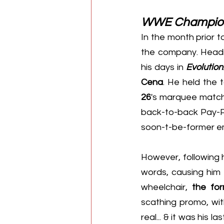
WWE Champio
In the month prior t
the company. Headin
his days in 
Evolution
Cena
. He held the t
26
's marquee match
back-to-back Pay-Per
soon-t-be-former e
However, following h
words, causing him 
wheelchair, 
the fo
scathing promo, with
real... & it was his l