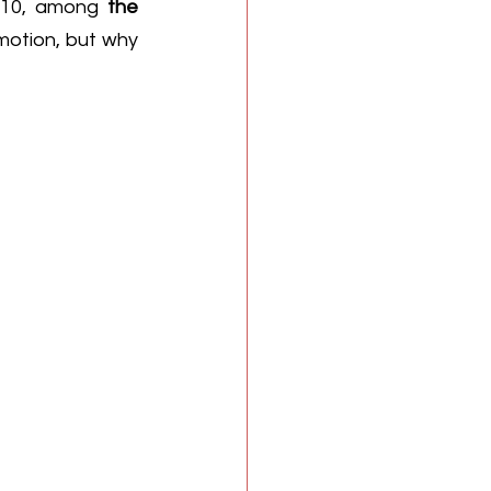
2010, among 
the 
motion, but why 