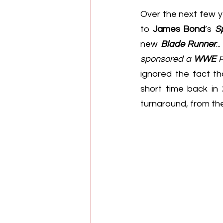
Over the next few y
to 
James Bond
’s 
S
new 
Blade Runner
.
sponsored a 
WWE
 
ignored the fact th
short time back in
turnaround, from the