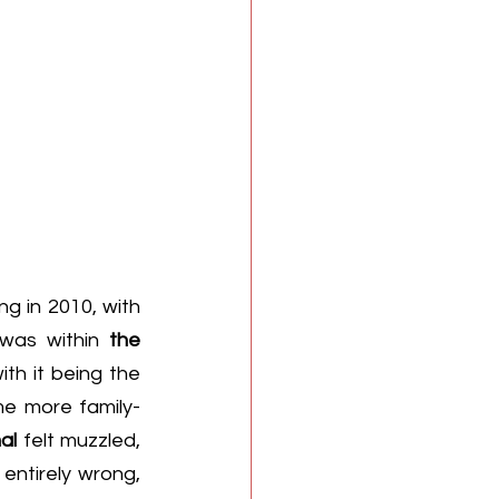
g in 2010, with 
 was within 
the 
th it being the 
e more family-
al
 felt muzzled, 
entirely wrong, 