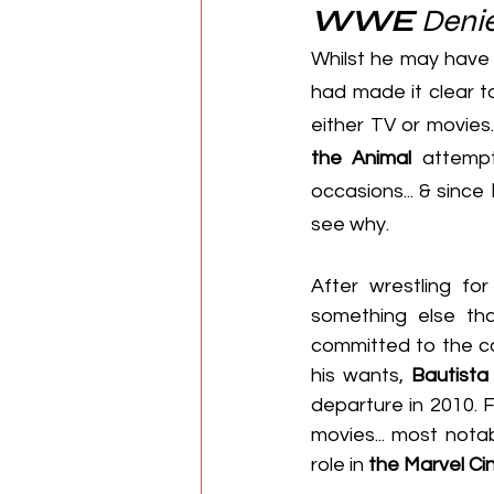
WWE
 Deni
Whilst he may have 
had made it clear t
either TV or movies
the Animal
 attempt
occasions... & since 
see why.
After wrestling fo
something else that
committed to the co
his wants, 
Bautista
departure in 2010. 
movies... most notab
role in 
the Marvel Ci