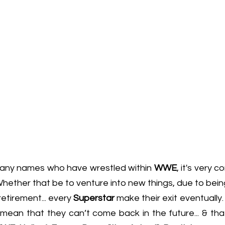
any names who have wrestled within 
WWE
, it's very 
ether that be to venture into new things, due to being
retirement... every 
Superstar
 make their exit eventually.
 mean that they can’t come back in the future... & tha