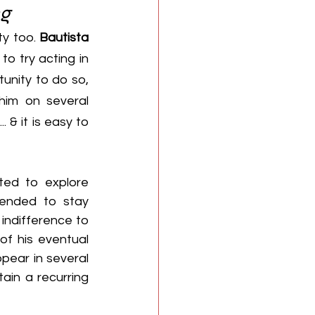
ng
ty too. 
Bautista
o try acting in 
 the opportunity to do so, 
him on several 
. & it is easy to 
ed to explore 
tended to stay 
indifference to 
f his eventual 
pear in several 
ain a recurring 