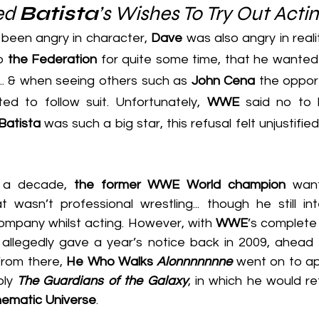
ed 
Batista
’s Wishes To Try Out Acti
been angry in character, 
Dave
 was also angry in reali
o 
the Federation
 for quite some time, that he wanted t
... & when seeing others such as 
John Cena
ed to follow suit. Unfortunately, 
WWE
 said no to 
Batista
 was such a big star, this refusal felt unjustified..
r a decade, 
the former WWE World champion
 want
 wasn’t professional wrestling... though he still in
mpany whilst acting. However, with 
WWE
’s complete 
 allegedly gave a year’s notice back in 2009, ahead o
From there,
 He Who Walks 
Alonnnnnnne
 went on to ap
ly 
The Guardians of the Galaxy
, in which he would ret
nematic Universe
.