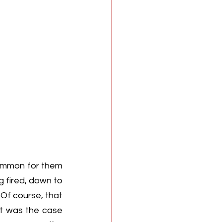
common for them 
 fired, down to 
 Of course, that 
t was the case 