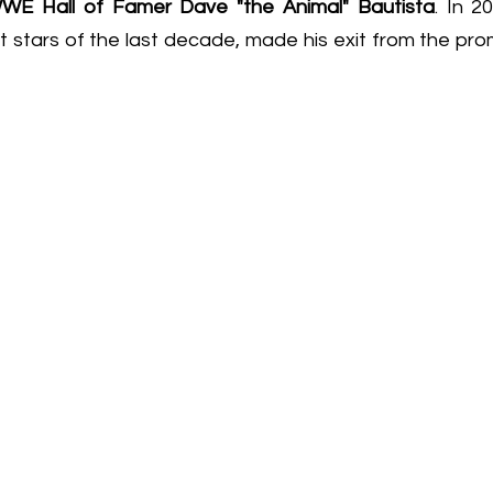
WE Hall of Famer Dave "the Animal" Bautista
. In 
t stars of the last decade, made his exit from the pro