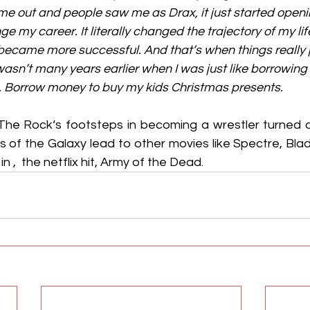
 out and people saw me as Drax, it just started openi
e my career. It literally changed the trajectory of my life.
 became more successful. And that’s when things really j
t wasn’t many years earlier when I was just like borrowin
nt. Borrow money to buy my kids Christmas presents.
 The Rock‘s footsteps in becoming a wrestler turned ac
s of the Galaxy lead to other movies like Spectre, Bla
n ,  the netflix hit, Army of the Dead.