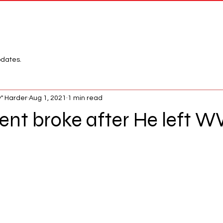
Network
League
pdates.
" Harder
Aug 1, 2021
1 min read
ent broke after He left 