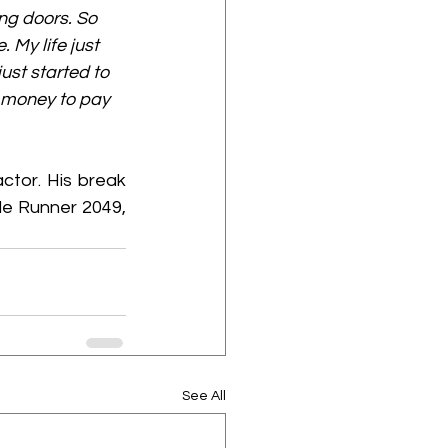
ng doors. So 
 My life just 
ust started to 
g money to pay 
tor. His break 
de Runner 2049, 
See All