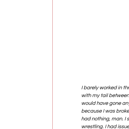
I barely worked in th
with my tail between 
would have gone any f
because I was broke,
had nothing, man. I s
wrestling. I had issue