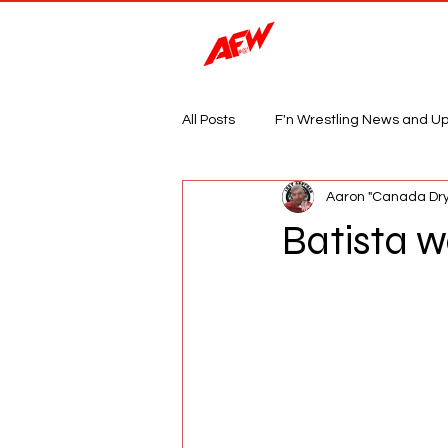
Magazine
All Posts
F'n Wrestling News and U
Aaron "Canada Dry
Batista w