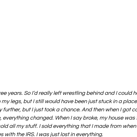
ree years. So I’d really left wrestling behind and I could
my legs, but I still would have been just stuck in a place 
urther, but I just took a chance. And then when I got cas
 everything changed. When I say broke, my house was fo
old all my stuff. I sold everything that I made from when
s with the IRS. I was just lost in everything.