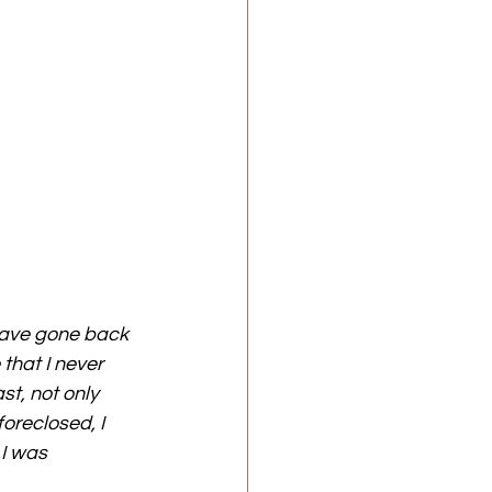
 have gone back 
that I never 
t, not only 
reclosed, I 
 I was 