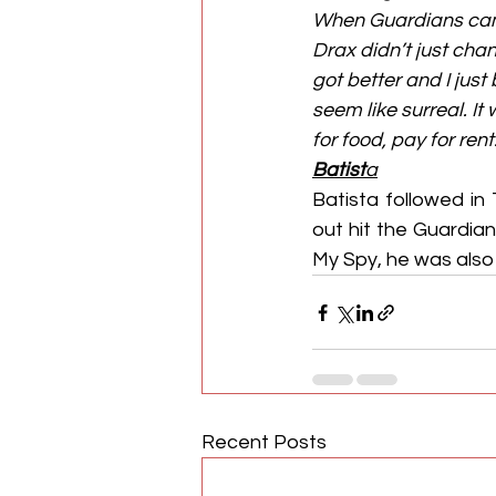
When Guardians came
Drax didn’t just chang
got better and I just
seem like surreal. I
for food, pay for re
Batist
a
Batista followed in
out hit the Guardian
My Spy, he was also i
Recent Posts