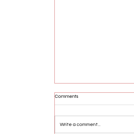
Comments
Write a comment...