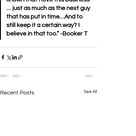
… just as much as the next guy 
that has put in time…And to 
still keep it a certain way? I 
believe in that too.” -Booker T 
See All
Recent Posts