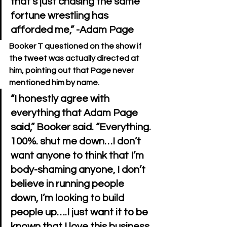
that’s just chasing the same 
fortune wrestling has 
Booker T questioned on the show if 
the tweet was actually directed at 
him, pointing out that Page never 
mentioned him by name.
“I honestly agree with 
everything that Adam Page 
said,” Booker said. “Everything. 
100%. shut me down…I don’t 
want anyone to think that I’m 
body-shaming anyone, I don’t 
believe in running people 
down, I’m looking to build 
people up….I just want it to be 
known that I love this business 