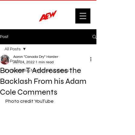
Post
All Posts
Aaron "Canada Dry" Harder
All Posts
Jun 24, 2022
1 min read
Booker T Addresses the
F'n Wrestling News and Updates.
Backlash From his Adam
Cole Comments
Photo credit YouTube 