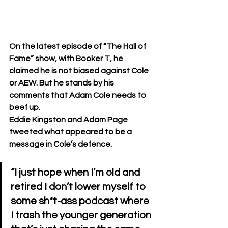
On the latest episode of “The Hall of 
Fame” show, with Booker T, he 
claimed he is not biased against Cole 
or AEW. But he stands by his 
comments that Adam Cole needs to 
beef up.
Eddie Kingston and Adam Page 
tweeted what appeared to be a 
message in Cole’s defence. 
“I just hope when I’m old and 
retired I don’t lower myself to 
some sh*t-ass podcast where 
I trash the younger generation 