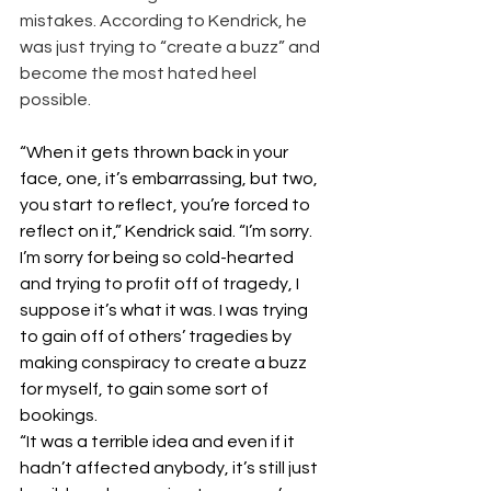
mistakes. According to Kendrick, he 
was just trying to “create a buzz” and 
become the most hated heel 
possible. 
“When it gets thrown back in your 
face, one, it’s embarrassing, but two, 
you start to reflect, you’re forced to 
reflect on it,” Kendrick said. “I’m sorry. 
I’m sorry for being so cold-hearted 
and trying to profit off of tragedy, I 
suppose it’s what it was. I was trying 
to gain off of others’ tragedies by 
making conspiracy to create a buzz 
for myself, to gain some sort of 
bookings.
“It was a terrible idea and even if it 
hadn’t affected anybody, it’s still just 