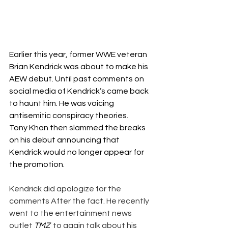
Earlier this year, former WWE veteran 
Brian Kendrick was about to make his 
AEW debut. Until 
past comments on 
social media of Kendrick’s 
came back 
to haunt him. He was voicing 
antisemitic conspiracy theories.
Tony Khan then slammed the breaks 
on his debut
 announcing that 
Kendrick would no longer appear for 
the promotion.
Kendrick did apologize for the 
comments After the fact. He recently 
went to the entertainment news 
outlet 
TMZ
  to again talk about his 