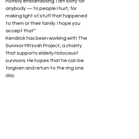
horribly embarrassing. I am sorry for 
anybody — to people I hurt, for 
making light of stuff that happened 
to them or their family. I hope you 
accept that” 
Kendrick has been working with The 
Survivor Mitzvah Project, a charity 
that supports elderly Holocaust 
survivors. He hopes that he can be 
forgiven and return to the ring one 
day. 