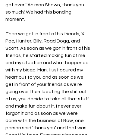
get over.' 'Ah man Shawn, thank you 
so much.' We had this bonding 
moment.
Then we got in front of his friends, X-
Pac, Hunter, Billy, Road Dogg, and 
Scott. As soon as we got in front of his 
friends, he started making fun of me 
and my situation and what happened 
with my bicep. Man, I just poured my 
heart out to you and as soon as we 
get in front of your friends as we're 
going over them beating the shit out 
of us, you decide to take all that stuff 
and make fun about it. I never ever 
forgot it and as soon as we were 
done with the business of Raw, one 
person said 'thank you' and that was 