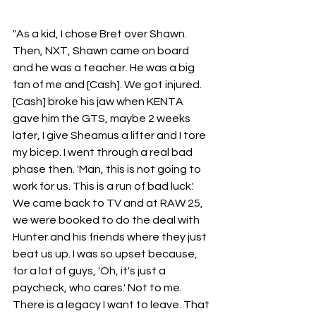
"As a kid, I chose Bret over Shawn. 
Then, NXT, Shawn came on board 
and he was a teacher. He was a big 
fan of me and [Cash]. We got injured. 
[Cash] broke his jaw when KENTA 
gave him the GTS, maybe 2 weeks 
later, I give Sheamus a lifter and I tore 
my bicep. I went through a real bad 
phase then. 'Man, this is not going to 
work for us. This is a run of bad luck.' 
We came back to TV and at RAW 25, 
we were booked to do the deal with 
Hunter and his friends where they just 
beat us up. I was so upset because, 
for a lot of guys, 'Oh, it's just a 
paycheck, who cares.' Not to me. 
There is a legacy I want to leave. That 