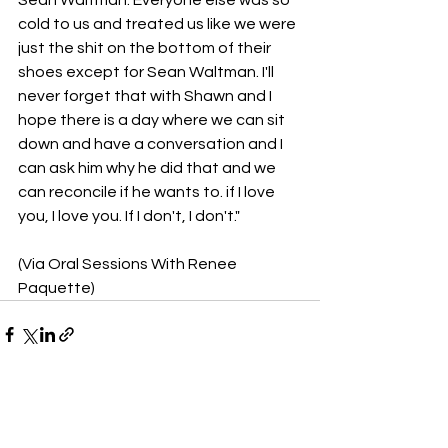
Sean Waltman. Everyone else was so 
cold to us and treated us like we were 
just the shit on the bottom of their 
shoes except for Sean Waltman. I'll 
never forget that with Shawn and I 
hope there is a day where we can sit 
down and have a conversation and I 
can ask him why he did that and we 
can reconcile if he wants to. if I love 
you, I love you. If I don't, I don't."
(Via Oral Sessions With Renee 
Paquette)
See All