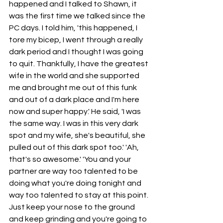
happened and I talked to Shawn, it 
was the first time we talked since the 
PC days. I told him, 'this happened, I 
tore my bicep, I went through a really 
dark period and I thought I was going 
to quit. Thankfully, I have the greatest 
wife in the world and she supported 
me and brought me out of this funk 
and out of a dark place and I'm here 
now and super happy.' He said, 'I was 
the same way. I was in this very dark 
spot and my wife, she's beautiful, she 
pulled out of this dark spot too.' 'Ah, 
that's so awesome.' 'You and your 
partner are way too talented to be 
doing what you're doing tonight and 
way too talented to stay at this point. 
Just keep your nose to the ground 
and keep grinding and you're going to 