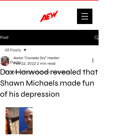
Post
All Posts
Aaron "Canada Dry" Harder
All Posts
Feb 22, 2022
2 min read
Dax Harwood revealed that
F'n Wrestling News and Updates.
Shawn Michaels made fun
of his depression