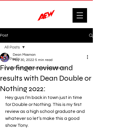
Post
All Posts
Dean Mosman
All Posts
May 30, 2022
5 min read
Five finger review and
F'n Wrestling News and Updates.
results with Dean Double or
Nothing 2022:
Hey guys I’m back in town just in time 
for Double or Nothing. This is my first 
review as a high school graduate and 
whatever so let’s make this a good 
show Tony. 