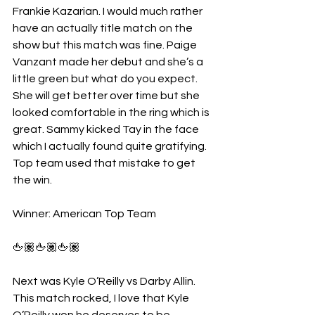
Frankie Kazarian. I would much rather 
have an actually title match on the 
show but this match was fine. Paige 
Vanzant made her debut and she’s a 
little green but what do you expect. 
She will get better over time but she 
looked comfortable in the ring which is 
great. Sammy kicked Tay in the face 
which I actually found quite gratifying. 
Top team used that mistake to get 
the win.
Winner: American Top Team
🖕🏽🖕🏽🖕🏽
Next was Kyle O’Reilly vs Darby Allin. 
This match rocked, I love that Kyle 