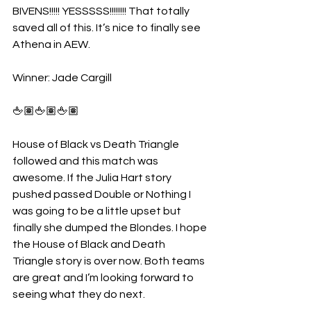
BIVENS!!!!! YESSSSS!!!!!!!! That totally 
saved all of this. It’s nice to finally see 
Athena in AEW.
Winner: Jade Cargill
🖕🏽🖕🏽🖕🏽
House of Black vs Death Triangle 
followed and this match was 
awesome. If the Julia Hart story 
pushed passed Double or Nothing I 
was going to be a little upset but 
finally she dumped the Blondes. I hope 
the House of Black and Death 
Triangle story is over now. Both teams 
are great and I’m looking forward to 
seeing what they do next.