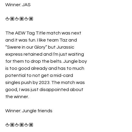
Winner: JAS
🖕🏽🖕🏽🖕🏽
The AEW Tag Title match was next 
and it was fun. I like team Taz and 
“Swere in our Glory” but Jurassic 
express retained and I’m just waiting 
for them to drop the belts. Jungle boy 
is too good already and has to much 
potential to not get a mid-card 
singles push by 2023. The match was 
good, I was just disappointed about 
the winner. 
Winner: Jungle friends 
🖕🏽🖕🏽🖕🏽