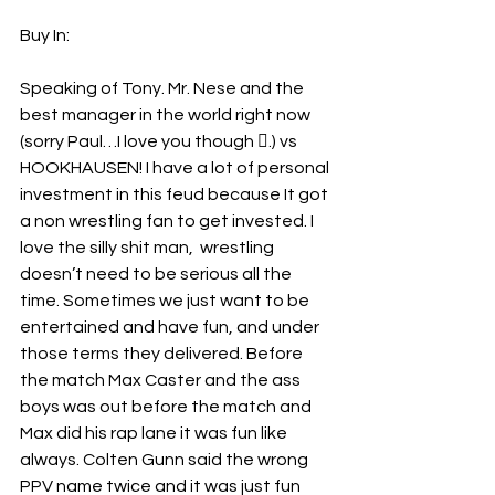
Buy In:
Speaking of Tony. Mr. Nese and the 
best manager in the world right now 
(sorry Paul…I love you though .) vs 
HOOKHAUSEN! I have a lot of personal 
investment in this feud because It got 
a non wrestling fan to get invested. I 
love the silly shit man,  wrestling 
doesn’t need to be serious all the 
time. Sometimes we just want to be 
entertained and have fun, and under 
those terms they delivered. Before 
the match Max Caster and the ass 
boys was out before the match and 
Max did his rap lane it was fun like 
always. Colten Gunn said the wrong 
PPV name twice and it was just fun 