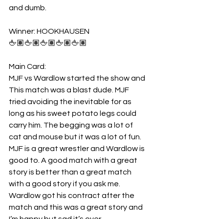
and dumb.
Winner: HOOKHAUSEN 
🖕🏽🖕🏽🖕🏽🖕🏽🖕🏽
Main Card:
MJF vs Wardlow started the show and 
This match was a blast dude. MJF 
tried avoiding the inevitable for as 
long as his sweet potato legs could 
carry him. The begging was a lot of 
cat and mouse but it was a lot of fun. 
MJF is a great wrestler and Wardlow is 
good to. A good match with a great 
story is better than a great match 
with a good story if you ask me. 
Wardlow got his contract after the 
match and this was a great story and 