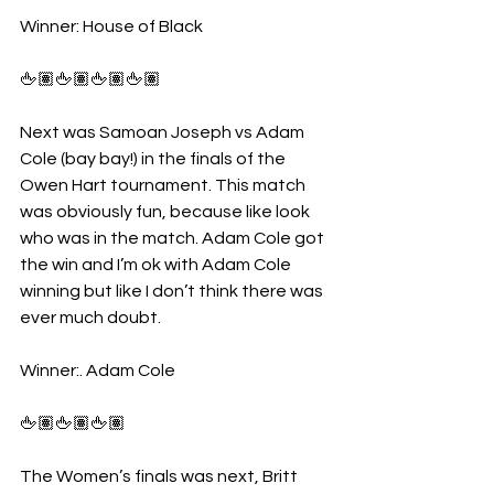
Winner: House of Black
🖕🏽🖕🏽🖕🏽🖕🏽
Next was Samoan Joseph vs Adam 
Cole (bay bay!) in the finals of the 
Owen Hart tournament. This match 
was obviously fun, because like look 
who was in the match. Adam Cole got 
the win and I’m ok with Adam Cole 
winning but like I don’t think there was 
ever much doubt.
Winner:. Adam Cole
🖕🏽🖕🏽🖕🏽
The Women’s finals was next, Britt 