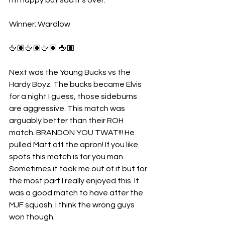
I’m happy but sad it’s over.
Winner: Wardlow
🖕🏽🖕🏽🖕🏽 🖕🏽
Next was the Young Bucks vs the 
Hardy Boyz. The bucks became Elvis 
for a night I guess, those sideburns 
are aggressive. This match was 
arguably better than their ROH 
match. BRANDON YOU TWAT!!! He 
pulled Matt off the apron! If you like 
spots this match is for you man. 
Sometimes it took me out of it but for 
the most part I really enjoyed this. It 
was a good match to have after the 
MJF squash. I think the wrong guys 
won though.