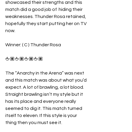
showcased their strengths and this 
match did a good job of  hiding their 
weaknesses. Thunder Rosa retained, 
hopefully they start putting her on TV 
now.
Winner: ( C ) Thunder Rosa
🖕🏽🖕🏽🖕🏽🖕🏽
The “Anarchy in the Arena” was next 
and this match was about what you’d 
expect. A lot of brawling, a lot blood. 
Straight brawling isn’t my style but it 
has its place and everyone really 
seemed to dig it. This match turned 
itself to eleven. If this style is your 
thing then you must see it.