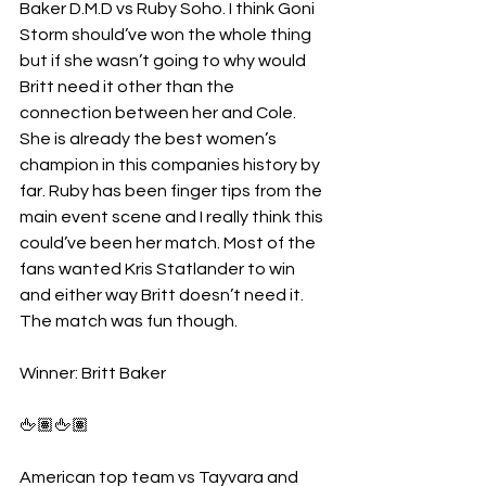
Baker D.M.D vs Ruby Soho. I think Goni 
Storm should’ve won the whole thing 
but if she wasn’t going to why would 
Britt need it other than the 
connection between her and Cole. 
She is already the best women’s 
champion in this companies history by 
far. Ruby has been finger tips from the 
main event scene and I really think this 
could’ve been her match. Most of the 
fans wanted Kris Statlander to win 
and either way Britt doesn’t need it. 
The match was fun though.
Winner: Britt Baker 
🖕🏽🖕🏽
American top team vs Tayvara and 