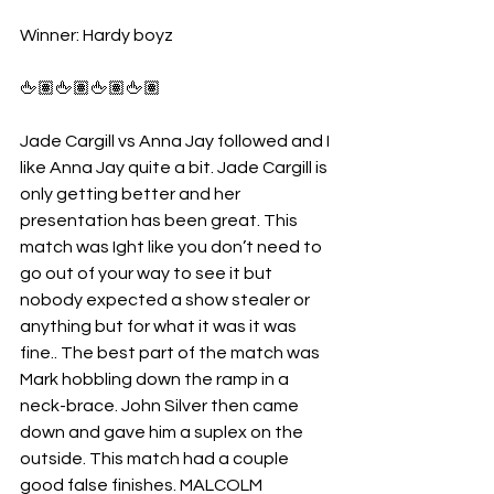
Winner: Hardy boyz
🖕🏽🖕🏽🖕🏽🖕🏽
Jade Cargill vs Anna Jay followed and I 
like Anna Jay quite a bit. Jade Cargill is 
only getting better and her 
presentation has been great. This 
match was Ight like you don’t need to 
go out of your way to see it but 
nobody expected a show stealer or 
anything but for what it was it was 
fine.. The best part of the match was 
Mark hobbling down the ramp in a 
neck-brace. John Silver then came 
down and gave him a suplex on the 
outside. This match had a couple 
good false finishes. MALCOLM 