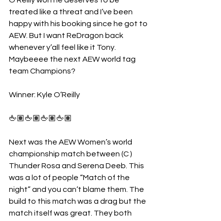
O’Reilly won he deserves to be 
treated like a threat and I’ve been 
happy with his booking since he got to 
AEW. But I want ReDragon back 
whenever y’all feel like it Tony. 
Maybeeee the next AEW world tag 
team Champions?
Winner: Kyle O’Reilly 
🖕🏽🖕🏽🖕🏽🖕🏽
Next was the AEW Women’s world 
championship match between (C ) 
Thunder Rosa and Serena Deeb. This 
was a lot of people “Match of the 
night” and you can’t blame them. The 
build to this match was a drag but the 
match itself was great. They both 