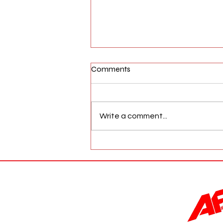
Comments
Write a comment...
AFW Magazine News Update
May 17th