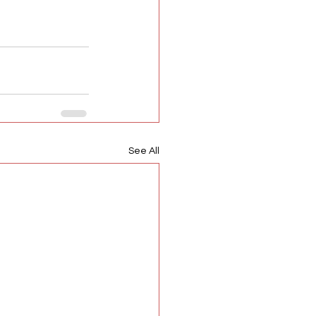
See All