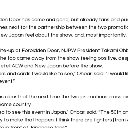
den Door
 has come and gone, but already fans and pun
s next for the partnership between the two promotion
New Japan feel about the show, and, most importantly, w
rite-up of Forbidden Door, NJPW President Takami Ohb
 he too came away from the show feeling positive, 
des
 befell AEW and New Japan before the show.
ers and cards I would like to see,” Ohbari said. “I would l
event.”
s clear that the next time the two promotions cross over
 home country.
eed to see this event in Japan,” Ohbari said. “The 50th a
y to make that happen. I think there are fighters [fro
e in front of Japanese fans.”