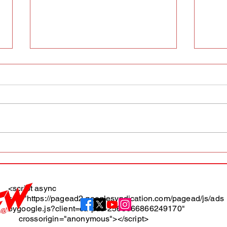
AFW magazine news update
AFW 
May 10th
May 
Maga
<script async
src="https://pagead2.googlesyndication.com/pagead/js/ads
About
bygoogle.js?client=ca-pub-2565666866249170"
crossorigin="anonymous"></script>