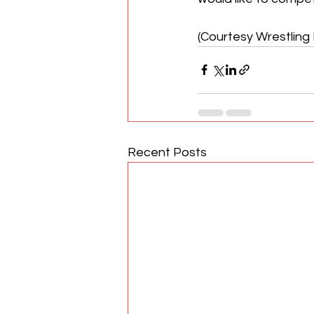
(Courtesy Wrestling 
Recent Posts