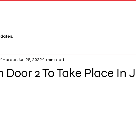
Network
League
pdates.
" Harder
Jun 28, 2022
1 min read
 Door 2 To Take Place In