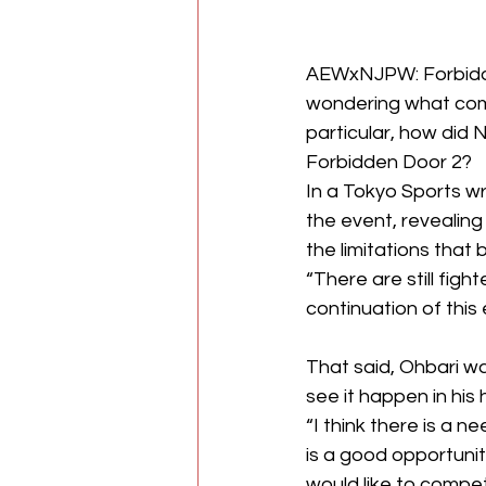
AEWxNJPW: Forbid
wondering what come
particular, how did 
Forbidden Door 2?
In a 
Tokyo Sports
 w
the event, revealing
the limitations
 that
“There are still fight
continuation of this 
That said, Ohbari wa
see it happen in his
“I think there is a n
is a good opportunit
would like to compet