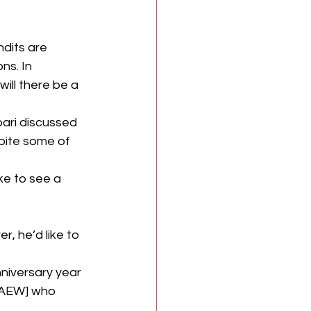
dits are 
s. In 
ill there be a 
ari discussed 
pite some of 
ike to see a 
, he’d like to 
nniversary year 
m AEW] who 