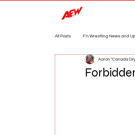
Magazine
All Posts
F'n Wrestling News and U
Aaron "Canada Dry
Forbidden