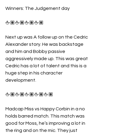
Winners: The Judgement day
🖕🏽🖕🏽🖕🏽🖕🏽
Next up was A follow up on the Cedric 
Alexander story. He was backstage 
and him and Bobby passive 
aggressively made up. This was great 
Cedric has a lot of talent and this is a 
huge step in his character 
development.
🖕🏽🖕🏽🖕🏽🖕🏽🖕🏽
Madcap Miss vs Happy Corbin in a no 
holds barred match. This match was 
good for Moss, he’s improving a lot in 
the ring and on the mic. They just 