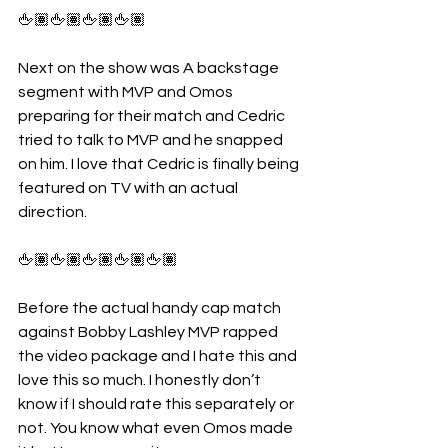
🖕🏽🖕🏽🖕🏽🖕🏽
Next on the show was A backstage 
segment with MVP and Omos 
preparing for their match and Cedric 
tried to talk to MVP and he snapped 
on him. I love that Cedric is finally being 
featured on TV with an actual 
direction.
🖕🏽🖕🏽🖕🏽🖕🏽🖕🏽
Before the actual handy cap match 
against Bobby Lashley MVP rapped 
the video package and I hate this and 
love this so much. I honestly don’t 
know if I should rate this separately or 
not. You know what even Omos made 