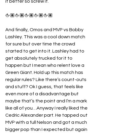
it better so screw it.
🖕🏽🖕🏽🖕🏽🖕🏽🖕🏽
And finally, Omos and MVP vs Bobby 
Lashley. This was a cool down match 
for sure but over time the crowd 
started to get into it. Lashley had to 
get absolutely trucked for it to 
happen but I mean who relent love a 
Green Giant. Hold up this match has 
regular rules? Like there’s count-outs 
and stuff? Ok I guess, that feels like 
even more of a disadvantage but 
maybe that’s the point and I’m a mark 
like all of you…Anyway I really liked the 
Cedric Alexander part. He tapped out 
MVP with a full Nelson and got a much 
bigger pop than I expected but again 