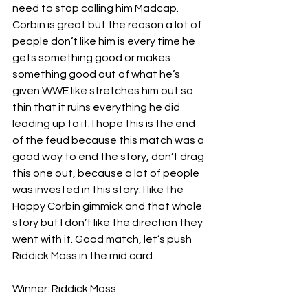
need to stop calling him Madcap. 
Corbin is great but the reason a lot of 
people don’t like him is every time he 
gets something good or makes 
something good out of what he’s 
given WWE like stretches him out so 
thin that it ruins everything he did 
leading up to it. I hope this is the end 
of the feud because this match was a 
good way to end the story, don’t drag 
this one out, because a lot of people 
was invested in this story. I like the 
Happy Corbin gimmick and that whole 
story but I don’t like the direction they 
went with it. Good match, let’s push 
Riddick Moss in the mid card.
Winner: Riddick Moss