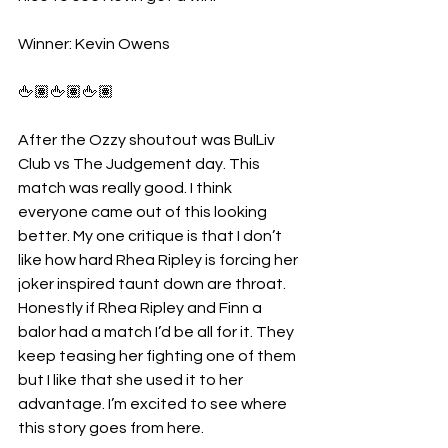
Winner: Kevin Owens
🖕🏽🖕🏽🖕🏽
After the Ozzy shoutout was BulLiv 
Club vs The Judgement day. This 
match was really good. I think 
everyone came out of this looking 
better. My one critique is that I don’t 
like how hard Rhea Ripley is forcing her 
joker inspired taunt down are throat. 
Honestly if Rhea Ripley and Finn a 
balor had a match I’d be all for it. They 
keep teasing her fighting one of them 
but I like that she used it to her 
advantage. I’m excited to see where 
this story goes from here.