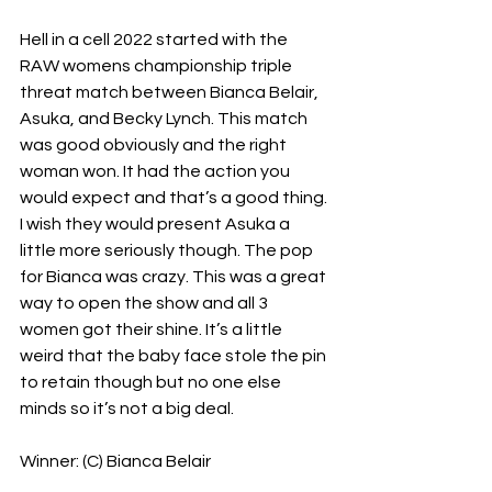
Hell in a cell 2022 started with the 
RAW womens championship triple 
threat match between Bianca Belair, 
Asuka, and Becky Lynch. This match 
was good obviously and the right 
woman won. It had the action you 
would expect and that’s a good thing. 
I wish they would present Asuka a 
little more seriously though. The pop 
for Bianca was crazy. This was a great 
way to open the show and all 3 
women got their shine. It’s a little 
weird that the baby face stole the pin 
to retain though but no one else 
minds so it’s not a big deal.
Winner: (C) Bianca Belair