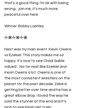
that’s a good thing. I’m ok with being 
wrong…join me, it’s much more 
peaceful over here.
Winner: Bobby Lashley
🖕🏽🖕🏽🖕🏽
Next was my main event. Kevin Owens 
vs Ezekiel. This story makes me so 
happy. It’s nice to see Chad Gable 
valued…No for real I like Ezekiel and 
Kevin Owens a lot. Owens is one of 
the most consistent wrestlers on the 
planet for the past decade. Zeke is 
getting better over time and he has a 
great elbow drop. I loved the way he 
sold the stunner at the end and It’s 
nice to see Kevin get a win.