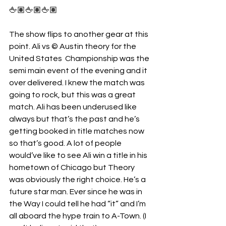
🖕🏽🖕🏽🖕🏽
The show flips to another gear at this 
point. Ali vs © Austin theory for the 
United States  Championship was the 
semi main event of the evening and it 
over delivered. I knew the match was 
going to rock, but this was a great 
match. Ali has been underused like 
always but that’s the past and he’s 
getting booked in title matches now 
so that’s good. A lot of people 
would’ve like to see Ali win a title in his 
hometown of Chicago but Theory 
was obviously the right choice. He’s a 
future star man. Ever since he was in 
the Way I could tell he had “it” and I’m 
all aboard the hype train to A-Town. (I 