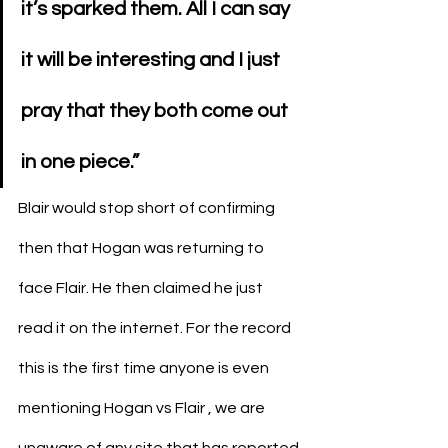
it’s sparked them. All I can say 
it will be interesting and I just 
pray that they both come out 
in one piece.”
Blair would stop short of confirming 
then that Hogan was returning to 
face Flair. He then claimed he just 
read it on the internet. For the record 
this is the first time anyone is even 
mentioning Hogan vs Flair , we are 
unaware of any site that has reported 