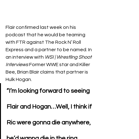
Flair confirmed last week on his 
podcast that he would be teaming 
with FTR against The Rock N’ Roll 
Express and a partner to be named. In 
an interview with 
WSI | Wrestling Shoot 
Interviews 
Former WWE star and Killer 
Bee, Brian Blair claims that partner is  
Hulk Hogan.
“I’m looking forward to seeing 
Flair and Hogan…Well, I think if 
Ric were gonna die anywhere, 
he’d wanna die in the ring. 