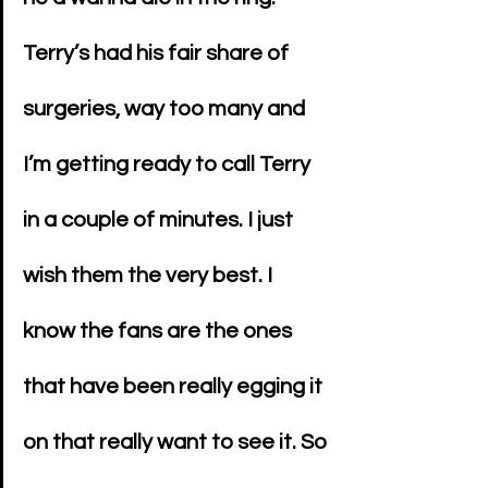
Terry’s had his fair share of 
surgeries, way too many and 
I’m getting ready to call Terry 
in a couple of minutes. I just 
wish them the very best. I 
know the fans are the ones 
that have been really egging it 
on that really want to see it. So 