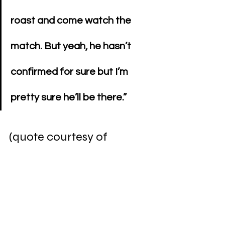
roast and come watch the 
match. But yeah, he hasn’t 
confirmed for sure but I’m 
pretty sure he’ll be there.” 
(quote courtesy of 
WrestlingNews.co
)