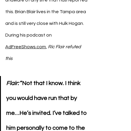
this. Brian Blair lives in the Tampa area 
and is still very close with Hulk Hogan. 
During his podcast on 
AdFreeShows.com
, 
Ric Flair refuted 
this
Flair: 
“Not that I know. I think 
you would have run that by 
me…He’s invited. I’ve talked to 
him personally to come to the 