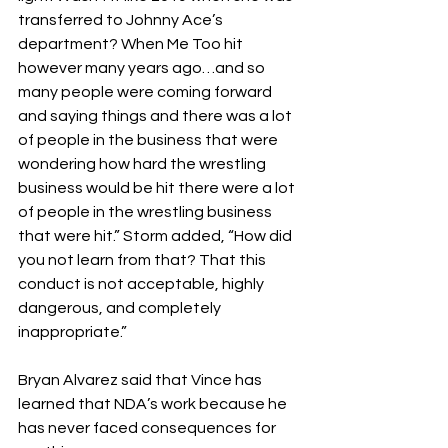
transferred to Johnny Ace’s 
department? When Me Too hit 
however many years ago…and so 
many people were coming forward 
and saying things and there was a lot 
of people in the business that were 
wondering how hard the wrestling 
business would be hit there were a lot 
of people in the wrestling business 
that were hit.” Storm added, “How did 
you not learn from that? That this 
conduct is not acceptable, highly 
dangerous, and completely 
inappropriate.”
Bryan Alvarez said that Vince has 
learned that NDA’s work because he 
has never faced consequences for 