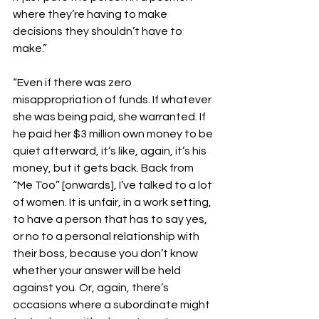
where they’re having to make 
decisions they shouldn’t have to 
make.”
“Even if there was zero 
misappropriation of funds. If whatever 
she was being paid, she warranted. If 
he paid her $3 million own money to be 
quiet afterward, it’s like, again, it’s his 
money, but it gets back. Back from 
“Me Too” [onwards], I’ve talked to a lot 
of women. It is unfair, in a work setting, 
to have a person that has to say yes, 
or no to a personal relationship with 
their boss, because you don’t know 
whether your answer will be held 
against you. Or, again, there’s 
occasions where a subordinate might 