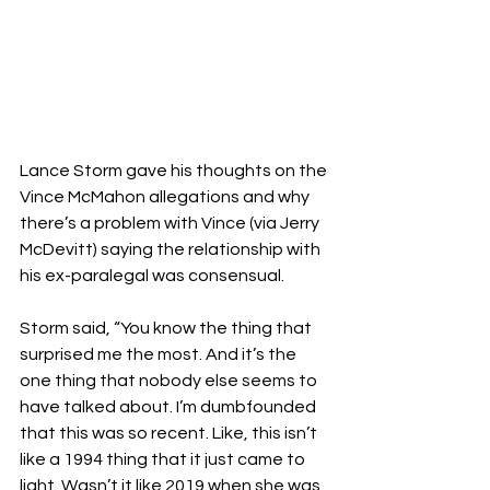
Lance Storm gave his thoughts on the 
Vince McMahon allegations and why 
there’s a problem with Vince (via Jerry 
McDevitt) saying the relationship with 
his ex-paralegal was consensual.
Storm said, “You know the thing that 
surprised me the most. And it’s the 
one thing that nobody else seems to 
have talked about. I’m dumbfounded 
that this was so recent. Like, this isn’t 
like a 1994 thing that it just came to 
light. Wasn’t it like 2019 when she was 