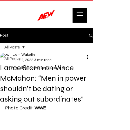
Post
All Posts
Liam Wakelin
All Posts
Jun 24, 2022
3 min read
Lance Storm on Vince
F'n Wrestling News and Updates.
McMahon: “Men in power
shouldn’t be dating or
asking out subordinates”
Photo Credit: 
WWE