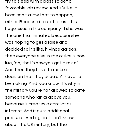
try to sleep with a boss to get a 
favorable job review. And it’s like, a 
boss can’t allow that to happen, 
either. Because it creates just this 
huge issue in the company. If she was 
the one that initiated because she 
was hoping to get a raise and 
decided to it’s like, if Vince agrees, 
then everyone else in the office is now 
like, ‘oh, that’s how you get a raise.’ 
And then they have to make a 
decision that they shouldn’t have to 
be making. And, you know, it’s why in 
the military you’re not allowed to date 
someone who ranks above you, 
because it creates a conflict of 
interest. And it puts additional 
pressure. And again, I don’t know 
about the US military, but the 