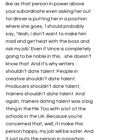
like as that person in power above 
your subordinate even asking her out 
for dinner is putting her in a position 
where she goes, ‘I should probably 
say, ‘Yeah, I don’t want to make him 
mad and get heat with the boss and 
risk my job.’ Even if Vince is completely 
going to be noble in this…she doesn’t 
know that. And it’s why writers 
shouldn’t date talent. People in 
creative shouldn’t date talent. 
Producers shouldn’t date talent, 
trainers shouldn’t date talent. And 
again, trainers dating talent was a big 
thing in the Me Too with a lot of the 
schools in the UK. Because you’re 
concerned that, well, if I make this 
person happy, my job will be safer. And 
it just puts the person in a position 