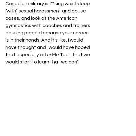
Canadian military is f**king waist deep 
[with] sexual harassment and abuse 
cases, and look at the American 
gymnastics with coaches and trainers 
abusing people because your career 
is in their hands. And it’s like, I would 
have thought and I would have hoped 
that especially after Me Too…that we 
would start to learn that we can’t 
cross these lines, and they need to be 
hard lines. There needs to be a f**king 
wall that you don’t have the 
relationship with your secretary. Me, 
as an example, when I was in OVW, as 
a coach, it’s like, I can’t be dating the 
women I’m training because I’m the 
one that sends in the review and 
recommends whether they get a job 
or not. And again, thankfully, I’m 