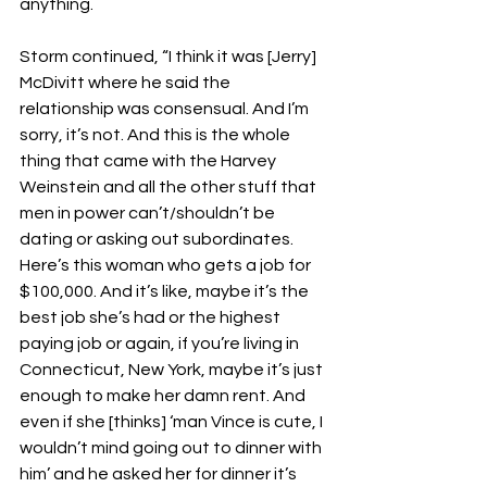
anything.
Storm continued, “I think it was [Jerry] 
McDivitt where he said the 
relationship was consensual. And I’m 
sorry, it’s not. And this is the whole 
thing that came with the Harvey 
Weinstein and all the other stuff that 
men in power can’t/shouldn’t be 
dating or asking out subordinates. 
Here’s this woman who gets a job for 
$100,000. And it’s like, maybe it’s the 
best job she’s had or the highest 
paying job or again, if you’re living in 
Connecticut, New York, maybe it’s just 
enough to make her damn rent. And 
even if she [thinks] ‘man Vince is cute, I 
wouldn’t mind going out to dinner with 
him’ and he asked her for dinner it’s 