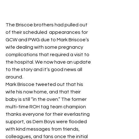
The Briscoe brothers had pulled out 
of their scheduled  appearances for 
GCW and PWG due to Mark Briscoe’s 
wife dealing with some pregnancy 
complications that required a visit to 
the hospital. We now have an update 
to the story and it’s good news all 
around.
Mark Briscoe tweeted out that his 
wife his now home, and that their 
baby is still “in the oven.” The former 
multi-time ROH tag team champion 
thanks everyone for their everlasting 
support, as Dem Boys were flooded 
with kind messages from friends, 
colleagues, and fans once the initial 