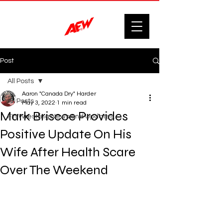
Post
All Posts
Aaron "Canada Dry" Harder
All Posts
May 3, 2022
1 min read
Mark Briscoe Provides
F'n Wrestling News and Updates.
Positive Update On His
Wife After Health Scare
Over The Weekend