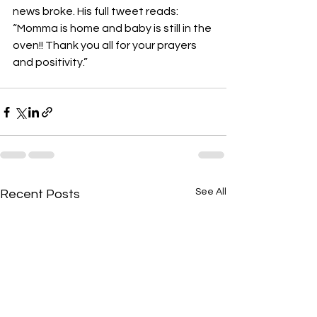
news broke. His full tweet reads:
“Momma is home and baby is still in the 
oven!! Thank you all for your prayers 
and positivity.”
See All
Recent Posts